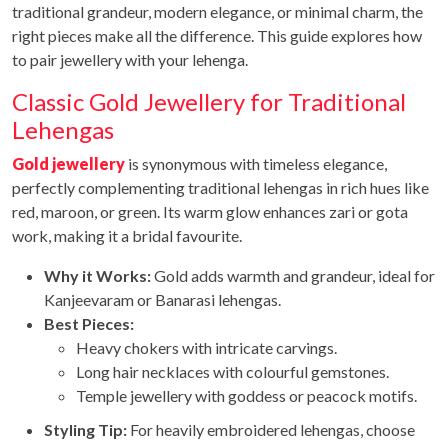
traditional grandeur, modern elegance, or minimal charm, the
right pieces make all the difference. This guide explores how
to pair jewellery with your lehenga.
Classic Gold Jewellery for Traditional
Lehengas
Gold jewellery
is synonymous with timeless elegance,
perfectly complementing traditional lehengas in rich hues like
red, maroon, or green. Its warm glow enhances zari or gota
work, making it a bridal favourite.
Why it Works:
Gold adds warmth and grandeur, ideal for
Kanjeevaram or Banarasi lehengas.
Best Pieces:
Heavy chokers with intricate carvings.
Long hair necklaces with colourful gemstones.
Temple jewellery with goddess or peacock motifs.
Styling Tip:
For heavily embroidered lehengas, choose