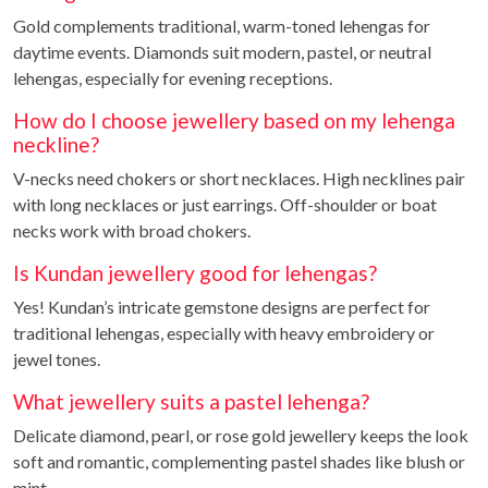
Gold complements traditional, warm-toned lehengas for
daytime events. Diamonds suit modern, pastel, or neutral
lehengas, especially for evening receptions.
How do I choose jewellery based on my lehenga
neckline?
V-necks need chokers or short necklaces. High necklines pair
with long necklaces or just earrings. Off-shoulder or boat
necks work with broad chokers.
Is Kundan jewellery good for lehengas?
Yes! Kundan’s intricate gemstone designs are perfect for
traditional lehengas, especially with heavy embroidery or
jewel tones.
What jewellery suits a pastel lehenga?
Delicate diamond, pearl, or rose gold jewellery keeps the look
soft and romantic, complementing pastel shades like blush or
mint.