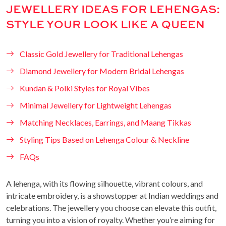
JEWELLERY IDEAS FOR LEHENGAS:
STYLE YOUR LOOK LIKE A QUEEN
Classic Gold Jewellery for Traditional Lehengas
Diamond Jewellery for Modern Bridal Lehengas
Kundan & Polki Styles for Royal Vibes
Minimal Jewellery for Lightweight Lehengas
Matching Necklaces, Earrings, and Maang Tikkas
Styling Tips Based on Lehenga Colour & Neckline
FAQs
A lehenga, with its flowing silhouette, vibrant colours, and
intricate embroidery, is a showstopper at Indian weddings and
celebrations. The jewellery you choose can elevate this outfit,
turning you into a vision of royalty. Whether you’re aiming for