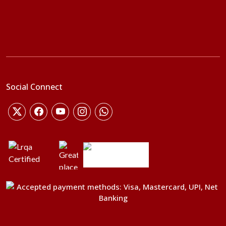
Social Connect