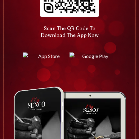
Scan The QR Code To
Download The App Now