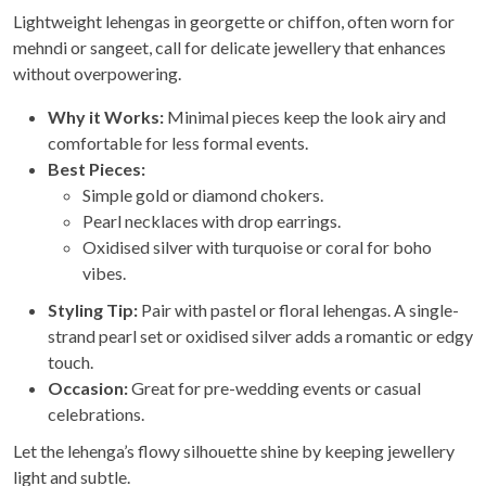
Lightweight lehengas in georgette or chiffon, often worn for
mehndi or sangeet, call for delicate jewellery that enhances
without overpowering.
Why it Works:
Minimal pieces keep the look airy and
comfortable for less formal events.
Best Pieces:
Simple gold or diamond chokers.
Pearl necklaces with drop earrings.
Oxidised silver with turquoise or coral for boho
vibes.
Styling Tip:
Pair with pastel or floral lehengas. A single-
strand pearl set or oxidised silver adds a romantic or edgy
touch.
Occasion:
Great for pre-wedding events or casual
celebrations.
Let the lehenga’s flowy silhouette shine by keeping jewellery
light and subtle.