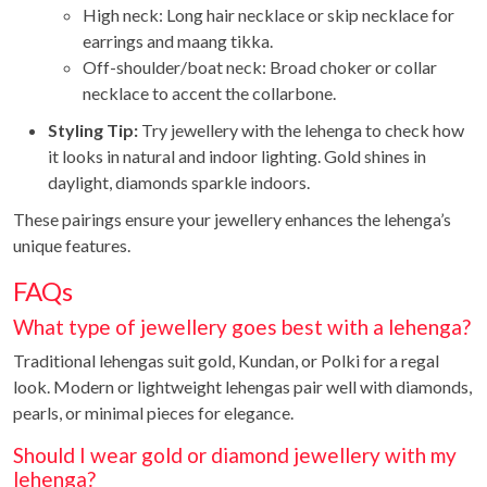
High neck: Long hair necklace or skip necklace for
earrings and maang tikka.
Off-shoulder/boat neck: Broad choker or collar
necklace to accent the collarbone.
Styling Tip:
Try jewellery with the lehenga to check how
it looks in natural and indoor lighting. Gold shines in
daylight, diamonds sparkle indoors.
These pairings ensure your jewellery enhances the lehenga’s
unique features.
FAQs
What type of jewellery goes best with a lehenga?
Traditional lehengas suit gold, Kundan, or Polki for a regal
look. Modern or lightweight lehengas pair well with diamonds,
pearls, or minimal pieces for elegance.
Should I wear gold or diamond jewellery with my
lehenga?