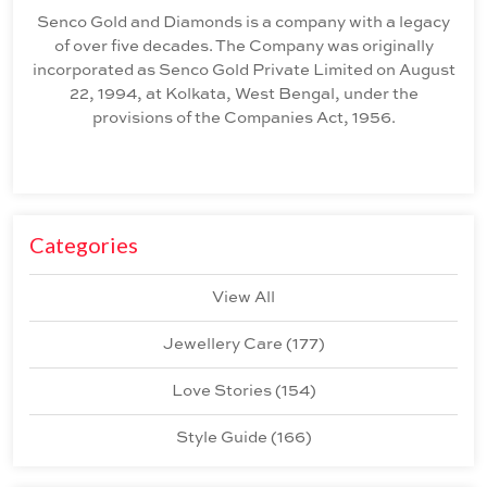
Senco Gold and Diamonds is a company with a legacy
of over five decades. The Company was originally
incorporated as Senco Gold Private Limited on August
22, 1994, at Kolkata, West Bengal, under the
provisions of the Companies Act, 1956.
Categories
View All
Jewellery Care
(
177
)
Love Stories
(
154
)
Style Guide
(
166
)