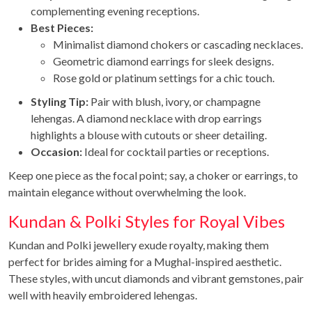
complementing evening receptions.
Best Pieces:
Minimalist diamond chokers or cascading necklaces.
Geometric diamond earrings for sleek designs.
Rose gold or platinum settings for a chic touch.
Styling Tip:
Pair with blush, ivory, or champagne
lehengas. A diamond necklace with drop earrings
highlights a blouse with cutouts or sheer detailing.
Occasion:
Ideal for cocktail parties or receptions.
Keep one piece as the focal point; say, a choker or earrings, to
maintain elegance without overwhelming the look.
Kundan & Polki Styles for Royal Vibes
Kundan and Polki jewellery exude royalty, making them
perfect for brides aiming for a Mughal-inspired aesthetic.
These styles, with uncut diamonds and vibrant gemstones, pair
well with heavily embroidered lehengas.