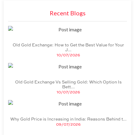
Recent Blogs
Old Gold Exchange: How to Get the Best Value for Your
J
...
10/07/2026
Old Gold Exchange Vs Selling Gold: Which Option Is
Bett
...
10/07/2026
Why Gold Price is Increasing in India: Reasons Behind t
...
09/07/2026