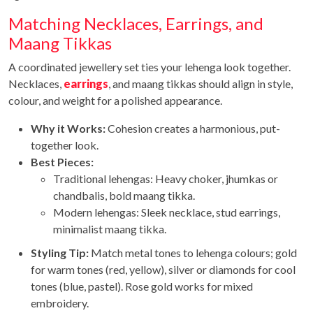
Matching Necklaces, Earrings, and
Maang Tikkas
A coordinated jewellery set ties your lehenga look together.
Necklaces,
earrings
, and maang tikkas should align in style,
colour, and weight for a polished appearance.
Why it Works:
Cohesion creates a harmonious, put-
together look.
Best Pieces:
Traditional lehengas: Heavy choker, jhumkas or
chandbalis, bold maang tikka.
Modern lehengas: Sleek necklace, stud earrings,
minimalist maang tikka.
Styling Tip:
Match metal tones to lehenga colours; gold
for warm tones (red, yellow), silver or diamonds for cool
tones (blue, pastel). Rose gold works for mixed
embroidery.