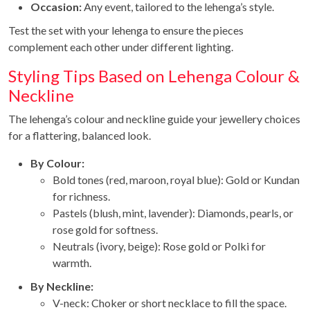
Occasion:
Any event, tailored to the lehenga’s style.
Test the set with your lehenga to ensure the pieces
complement each other under different lighting.
Styling Tips Based on Lehenga Colour &
Neckline
The lehenga’s colour and neckline guide your jewellery choices
for a flattering, balanced look.
By Colour:
Bold tones (red, maroon, royal blue): Gold or Kundan
for richness.
Pastels (blush, mint, lavender): Diamonds, pearls, or
rose gold for softness.
Neutrals (ivory, beige): Rose gold or Polki for
warmth.
By Neckline:
V-neck: Choker or short necklace to fill the space.