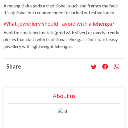
A maang tikka adds a traditional touch and frames the face.
It’s optional but recommended for bridal or festive looks.
What jewellery should I avoid with a lehenga?
Avoid mismatched metals (gold with silver) or overly trendy
pieces that clash with traditional lehengas. Don’t pair heavy
jewellery with lightweight lehengas.
Share
About us