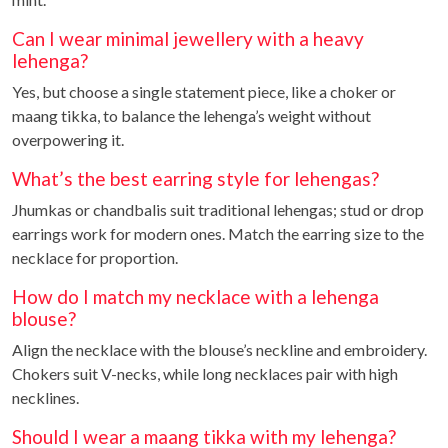
Can I wear minimal jewellery with a heavy
lehenga?
Yes, but choose a single statement piece, like a choker or
maang tikka, to balance the lehenga’s weight without
overpowering it.
What’s the best earring style for lehengas?
Jhumkas or chandbalis suit traditional lehengas; stud or drop
earrings work for modern ones. Match the earring size to the
necklace for proportion.
How do I match my necklace with a lehenga
blouse?
Align the necklace with the blouse’s neckline and embroidery.
Chokers suit V-necks, while long necklaces pair with high
necklines.
Should I wear a maang tikka with my lehenga?