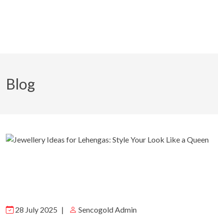
Blog
28 July 2025
|
Sencogold Admin