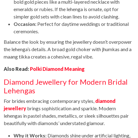
bold gold pieces like a multi-layered necklace with
emeralds or rubies. If the lehenga is ornate, opt for
simpler gold sets with clean lines to avoid clashing.
Occasion:
Perfect for daytime weddings or traditional
ceremonies.
Balance the look by ensuring the jewellery doesn’t overpower
the lehenga’s details. A broad gold choker with jhumkas and a
maang tikka creates a cohesive, regal vibe.
Also Read:
Polki Diamond Meaning
Diamond Jewellery for Modern Bridal
Lehengas
For brides embracing contemporary styles,
diamond
jewellery
brings sophistication and sparkle. Modern
lehengas in pastel shades, metallics, or sleek silhouettes pair
beautifully with diamonds’ understated glamour.
Why it Works:
Diamonds shine under artificial lighting,