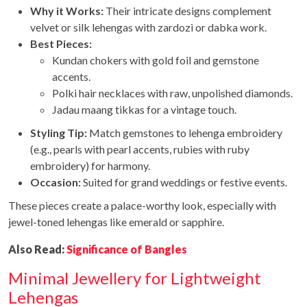
Why it Works:
Their intricate designs complement
velvet or silk lehengas with zardozi or dabka work.
Best Pieces:
Kundan chokers with gold foil and gemstone
accents.
Polki hair necklaces with raw, unpolished diamonds.
Jadau maang tikkas for a vintage touch.
Styling Tip:
Match gemstones to lehenga embroidery
(e.g., pearls with pearl accents, rubies with ruby
embroidery) for harmony.
Occasion:
Suited for grand weddings or festive events.
These pieces create a palace-worthy look, especially with
jewel-toned lehengas like emerald or sapphire.
Also Read:
Significance of Bangles
Minimal Jewellery for Lightweight
Lehengas