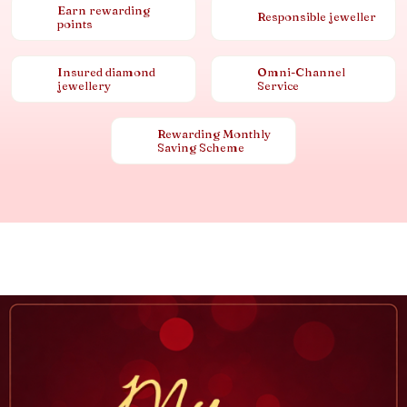
Earn rewarding
Responsible jeweller
points
Insured diamond
Omni-Channel
jewellery
Service
Rewarding Monthly
Saving Scheme