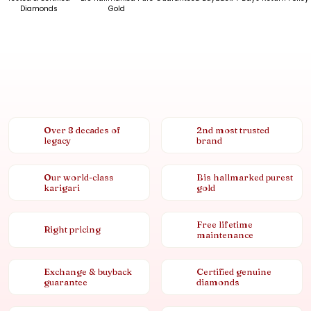
Diamonds
Gold
Over 8 decades of
2nd most trusted
legacy
brand
Our world-class
Bis hallmarked purest
karigari
gold
Free lifetime
Right pricing
maintenance
Exchange & buyback
Certified genuine
guarantee
diamonds