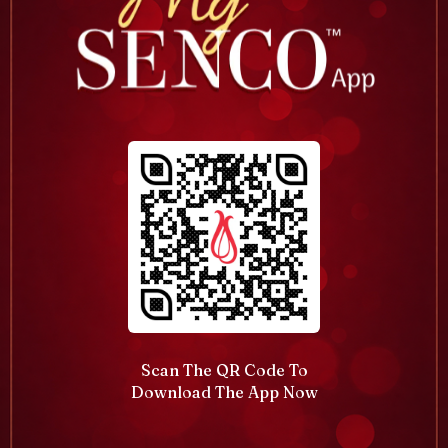
Scan The QR Code To
Download The App Now