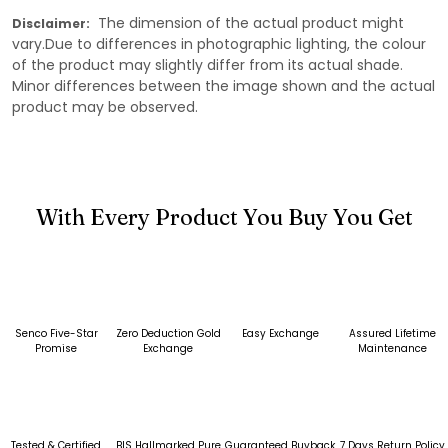
The dimension of the actual product might
Disclaimer:
vary.Due to differences in photographic lighting, the colour
of the product may slightly differ from its actual shade.
Minor differences between the image shown and the actual
product may be observed.
With Every Product You Buy You Get
Senco Five-Star
Zero Deduction Gold
Easy Exchange
Assured Lifetime
Promise
Exchange
Maintenance
Tested & Certified
BIS Hallmarked Pure
Guaranteed Buyback
7 Days Return Policy