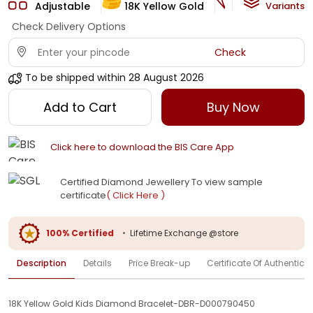
Adjustable
18K Yellow Gold
HI-SI
Variants
Check Delivery Options
Check
To be shipped within
28 August 2026
Add to Cart
Buy Now
Click here to download the BIS Care App
Certified Diamond Jewellery To view sample
certificate
( Click Here )
100% Certified
•
Lifetime Exchange @store
Description
Details
Price Break-up
Certificate Of Authenticit
18K Yellow Gold Kids Diamond Bracelet-DBR-D000790450