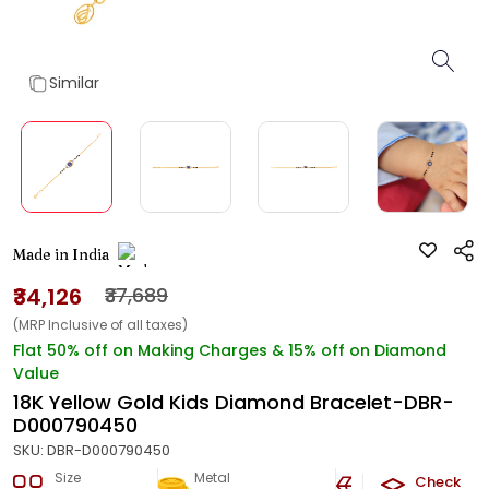
Similar
Made in India
₹34,126
₹37,689
(MRP Inclusive of all taxes)
Flat 50% off on Making Charges & 15% off on Diamond
Value
18K Yellow Gold Kids Diamond Bracelet-DBR-
D000790450
SKU:
DBR-D000790450
Size
Metal
Diamond
Check