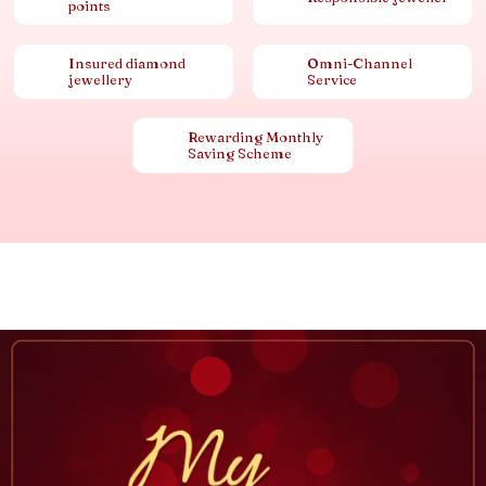
points
Insured diamond
Omni-Channel
jewellery
Service
Rewarding Monthly
Saving Scheme