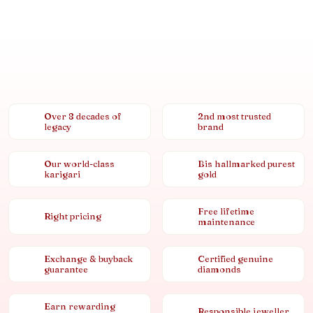
Over 8 decades of
2nd most trusted
legacy
brand
Our world-class
Bis hallmarked purest
karigari
gold
Free lifetime
Right pricing
maintenance
Exchange & buyback
Certified genuine
guarantee
diamonds
Earn rewarding
Responsible jeweller