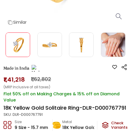
Similar
Made in India
₹1,41,218
₹1,62,802
(MRP Inclusive of all taxes)
Flat 50% off on Making Charges & 15% off on Diamond
Value
18K Yellow Gold Solitaire Ring-DLR-D000767791
SKU:
DLR-D000767791
Size
Metal
Diamond
Check
9 Size - 15.7 mm
18K Yellow Gold
Variants
K-VS