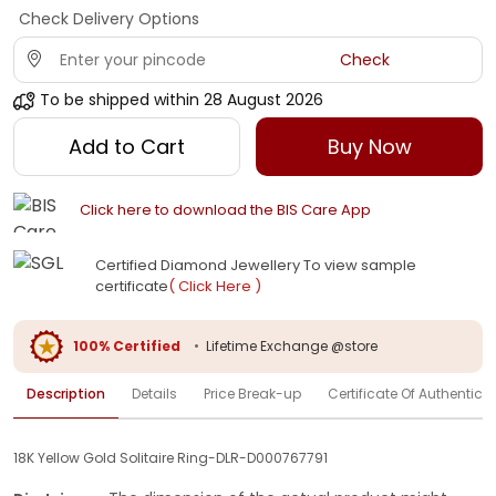
Check Delivery Options
Check
To be shipped within
28 August 2026
Add to Cart
Buy Now
Click here to download the BIS Care App
Certified Diamond Jewellery To view sample
certificate
( Click Here )
100% Certified
•
Lifetime Exchange @store
Description
Details
Price Break-up
Certificate Of Authenticit
18K Yellow Gold Solitaire Ring-DLR-D000767791