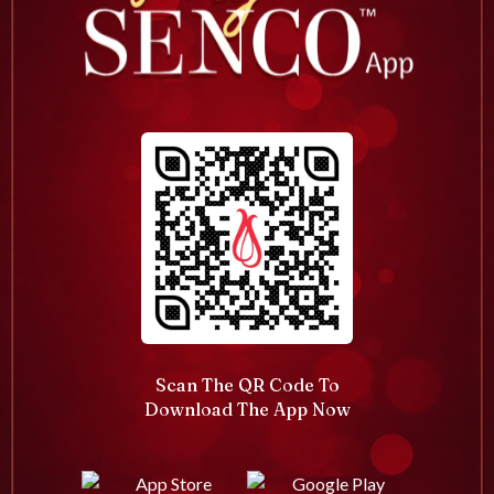
Scan The QR Code To
Download The App Now