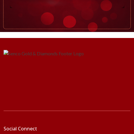
Social Connect