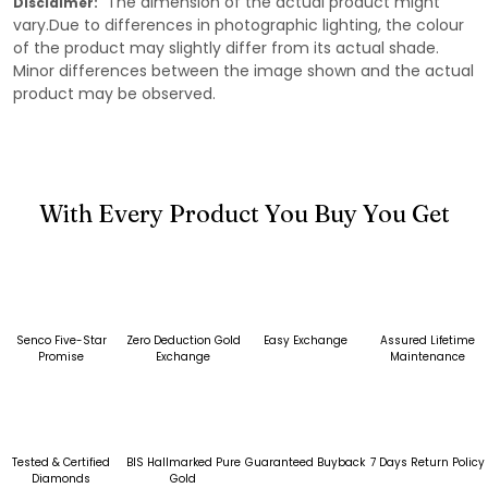
The dimension of the actual product might
Disclaimer:
vary.Due to differences in photographic lighting, the colour
of the product may slightly differ from its actual shade.
Minor differences between the image shown and the actual
product may be observed.
With Every Product You Buy You Get
Senco Five-Star
Zero Deduction Gold
Easy Exchange
Assured Lifetime
Promise
Exchange
Maintenance
Tested & Certified
BIS Hallmarked Pure
Guaranteed Buyback
7 Days Return Policy
Diamonds
Gold