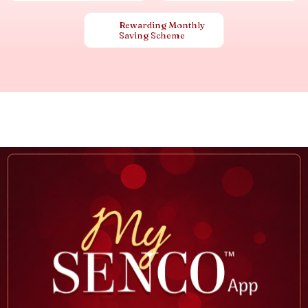
Rewarding Monthly
Saving Scheme