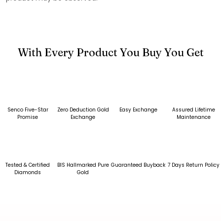
With Every Product You Buy You Get
Senco Five-Star
Zero Deduction Gold
Easy Exchange
Assured Lifetime
Promise
Exchange
Maintenance
Tested & Certified
BIS Hallmarked Pure
Guaranteed Buyback
7 Days Return Policy
Diamonds
Gold