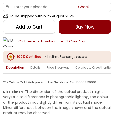
Check
To be shipped within
25 August 2026
Add to Cart
Buy Now
Click here to download the BIS Care App
100% Certified
•
Lifetime Exchange @store
Description
Details
Price Break-up
Certificate Of Authenticit
22K Yellow Gold Antique Kundan Necklace-GN-D000779666
The dimension of the actual product might
Disclaimer:
vary.Due to differences in photographic lighting, the colour
of the product may slightly differ from its actual shade.
Minor differences between the image shown and the actual
product may be observed.