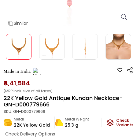
Similar
Made in India
₹4,41,584
(MRP Inclusive of all taxes)
22K Yellow Gold Antique Kundan Necklace-
GN-D000779666
SKU:
GN-D000779666
Metal
Metal Weight
Check
22K Yellow Gold
25.3
g
Variants
Check Delivery Options