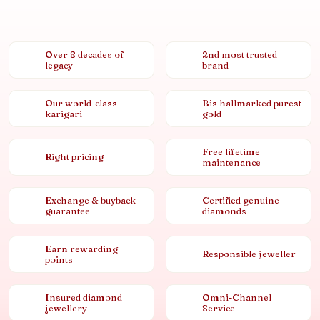
Over 8 decades of
2nd most trusted
legacy
brand
Our world-class
Bis hallmarked purest
karigari
gold
Free lifetime
Right pricing
maintenance
Exchange & buyback
Certified genuine
guarantee
diamonds
Earn rewarding
Responsible jeweller
points
Insured diamond
Omni-Channel
jewellery
Service