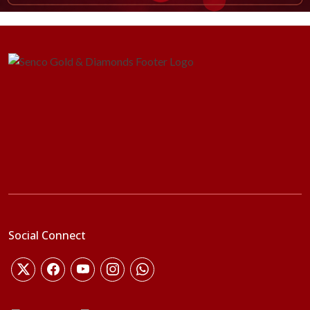
Social Connect