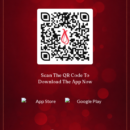
Scan The QR Code To
Download The App Now