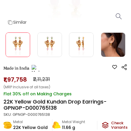
Similar
Made in India
₹1,97,758
₹2,11,231
(MRP Inclusive of all taxes)
Flat 30% off on Making Charges
22K Yellow Gold Kundan Drop Earrings-
GPNGP-D000765138
SKU:
GPNGP-D000765138
Metal
Metal Weight
Check
22K Yellow Gold
11.66
g
Variants