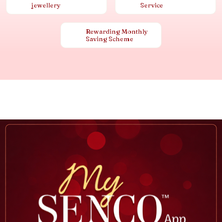
jewellery
Service
Rewarding Monthly
Saving Scheme