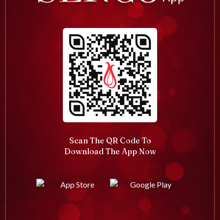
Scan The QR Code To
Download The App Now