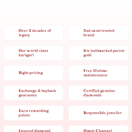
Over 8 decades of
2nd most trusted
legacy
brand
Our world-class
Bis hallmarked purest
karigari
gold
Free lifetime
Right pricing
maintenance
Exchange & buyback
Certified genuine
guarantee
diamonds
Earn rewarding
Responsible jeweller
points
Insured diamond
Omni-Channel