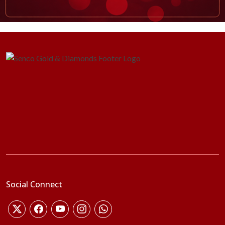
Social Connect