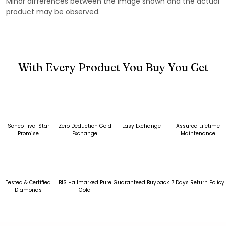
Minor differences between the image shown and the actual
product may be observed.
With Every Product You Buy You Get
Senco Five-Star
Zero Deduction Gold
Easy Exchange
Assured Lifetime
Promise
Exchange
Maintenance
Tested & Certified
BIS Hallmarked Pure
Guaranteed Buyback
7 Days Return Policy
Diamonds
Gold