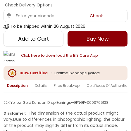
Check Delivery Options
Check
To be shipped within
26 August 2026
Add to Cart
Buy Now
Click here to download the BIS Care App
100% Certified
•
Lifetime Exchange @store
Description
Details
Price Break-up
Certificate Of Authenticit
22K Yellow Gold Kundan Drop Earrings-GPNGP-D000765138
The dimension of the actual product might
Disclaimer:
vary.Due to differences in photographic lighting, the colour
of the product may slightly differ from its actual shade.