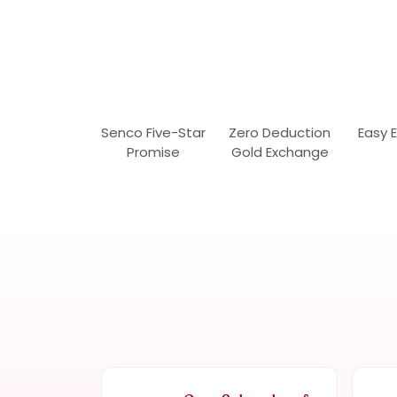
Senco Five-Star
Zero Deduction
Easy 
Promise
Gold Exchange