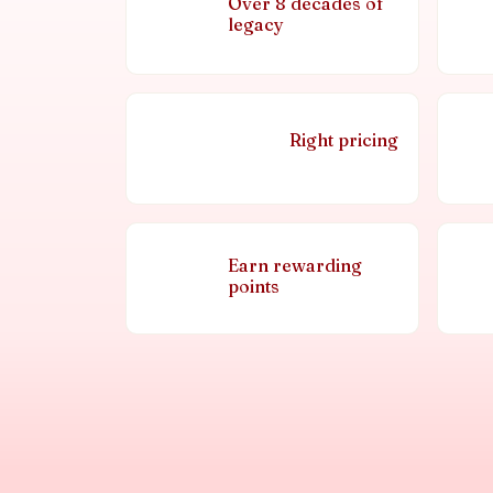
Over 8 decades of
legacy
Right pricing
Earn rewarding
points