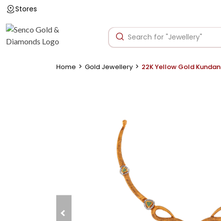
Stores
>
>
Home
Gold Jewellery
22K Yellow Gold Kunda