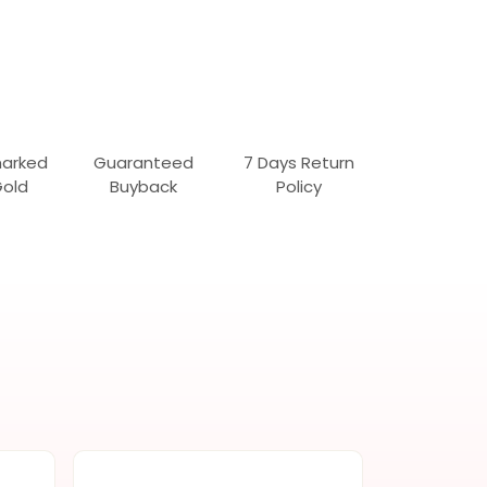
marked
Guaranteed
7 Days Return
Gold
Buyback
Policy