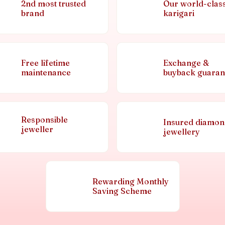
2nd most trusted
Our world-clas
brand
karigari
Free lifetime
Exchange &
maintenance
buyback guaran
Responsible
Insured diamo
jeweller
jewellery
Rewarding Monthly
Saving Scheme