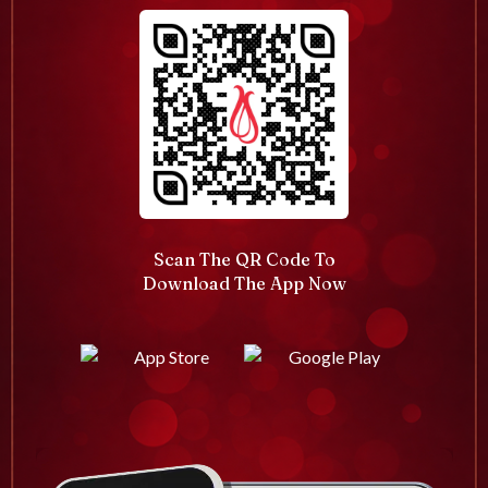
Scan The QR Code To
Download The App Now