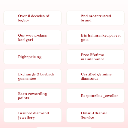
Over 8 decades of
2nd most trusted
legacy
brand
Our world-class
Bis hallmarked purest
karigari
gold
Free lifetime
Right pricing
maintenance
Exchange & buyback
Certified genuine
guarantee
diamonds
Earn rewarding
Responsible jeweller
points
Insured diamond
Omni-Channel
jewellery
Service