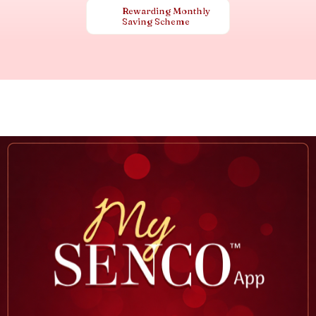
Rewarding Monthly
Saving Scheme