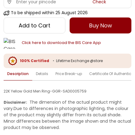
Check
To be shipped within
25 August 2026
Add to Cart
Buy Now
Click here to download the BIS Care App
100% Certified
•
Lifetime Exchange @store
Description
Details
Price Break-up
Certificate Of Authenticit
22K Yellow Gold Men Ring-GGR-SAD0005759
The dimension of the actual product might
Disclaimer:
vary.Due to differences in photographic lighting, the colour
of the product may slightly differ from its actual shade.
Minor differences between the image shown and the actual
product may be observed.