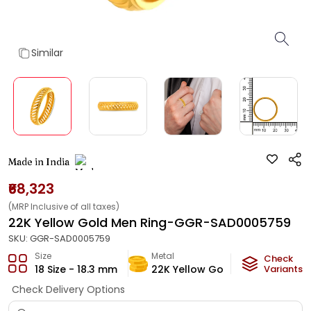
Similar
Made in India
₹68,323
(MRP Inclusive of all taxes)
22K Yellow Gold Men Ring-GGR-SAD0005759
SKU:
GGR-SAD0005759
Size
Metal
Metal Wei
Check
18 Size - 18.3 mm
22K Yellow Gold
Variants
3.74
g
Check Delivery Options