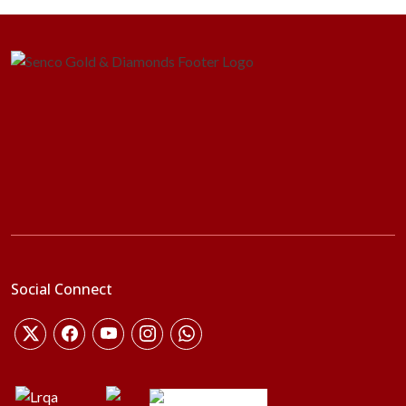
Social Connect