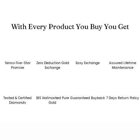
With Every Product You Buy You Get
Senco Five-Star
Zero Deduction Gold
Easy Exchange
Assured Lifetime
Promise
Exchange
Maintenance
Tested & Certified
BIS Hallmarked Pure
Guaranteed Buyback
7 Days Return Policy
Diamonds
Gold