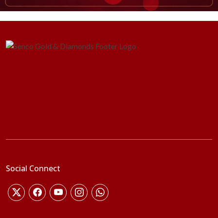
Social Connect