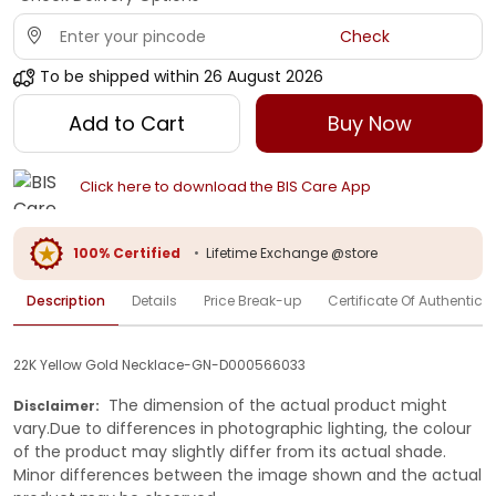
Check
To be shipped within
26 August 2026
Add to Cart
Buy Now
Click here to download the BIS Care App
100% Certified
•
Lifetime Exchange @store
Description
Details
Price Break-up
Certificate Of Authenticit
22K Yellow Gold Necklace-GN-D000566033
The dimension of the actual product might
Disclaimer:
vary.Due to differences in photographic lighting, the colour
of the product may slightly differ from its actual shade.
Minor differences between the image shown and the actual