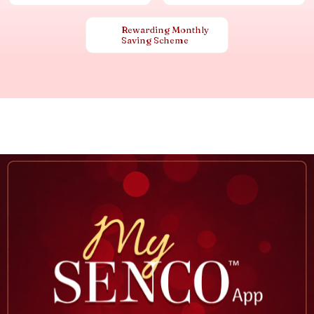
Rewarding Monthly
Saving Scheme