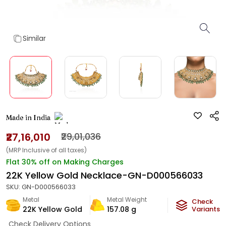
Similar
Made in India
₹27,16,010
₹29,01,036
(MRP Inclusive of all taxes)
Flat 30% off on Making Charges
22K Yellow Gold Necklace-GN-D000566033
SKU:
GN-D000566033
Metal
Metal Weight
Check
22K Yellow Gold
157.08
g
Variants
Check Delivery Options