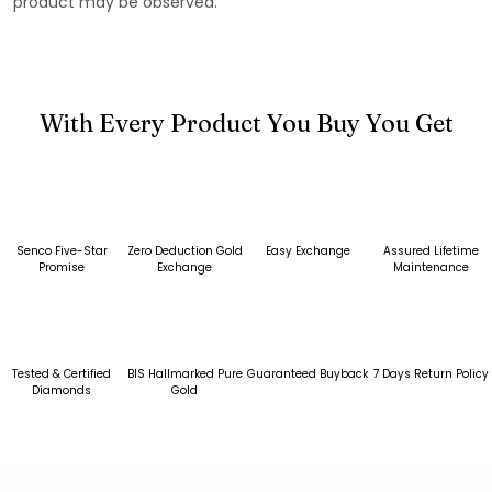
product may be observed.
With Every Product You Buy You Get
Senco Five-Star
Zero Deduction Gold
Easy Exchange
Assured Lifetime
Promise
Exchange
Maintenance
Tested & Certified
BIS Hallmarked Pure
Guaranteed Buyback
7 Days Return Policy
Diamonds
Gold