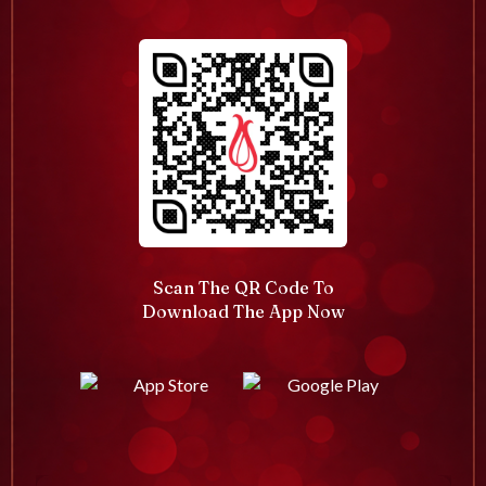
Scan The QR Code To
Download The App Now