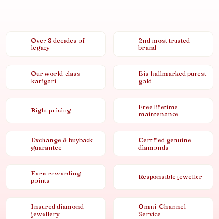
Over 8 decades of
2nd most trusted
legacy
brand
Our world-class
Bis hallmarked purest
karigari
gold
Free lifetime
Right pricing
maintenance
Exchange & buyback
Certified genuine
guarantee
diamonds
Earn rewarding
Responsible jeweller
points
Insured diamond
Omni-Channel
jewellery
Service