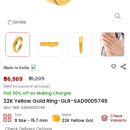
Similar
Made in India
₹56,969
₹61,205
(MRP Inclusive of all taxes)
Flat 30% off on Making Charges
22K Yellow Gold Ring-GLR-SAD0005749
SKU:
GLR-SAD0005749
Size
Metal
Metal Weig
Check
9 Size - 15.7 mm
22K Yellow Gold
3.3
Variants
g
Check Delivery Options