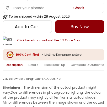
Check
To be shipped within
29 August 2026
Add to Cart
Buy Now
Click here to download the BIS Care App
100% Certified
•
Lifetime Exchange @store
Description
Details
Price Break-up
Certificate Of Authenticit
22K Yellow Gold Ring-GLR-SAD0005749
The dimension of the actual product might
Disclaimer:
vary.Due to differences in photographic lighting, the colour
of the product may slightly differ from its actual shade.
Minor differences between the image shown and the actual