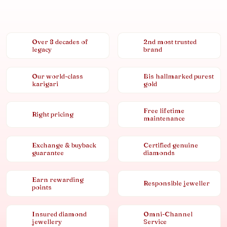
Over 8 decades of
2nd most trusted
legacy
brand
Our world-class
Bis hallmarked purest
karigari
gold
Free lifetime
Right pricing
maintenance
Exchange & buyback
Certified genuine
guarantee
diamonds
Earn rewarding
Responsible jeweller
points
Insured diamond
Omni-Channel
jewellery
Service