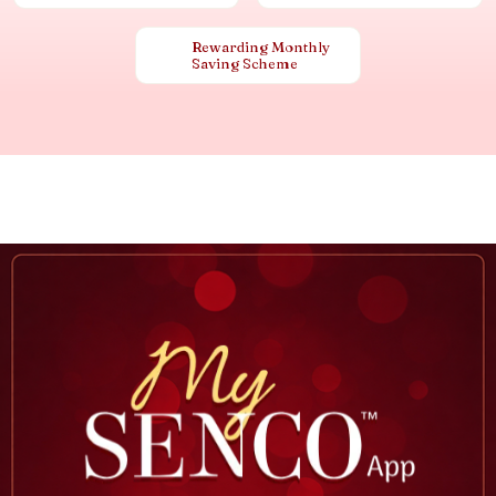
Rewarding Monthly
Saving Scheme