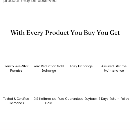
product may be observed.
With Every Product You Buy You Get
Senco Five-Star
Zero Deduction Gold
Easy Exchange
Assured Lifetime
Promise
Exchange
Maintenance
Tested & Certified
BIS Hallmarked Pure
Guaranteed Buyback
7 Days Return Policy
Diamonds
Gold