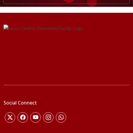
Social Connect