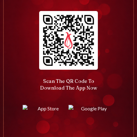
Scan The QR Code To
Download The App Now