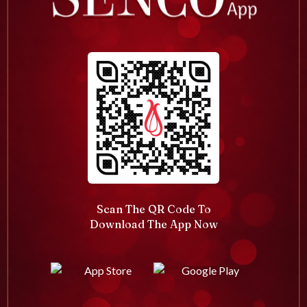
Scan The QR Code To
Download The App Now