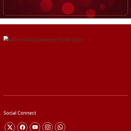
Social Connect