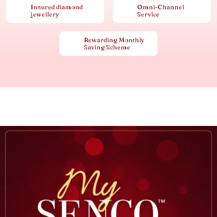
Insured diamond
Omni-Channel
jewellery
Service
Rewarding Monthly
Saving Scheme