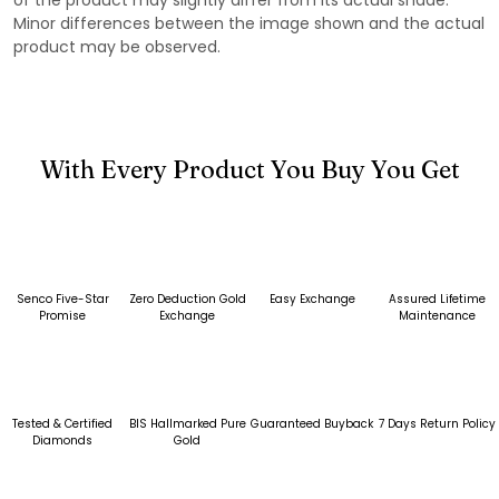
Minor differences between the image shown and the actual
product may be observed.
With Every Product You Buy You Get
Senco Five-Star
Zero Deduction Gold
Easy Exchange
Assured Lifetime
Promise
Exchange
Maintenance
Tested & Certified
BIS Hallmarked Pure
Guaranteed Buyback
7 Days Return Policy
Diamonds
Gold