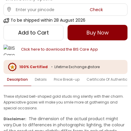
Check
To be shipped within
28 August 2026
Add to Cart
Buy Now
Click here to download the BIS Care App
100% Certified
•
Lifetime Exchange @store
Description
Details
Price Break-up
Certificate Of Authenticit
These stylized bell-shaped gold studs ring silently with their charm.
Appreciative gazes will make you smile more at gatherings and
special occasions.
The dimension of the actual product might
Disclaimer:
vary.Due to differences in photographic lighting, the colour
of the product may slightly differ from its actual shade.