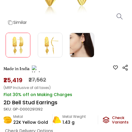
Similar
Made in India
₹25,419
₹27,562
(MRP Inclusive of all taxes)
Flat 30% off on Making Charges
2D Bell Stud Earrings
SKU:
GP-D000291392
Metal
Metal Weight
Check
22K Yellow Gold
1.43
g
Variants
Check Delivery Options