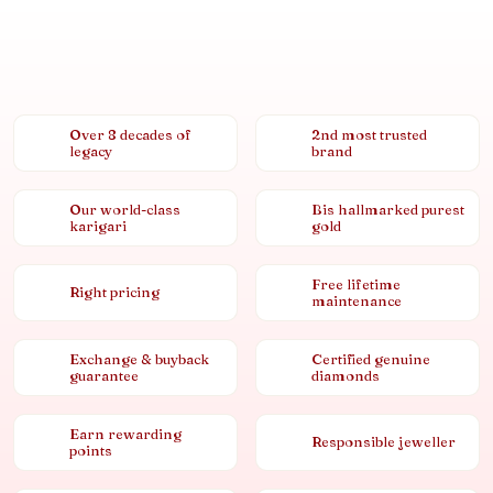
Over 8 decades of
2nd most trusted
legacy
brand
Our world-class
Bis hallmarked purest
karigari
gold
Free lifetime
Right pricing
maintenance
Exchange & buyback
Certified genuine
guarantee
diamonds
Earn rewarding
Responsible jeweller
points