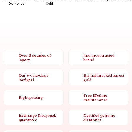
Diamonds
Gold
Over 8 decades of
2nd most trusted
legacy
brand
Our world-class
Bis hallmarked purest
karigari
gold
Free lifetime
Right pricing
maintenance
Exchange & buyback
Certified genuine
guarantee
diamonds