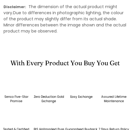
The dimension of the actual product might
Disclaimer:
vary.Due to differences in photographic lighting, the colour
of the product may slightly differ from its actual shade.
Minor differences between the image shown and the actual
product may be observed.
With Every Product You Buy You Get
Senco Five-Star
Zero Deduction Gold
Easy Exchange
Assured Lifetime
Promise
Exchange
Maintenance
Tested & Certified
BIS Hallmarked Pure
Guaranteed Buyback
7 Days Return Policy