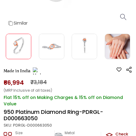
Similar
Made in India
₹66,994
₹73,184
(MRP Inclusive of all taxes)
Flat 15% off on Making Charges & 15% off on Diamond
Value
950 Platinum Diamond Ring-PDRGL-
D000663050
SKU:
PDRGL-D000663050
Size
Metal
Diamond
Check