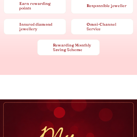
Earn rewarding
Responsible jeweller
points
Insured diamond
Omni-Channel
jewellery
Service
Rewarding Monthly
Saving Scheme