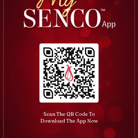
Scan The QR Code To
Download The App Now