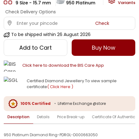
9 Size - 15.7 mm
950 Platinum
HI-SI
Variants
Check Delivery Options
Check
To be shipped within
26 August 2026
Add to Cart
Buy Now
Click here to download the BIS Care App
Certified Diamond Jewellery To view sample
certificate
( Click Here )
100% Certified
•
Lifetime Exchange @store
Description
Details
Price Break-up
Certificate Of Authenticit
950 Platinum Diamond Ring-PDRGL-D000663050