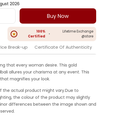
gust 2026
Buy Now
100%
Lifetime Exchange
•
Certified
@store
rice Break-up
Certificate Of Authenticity
ing that every woman desire. This gold
bali allures your charisma at any event. This
that magnifies your look.
f the actual product might vary.Due to
ghting, the colour of the product may slightly
 Minor differences between the image shown and
served.