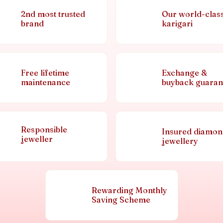
2nd most trusted
Our world-clas
brand
karigari
Free lifetime
Exchange &
maintenance
buyback guaran
Responsible
Insured diamo
jeweller
jewellery
Rewarding Monthly
Saving Scheme