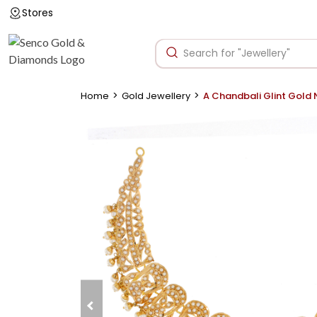
Stores
>
>
Home
Gold Jewellery
A Chandbali Glint Gold