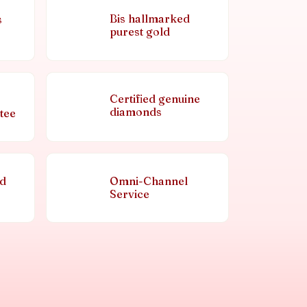
Bis hallmarked
s
purest gold
Certified genuine
diamonds
tee
nd
Omni-Channel
Service