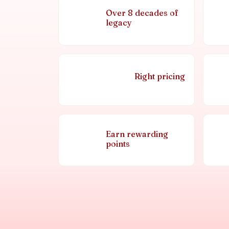
Over 8 decades of
legacy
Right pricing
Earn rewarding
points