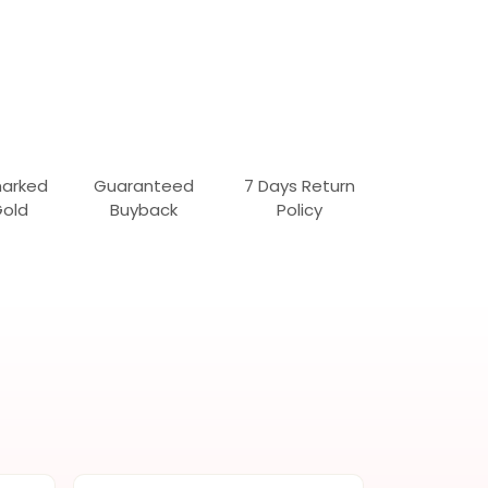
marked
Guaranteed
7 Days Return
Gold
Buyback
Policy