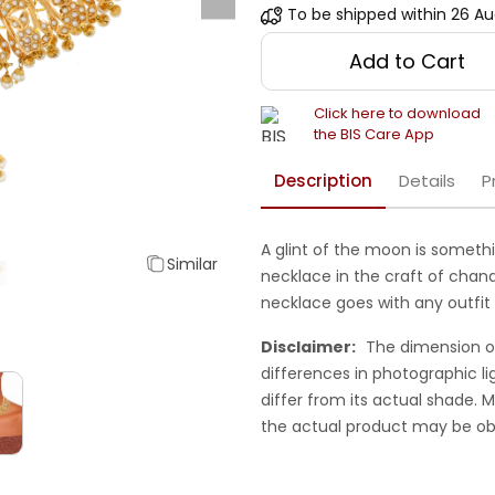
To be shipped within
26 Au
Add to Cart
Click here to download
the BIS Care App
Description
Details
P
A glint of the moon is someth
Similar
necklace in the craft of chand
necklace goes with any outfit 
Disclaimer:
The dimension o
differences in photographic li
differ from its actual shade.
the actual product may be ob