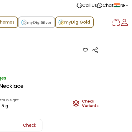
Call Us
Chat
INR
chemes
my
DigiGold
myDigiSilver
ges
 Necklace
tal Weight
Check
.5
g
Variants
Check