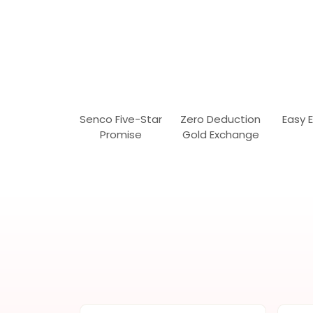
Senco Five-Star
Zero Deduction
Easy 
Promise
Gold Exchange