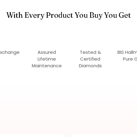
With Every Product You Buy You Get
Exchange
Assured
Tested &
BIS Hall
Lifetime
Certified
Pure 
Maintenance
Diamonds