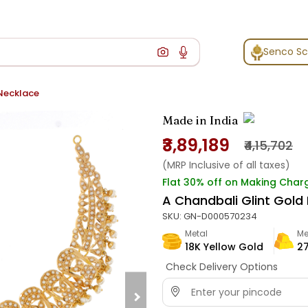
Senco S
 Necklace
Made in India
₹3,89,189
₹4,15,702
(MRP Inclusive of all taxes)
Flat 30% off on Making Char
A Chandbali Glint Gold
SKU:
GN-D000570234
Metal
Me
18K Yellow Gold
27
Check Delivery Options