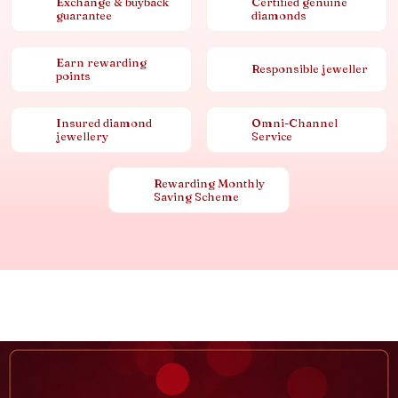
Exchange & buyback
Certified genuine
guarantee
diamonds
Earn rewarding
Responsible jeweller
points
Insured diamond
Omni-Channel
jewellery
Service
Rewarding Monthly
Saving Scheme