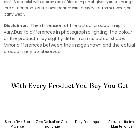
by it. A bracelet with a promise of friendship that gives you a change
into a monotonous life. Best partner with daily wear, formal wear, or
party wear.
The dimension of the actual product might
Disclaimer:
vary.Due to differences in photographic lighting, the colour
of the product may slightly differ from its actual shade.
Minor differences between the image shown and the actual
product may be observed.
With Every Product You Buy You Get
Senco Five-Star
Zero Deduction Gold
Easy Exchange
Assured Lifetime
Promise
Exchange
Maintenance