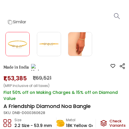
Similar
Made in India
₹1,53,385
₹1,69,521
(MRP Inclusive of all taxes)
Flat 50% off on Making Charges & 15% off on Diamond
Value
A Friendship Diamond Noa Bangle
SKU:
DNB-D000360628
Size
Metal
Diamon
Check
2.2 Size - 53.9 mm
18K Yellow Gold
Variants
JK-SI