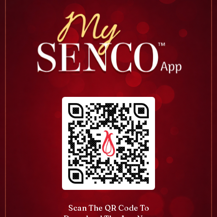
Scan The QR Code To