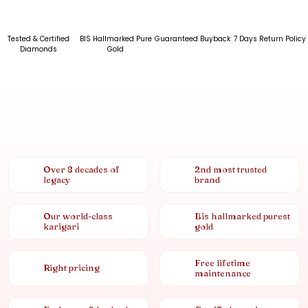
Tested & Certified
BIS Hallmarked Pure
Guaranteed Buyback
7 Days Return Policy
Diamonds
Gold
Over 8 decades of
2nd most trusted
legacy
brand
Our world-class
Bis hallmarked purest
karigari
gold
Free lifetime
Right pricing
maintenance