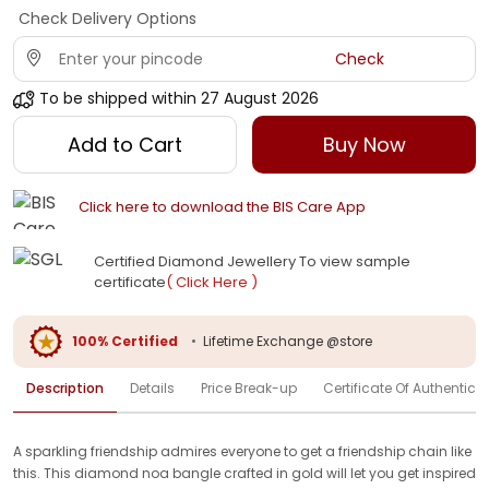
Check Delivery Options
Check
To be shipped within
27 August 2026
Add to Cart
Buy Now
Click here to download the BIS Care App
Certified Diamond Jewellery To view sample
certificate
( Click Here )
100% Certified
•
Lifetime Exchange @store
Description
Details
Price Break-up
Certificate Of Authenticit
A sparkling friendship admires everyone to get a friendship chain like
this. This diamond noa bangle crafted in gold will let you get inspired