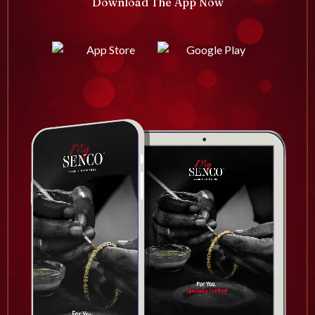
Download The App Now