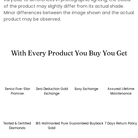
of the product may slightly differ from its actual shade.
Minor differences between the image shown and the actual
product may be observed.
With Every Product You Buy You Get
Senco Five-Star
Zero Deduction Gold
Easy Exchange
Assured Lifetime
Promise
Exchange
Maintenance
Tested & Certified
BIS Hallmarked Pure
Guaranteed Buyback
7 Days Return Policy
Diamonds
Gold