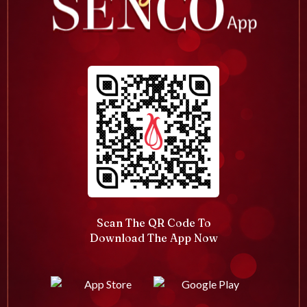
Scan The QR Code To
Download The App Now