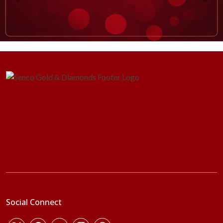
Social Connect