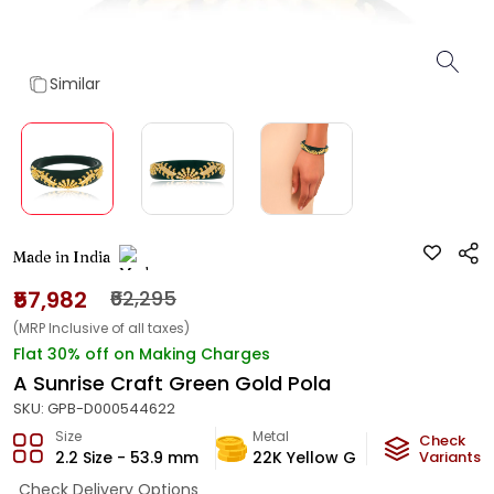
Similar
Made in India
₹57,982
₹62,295
(MRP Inclusive of all taxes)
Flat 30% off on Making Charges
A Sunrise Craft Green Gold Pola
SKU:
GPB-D000544622
Size
Metal
Metal W
Check
2.2 Size - 53.9 mm
22K Yellow Gold
Variants
3.41
g
Check Delivery Options