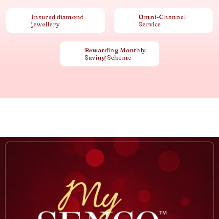
Insured diamond
Omni-Channel
jewellery
Service
Rewarding Monthly
Saving Scheme