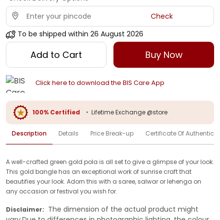
Check
To be shipped within
26 August 2026
Add to Cart
Buy Now
Click here to download the BIS Care App
100% Certified
•
Lifetime Exchange @store
Description
Details
Price Break-up
Certificate Of Authenticit
A well-crafted green gold pola is all set to give a glimpse of your look.
This gold bangle has an exceptional work of sunrise craft that
beautifies your look. Adorn this with a saree, salwar or lehenga on
any occasion or festival you wish for.
The dimension of the actual product might
Disclaimer:
vary.Due to differences in photographic lighting, the colour