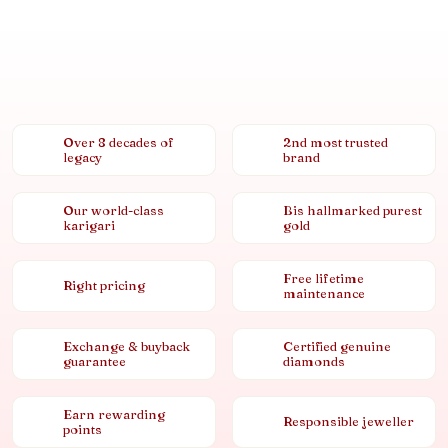
Over 8 decades of
2nd most trusted
legacy
brand
Our world-class
Bis hallmarked purest
karigari
gold
Free lifetime
Right pricing
maintenance
Exchange & buyback
Certified genuine
guarantee
diamonds
Earn rewarding
Responsible jeweller
points