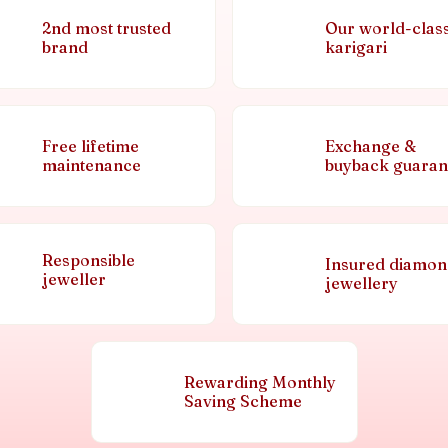
2nd most trusted
Our world-clas
brand
karigari
Free lifetime
Exchange &
maintenance
buyback guaran
Responsible
Insured diamo
jeweller
jewellery
Rewarding Monthly
Saving Scheme