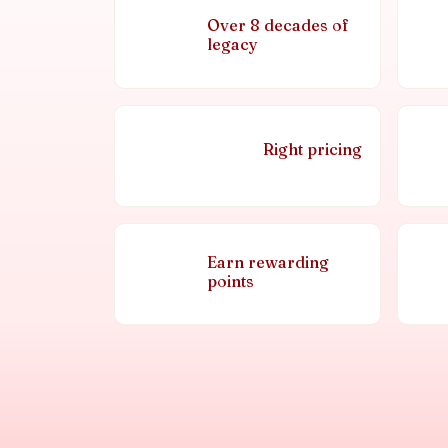
Over 8 decades of
legacy
Right pricing
Earn rewarding
points