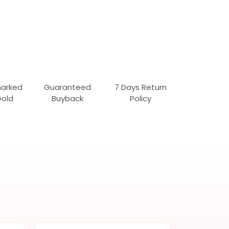
marked
Guaranteed
7 Days Return
Gold
Buyback
Policy