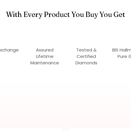
With Every Product You Buy You Get
Exchange
Assured
Tested &
BIS Hall
Lifetime
Certified
Pure 
Maintenance
Diamonds