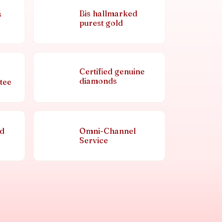
Bis hallmarked
s
purest gold
Certified genuine
diamonds
tee
nd
Omni-Channel
Service