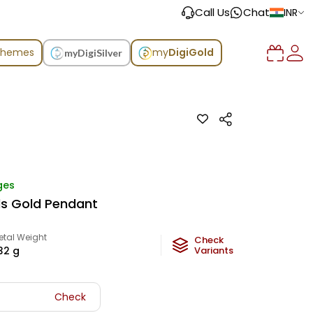
Call Us
Chat
INR
chemes
my
DigiGold
myDigiSilver
ges
ds Gold Pendant
etal Weight
Check
.32
g
Variants
Check