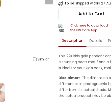
To be shipped within
27 Au
Add to Cart
Click here to download
the BIS Care App
Description
Details
P
This 22K kids gold pendant ca
Similar
a stunning heart motif and a f
is ideal for your kid's neck, m
Disclaimer:
The dimension o
differences in photographic li
differ from its actual shade.
the actual product may be ob