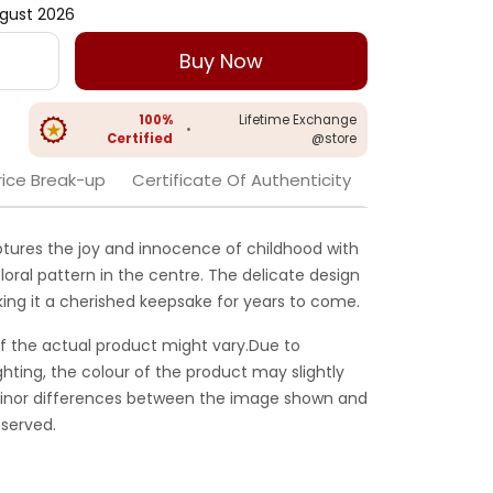
gust 2026
Buy Now
100%
Lifetime Exchange
•
Certified
@store
rice Break-up
Certificate Of Authenticity
ptures the joy and innocence of childhood with
loral pattern in the centre. The delicate design
aking it a cherished keepsake for years to come.
f the actual product might vary.Due to
ghting, the colour of the product may slightly
 Minor differences between the image shown and
served.