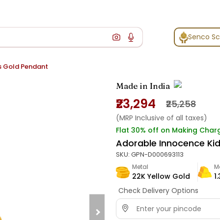
Senco S
s Gold Pendant
Made in India
₹23,294
₹25,258
(MRP Inclusive of all taxes)
Flat 30% off on Making Char
Adorable Innocence Ki
SKU:
GPN-D000693113
Metal
M
22K Yellow Gold
1
Check Delivery Options