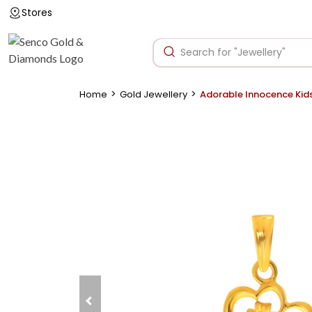
Stores
>
>
Home
Gold Jewellery
Adorable Innocence Kid