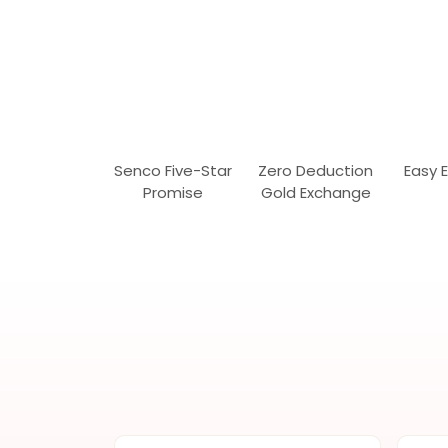
Senco Five-Star
Zero Deduction
Easy 
Promise
Gold Exchange