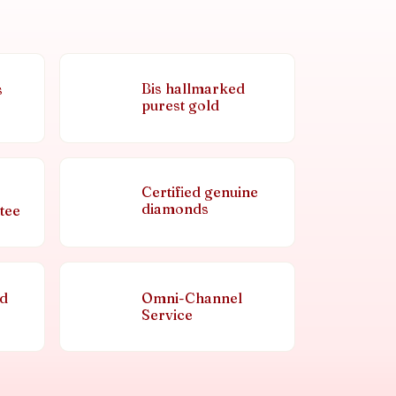
Bis hallmarked
s
purest gold
Certified genuine
diamonds
tee
nd
Omni-Channel
Service