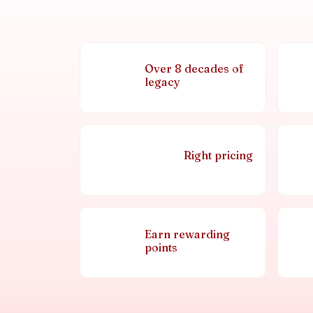
Over 8 decades of
legacy
Right pricing
Earn rewarding
points