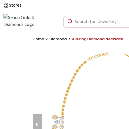
Stores
>
>
Home
Diamond
Alluring Diamond Necklace