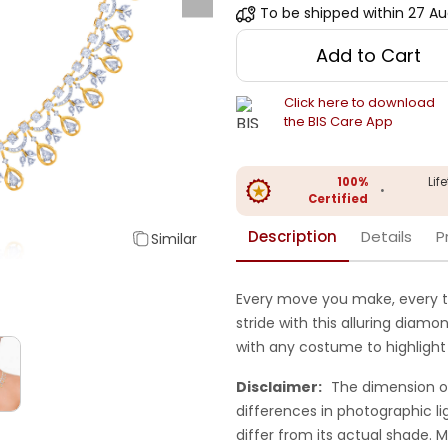
To be shipped within
27 Au
Add to Cart
Click here to download
the BIS Care App
100%
Lif
•
Certified
Description
Details
P
Similar
Every move you make, every t
stride with this alluring diam
with any costume to highlight 
Disclaimer:
The dimension o
differences in photographic li
differ from its actual shade.