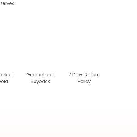
served.
marked
Guaranteed
7 Days Return
Gold
Buyback
Policy