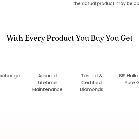
the actual product may be ob
With Every Product You Buy You Get
Exchange
Assured
Tested &
BIS Hall
Lifetime
Certified
Pure 
Maintenance
Diamonds