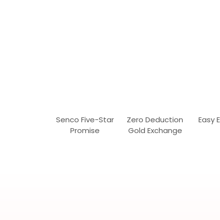
Senco Five-Star
Zero Deduction
Easy 
Promise
Gold Exchange