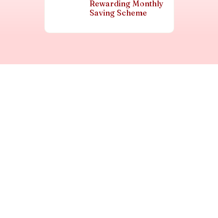
Rewarding Monthly
Saving Scheme