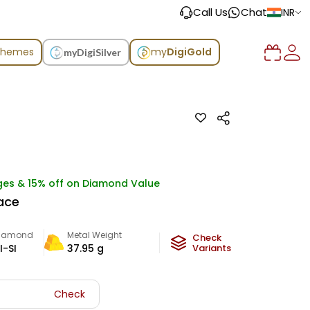
Call Us
Chat
INR
chemes
my
DigiGold
myDigiSilver
ges & 15% off on Diamond Value
ace
iamond
Metal Weight
Check
I-SI
37.95
g
Variants
Check