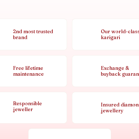
2nd most trusted
Our world-clas
brand
karigari
Free lifetime
Exchange &
maintenance
buyback guaran
Responsible
Insured diamo
jeweller
jewellery