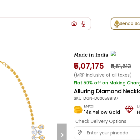
Senco S
Made in India
₹5,07,175
₹5,61,513
(MRP Inclusive of all taxes)
Flat 50% off on Making Char
Alluring Diamond Neckl
SKU:
DGN-D000588187
Metal
D
14K Yellow Gold
H
Check Delivery Options