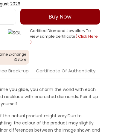
gust 2026
Buy Now
Certified Diamond Jewellery To
view sample certificate
( Click Here
)
etime Exchange
@store
rice Break-up
Certificate Of Authenticity
ime you glide, you charm the world with each
ond necklace with encrusted diamonds. Pair it up
yourself.
f the actual product might vary.Due to
ghting, the colour of the product may slightly
 Minor differences between the image shown and