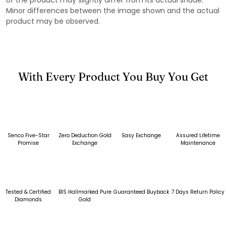
Minor differences between the image shown and the actual
product may be observed.
With Every Product You Buy You Get
Senco Five-Star
Zero Deduction Gold
Easy Exchange
Assured Lifetime
Promise
Exchange
Maintenance
Tested & Certified
BIS Hallmarked Pure
Guaranteed Buyback
7 Days Return Policy
Diamonds
Gold