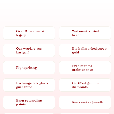
Over 8 decades of
2nd most trusted
legacy
brand
Our world-class
Bis hallmarked purest
karigari
gold
Free lifetime
Right pricing
maintenance
Exchange & buyback
Certified genuine
guarantee
diamonds
Earn rewarding
Responsible jeweller
points