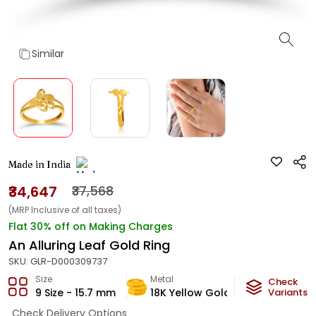
Similar
Made in India
₹34,647
₹37,568
(MRP Inclusive of all taxes)
Flat 30% off on Making Charges
An Alluring Leaf Gold Ring
SKU:
GLR-D000309737
Size
Metal
Metal Weig
Check
9 Size - 15.7 mm
18K Yellow Gold
2.42
Variants
g
Check Delivery Options