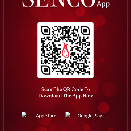
Scan The QR Code To
Download The App Now