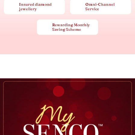
Insured diamond
Omni-Channel
jewellery
Service
Rewarding Monthly
Saving Scheme