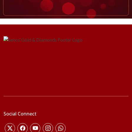
Social Connect