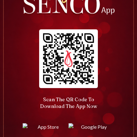
Scan The QR Code To
Download The App Now