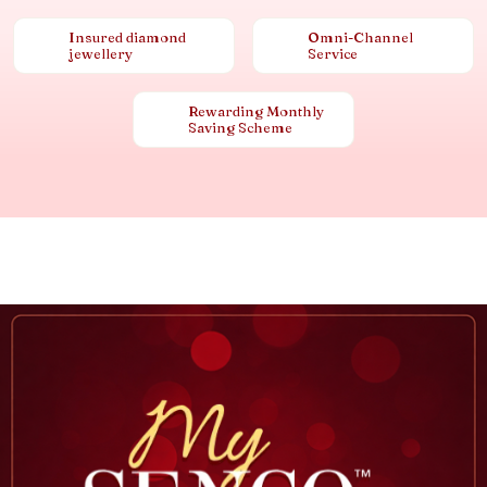
Insured diamond
Omni-Channel
jewellery
Service
Rewarding Monthly
Saving Scheme