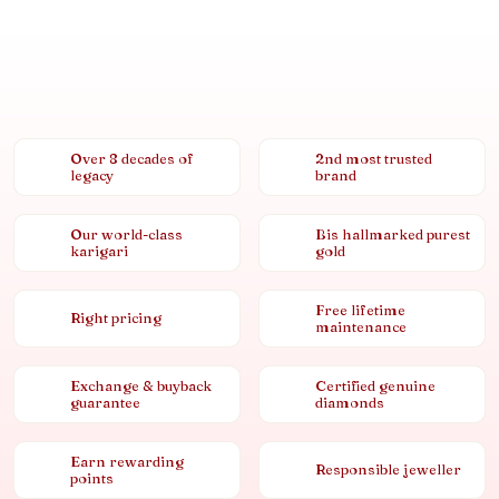
Over 8 decades of
2nd most trusted
legacy
brand
Our world-class
Bis hallmarked purest
karigari
gold
Free lifetime
Right pricing
maintenance
Exchange & buyback
Certified genuine
guarantee
diamonds
Earn rewarding
Responsible jeweller
points