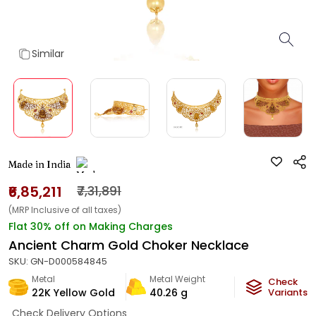
Similar
Made in India
₹6,85,211
₹7,31,891
(MRP Inclusive of all taxes)
Flat 30% off on Making Charges
Ancient Charm Gold Choker Necklace
SKU:
GN-D000584845
Metal
Metal Weight
Check
22K Yellow Gold
40.26
g
Variants
Check Delivery Options