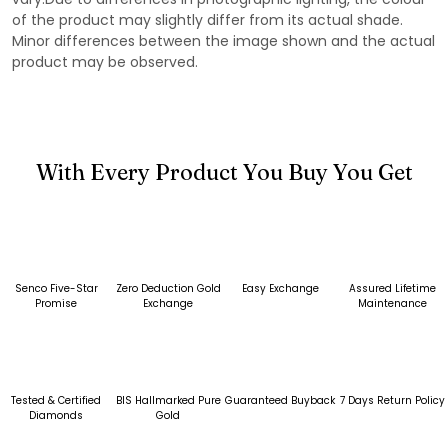
of the product may slightly differ from its actual shade.
Minor differences between the image shown and the actual
product may be observed.
With Every Product You Buy You Get
Senco Five-Star
Zero Deduction Gold
Easy Exchange
Assured Lifetime
Promise
Exchange
Maintenance
Tested & Certified
BIS Hallmarked Pure
Guaranteed Buyback
7 Days Return Policy
Diamonds
Gold