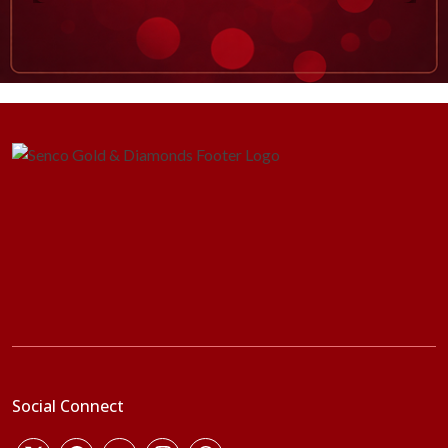
Social Connect