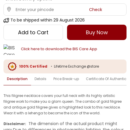
Check
To be shipped within
29 August 2026
Add to Cart
Buy Now
Click here to download the BIS Care App
100% Certified
•
Lifetime Exchange @store
Description
Details
Price Break-up
Certificate Of Authenticit
This filigree necklace covers your full neck with its highly artistic
filigree work to make you a glam queen. The combo of gold filigree
and antique gold filigree gives a highlighted look to this necklace.
Wear it with a lehenga to become the icon of the world.
The dimension of the actual product might
Disclaimer:
vary.Due to differences in photographic lighting, the colour