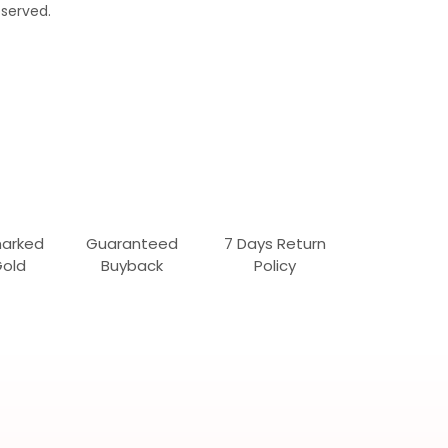
served.
marked
Guaranteed
7 Days Return
Gold
Buyback
Policy