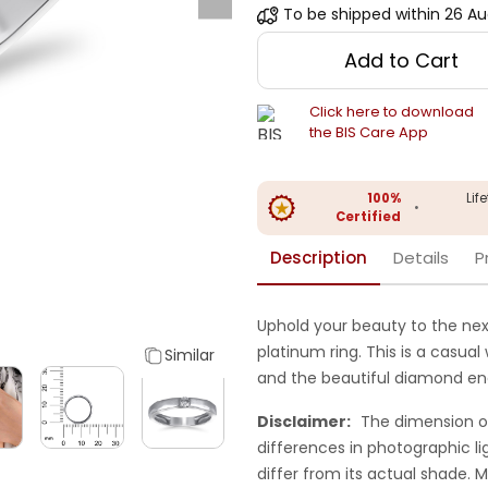
To be shipped within
26 Au
Add to Cart
Click here to download
the BIS Care App
100%
Lif
•
Certified
Description
Details
P
Uphold your beauty to the next
platinum ring. This is a casual
Similar
and the beautiful diamond enc
Disclaimer:
The dimension o
differences in photographic li
differ from its actual shade.