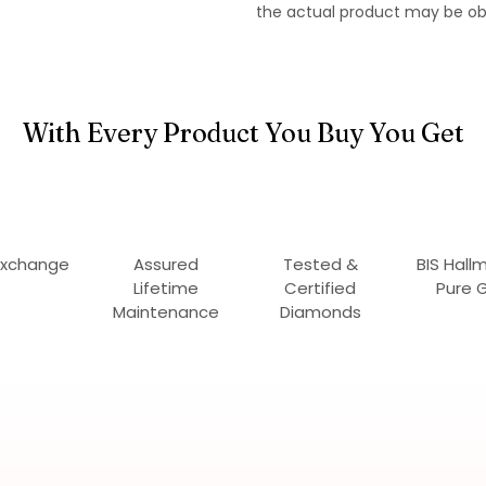
the actual product may be ob
With Every Product You Buy You Get
Exchange
Assured
Tested &
BIS Hall
Lifetime
Certified
Pure 
Maintenance
Diamonds