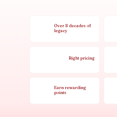
Over 8 decades of
legacy
Right pricing
Earn rewarding
points