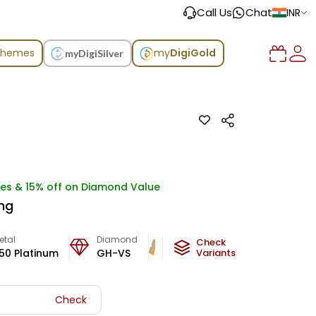
Call Us
Chat
INR
chemes
my
DigiGold
myDigiSilver
ges & 15% off on Diamond Value
ing
etal
Diamond
Metal Weight
Check
50 Platinum
GH-VS
4.18
g
Variants
Check