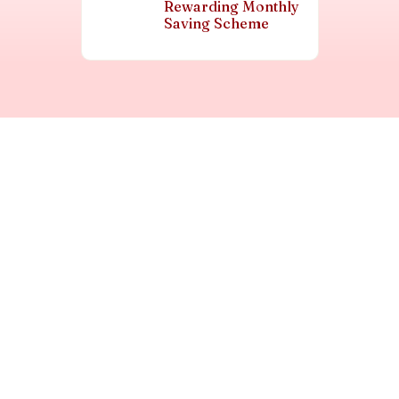
Rewarding Monthly
Saving Scheme