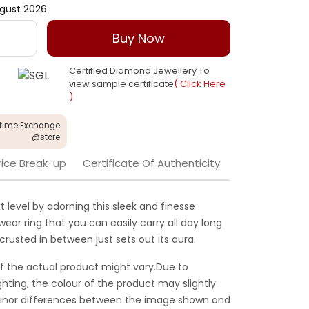
gust 2026
Buy Now
Certified Diamond Jewellery To
view sample certificate
( Click Here
)
etime Exchange
@store
rice Break-up
Certificate Of Authenticity
 level by adorning this sleek and finesse
 wear ring that you can easily carry all day long
rusted in between just sets out its aura.
f the actual product might vary.Due to
ghting, the colour of the product may slightly
 Minor differences between the image shown and