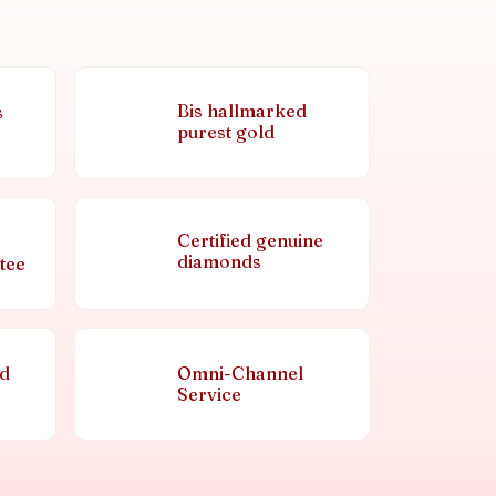
Bis hallmarked
s
purest gold
Certified genuine
diamonds
tee
nd
Omni-Channel
Service