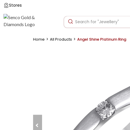
Stores
>
>
Home
All Products
Angel Shine Platinum Ring