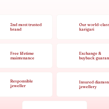
2nd most trusted
Our world-clas
brand
karigari
Free lifetime
Exchange &
maintenance
buyback guaran
Responsible
Insured diamo
jeweller
jewellery