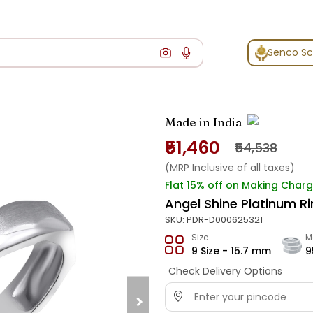
Senco S
Made in India
₹51,460
₹54,538
(MRP Inclusive of all taxes)
Flat 15% off on Making Char
Angel Shine Platinum R
SKU:
PDR-D000625321
Size
M
9 Size - 15.7 mm
9
Check Delivery Options