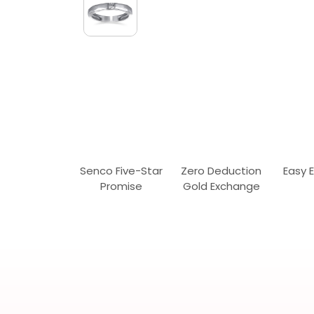
Senco Five-Star
Zero Deduction
Easy 
Promise
Gold Exchange