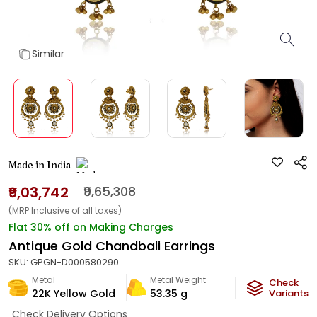
Similar
Made in India
₹9,03,742
₹9,65,308
(MRP Inclusive of all taxes)
Flat 30% off on Making Charges
Antique Gold Chandbali Earrings
SKU:
GPGN-D000580290
Metal
Metal Weight
Check
22K Yellow Gold
53.35
g
Variants
Check Delivery Options