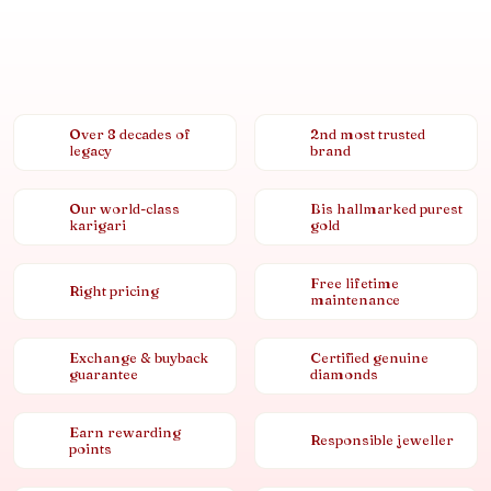
Over 8 decades of
2nd most trusted
legacy
brand
Our world-class
Bis hallmarked purest
karigari
gold
Free lifetime
Right pricing
maintenance
Exchange & buyback
Certified genuine
guarantee
diamonds
Earn rewarding
Responsible jeweller
points