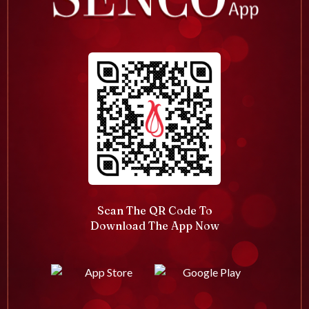
Scan The QR Code To
Download The App Now