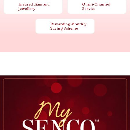
Insured diamond
Omni-Channel
jewellery
Service
Rewarding Monthly
Saving Scheme