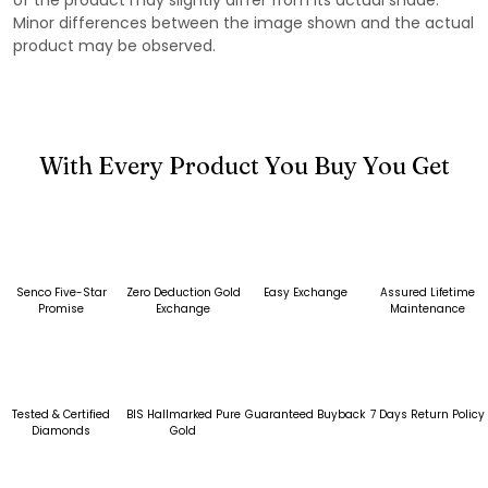
Minor differences between the image shown and the actual
product may be observed.
With Every Product You Buy You Get
Senco Five-Star
Zero Deduction Gold
Easy Exchange
Assured Lifetime
Promise
Exchange
Maintenance
Tested & Certified
BIS Hallmarked Pure
Guaranteed Buyback
7 Days Return Policy
Diamonds
Gold