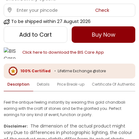
Check
To be shipped within
27 August 2026
Add to Cart
Buy Now
Click here to download the BIS Care App
100% Certified
•
Lifetime Exchange @store
Description
Details
Price Break-up
Certificate Of Authenticit
Feel the antique feeling instantly by wearing this gold chandbali
earring with the craft of stones and be the glorified you. Perfect
earrings for any kind of event, function or party.
The dimension of the actual product might
Disclaimer:
vary.Due to differences in photographic lighting, the colour
of the product may slightly differ from its actual shade.