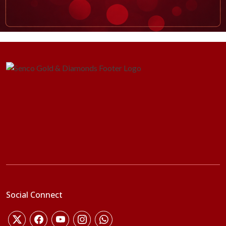
Social Connect