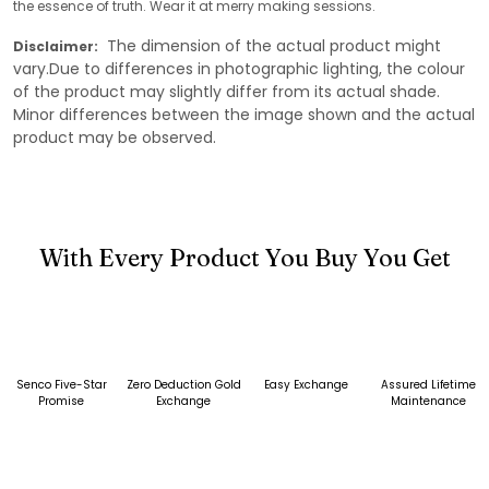
the essence of truth. Wear it at merry making sessions.
The dimension of the actual product might
Disclaimer:
vary.Due to differences in photographic lighting, the colour
of the product may slightly differ from its actual shade.
Minor differences between the image shown and the actual
product may be observed.
With Every Product You Buy You Get
Senco Five-Star
Zero Deduction Gold
Easy Exchange
Assured Lifetime
Promise
Exchange
Maintenance