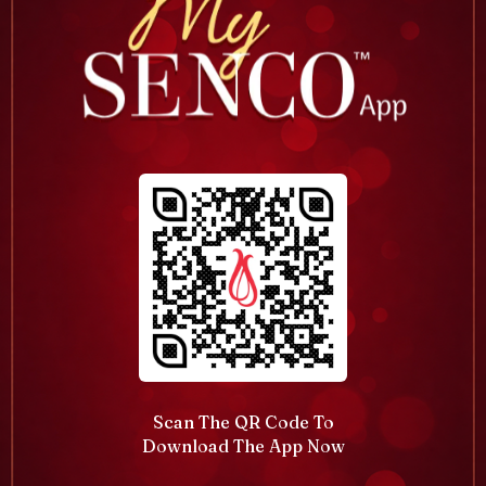
Scan The QR Code To
Download The App Now