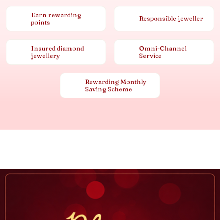
Earn rewarding
Responsible jeweller
points
Insured diamond
Omni-Channel
jewellery
Service
Rewarding Monthly
Saving Scheme