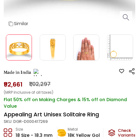
Similar
Made in India
₹92,661
₹1,02,297
(MRP Inclusive of all taxes)
Flat 50% off on Making Charges & 15% off on Diamond
Value
Appealing Art Unisex Solitaire Ring
SKU:
DGR-D000417269
Size
Metal
Diamond
Check
18 Size - 18.3 mm
18K Yellow Gold
Variants
GH-VS