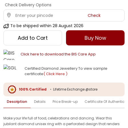
Check Delivery Options
Check
To be shipped within
28 August 2026
Add to Cart
Buy Now
Click here to download the BIS Care App
Certified Diamond Jewellery To view sample
certificate
( Click Here )
100% Certified
•
Lifetime Exchange @store
Description
Details
Price Break-up
Certificate Of Authenticit
Make your life full of food, celebrations and dancing. Wear this
jubilant diamond unisex ring with a perforated design that renders