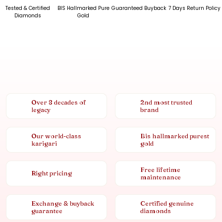
Tested & Certified
BIS Hallmarked Pure
Guaranteed Buyback
7 Days Return Policy
Diamonds
Gold
Over 8 decades of
2nd most trusted
legacy
brand
Our world-class
Bis hallmarked purest
karigari
gold
Free lifetime
Right pricing
maintenance
Exchange & buyback
Certified genuine
guarantee
diamonds