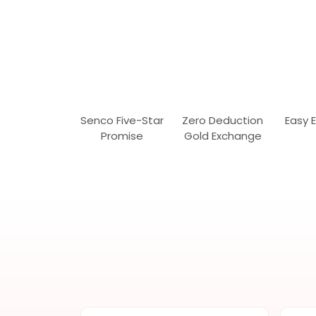
Senco Five-Star
Zero Deduction
Easy 
Promise
Gold Exchange