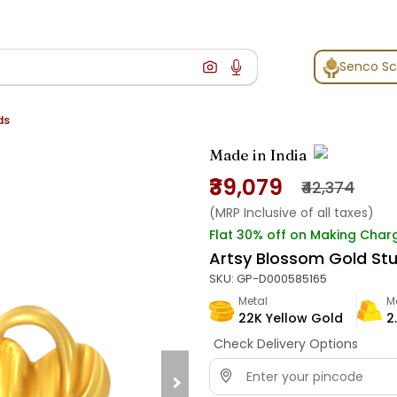
Senco S
ds
Made in India
₹39,079
₹42,374
(MRP Inclusive of all taxes)
Flat 30% off on Making Char
Artsy Blossom Gold St
SKU:
GP-D000585165
Metal
M
22K Yellow Gold
2
Check Delivery Options