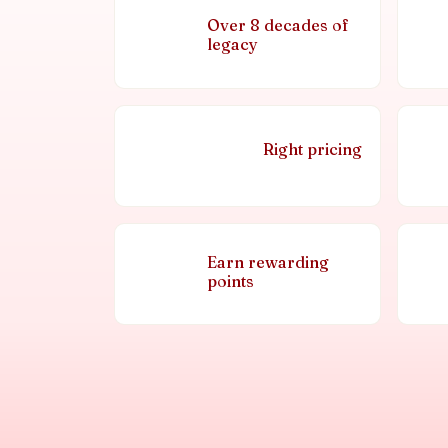
Over 8 decades of
legacy
Right pricing
Earn rewarding
points