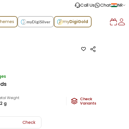
Call Us
Chat
INR
chemes
my
DigiGold
myDigiSilver
ges
uds
etal Weight
Check
.2
g
Variants
Check