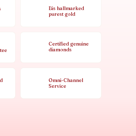
Bis hallmarked
s
purest gold
Certified genuine
diamonds
tee
nd
Omni-Channel
Service