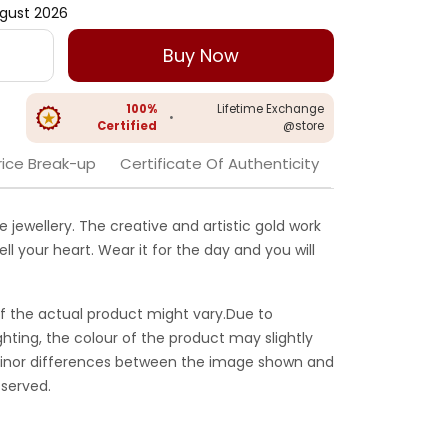
gust 2026
Buy Now
100%
Lifetime Exchange
•
Certified
@store
rice Break-up
Certificate Of Authenticity
 jewellery. The creative and artistic gold work
ell your heart. Wear it for the day and you will
f the actual product might vary.Due to
ghting, the colour of the product may slightly
 Minor differences between the image shown and
served.