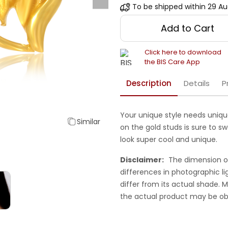
To be shipped within
29 Au
Add to Cart
Click here to download
the BIS Care App
Description
Details
P
Your unique style needs unique
Similar
on the gold studs is sure to sw
look super cool and unique.
Disclaimer:
The dimension o
differences in photographic li
differ from its actual shade.
the actual product may be ob