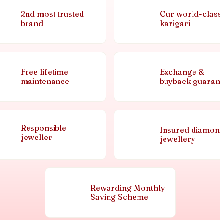
2nd most trusted
Our world-clas
brand
karigari
Free lifetime
Exchange &
maintenance
buyback guaran
Responsible
Insured diamo
jeweller
jewellery
Rewarding Monthly
Saving Scheme