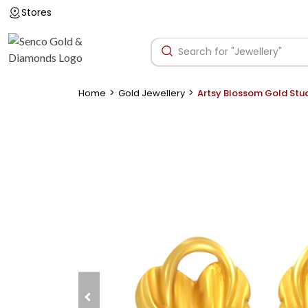
Stores
>
>
Home
Gold Jewellery
Artsy Blossom Gold Stu