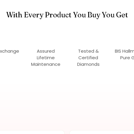
With Every Product You Buy You Get
Exchange
Assured
Tested &
BIS Hall
Lifetime
Certified
Pure 
Maintenance
Diamonds