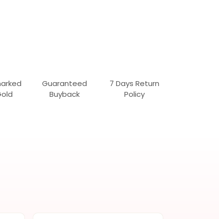
marked
Guaranteed
7 Days Return
Gold
Buyback
Policy