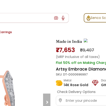
Senco S
arrings
Made in India
₹77,653
₹89,407
(MRP Inclusive of all taxes)
Flat 50% off on Making Char
Artsy Embrace Diamond
SKU:
DT-D000696997
Metal
Di
14K Rose Gold
GH
Check Delivery Options