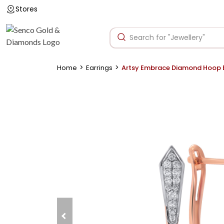
Stores
>
>
Home
Earrings
Artsy Embrace Diamond Hoop E