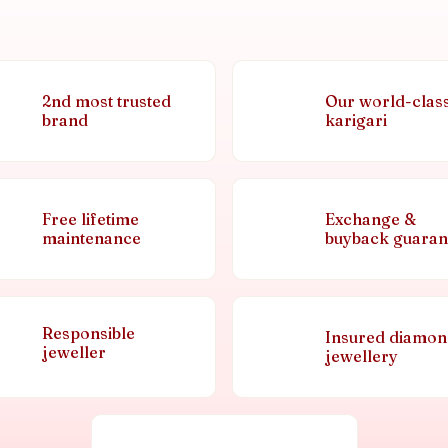
2nd most trusted
Our world-clas
brand
karigari
Free lifetime
Exchange &
maintenance
buyback guaran
Responsible
Insured diamo
jeweller
jewellery