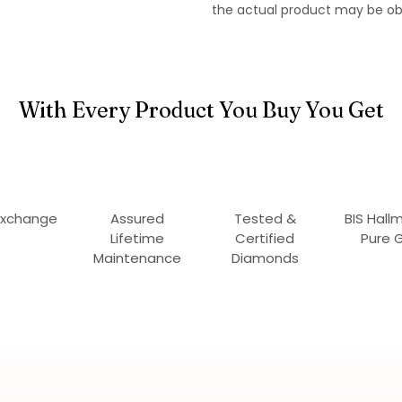
the actual product may be ob
With Every Product You Buy You Get
Exchange
Assured
Tested &
BIS Hall
Lifetime
Certified
Pure 
Maintenance
Diamonds