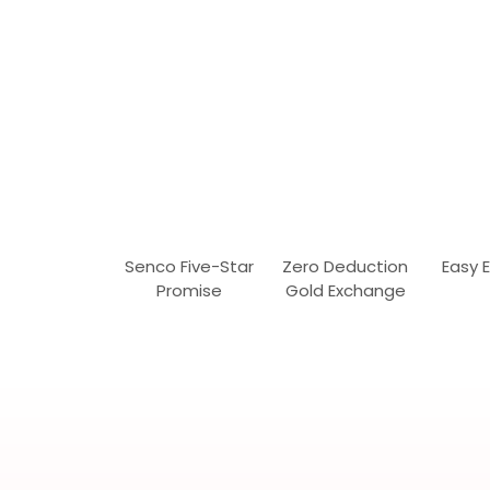
Senco Five-Star
Zero Deduction
Easy 
Promise
Gold Exchange