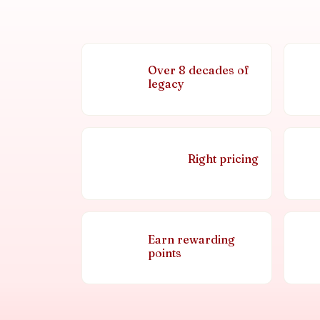
Over 8 decades of
legacy
Right pricing
Earn rewarding
points