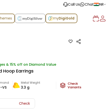
Call Us
Chat
INR
chemes
my
DigiGold
myDigiSilver
ges & 15% off on Diamond Value
 Hoop Earrings
amond
Metal Weight
Check
-VS
3.3
g
Variants
Check