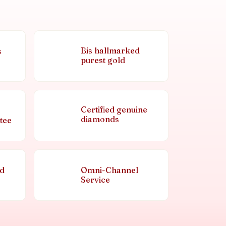
Bis hallmarked
s
purest gold
Certified genuine
diamonds
tee
nd
Omni-Channel
Service