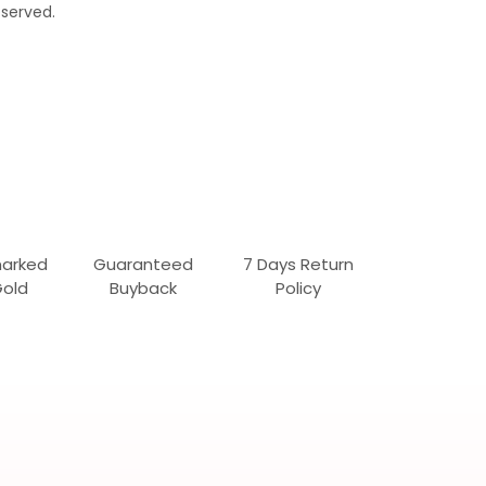
served.
marked
Guaranteed
7 Days Return
Gold
Buyback
Policy