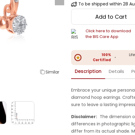
To be shipped within
28 Au
Add to Cart
Click here to download
the BIS Care App
100%
Lif
•
Certified
Description
Details
P
Similar
Embrace your unique personali
diamond hoop earrings. Crafted 
sure to leave a lasting impress
Disclaimer:
The dimension o
differences in photographic li
differ from its actual shade.