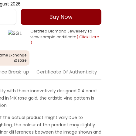
gust 2026
Buy Now
Certified Diamond Jewellery To
view sample certificate
( Click Here
)
etime Exchange
@store
rice Break-up
Certificate Of Authenticity
ty with these innovatively designed 0.4 carat
in 14K rose gold, the artistic vine pattern is
ion.
f the actual product might vary.Due to
ghting, the colour of the product may slightly
 Minor differences between the image shown and