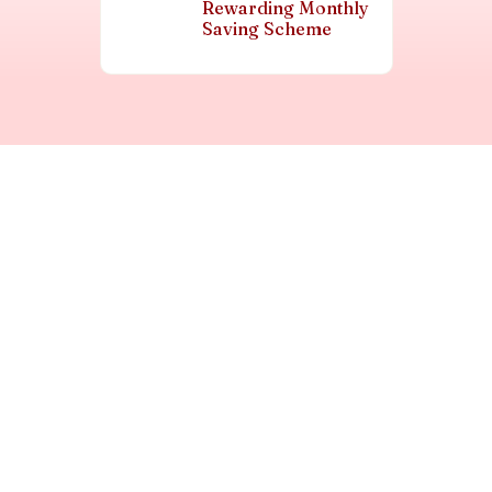
Rewarding Monthly
Saving Scheme