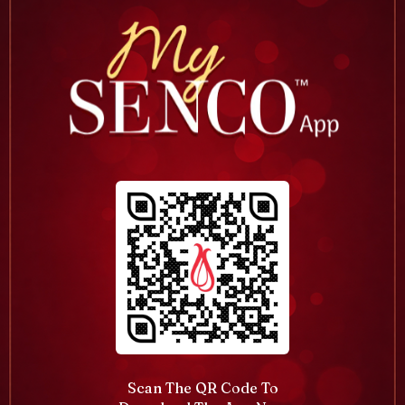
Scan The QR Code To