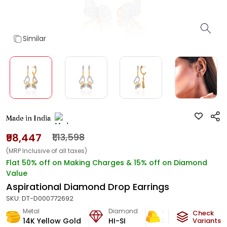
Similar
Made in India
₹98,447
₹1,13,598
(MRP Inclusive of all taxes)
Flat 50% off on Making Charges & 15% off on Diamond
Value
Aspirational Diamond Drop Earrings
SKU:
DT-D000772692
Metal
Diamond
Metal Weight
Check
14K Yellow Gold
HI-SI
3.74
g
Variants