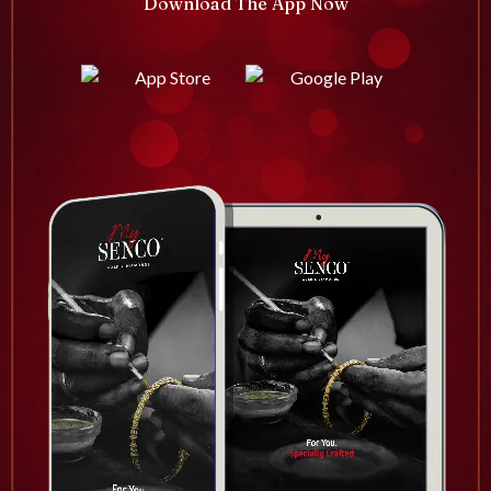
Download The App Now