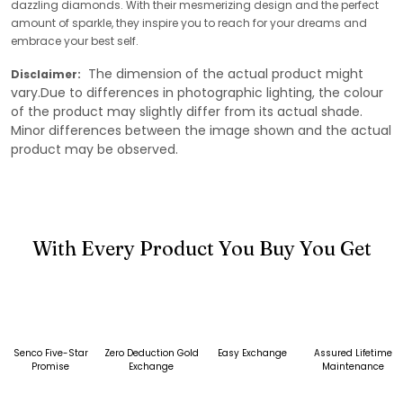
dazzling diamonds. With their mesmerizing design and the perfect
amount of sparkle, they inspire you to reach for your dreams and
embrace your best self.
The dimension of the actual product might
Disclaimer:
vary.Due to differences in photographic lighting, the colour
of the product may slightly differ from its actual shade.
Minor differences between the image shown and the actual
product may be observed.
With Every Product You Buy You Get
Senco Five-Star
Zero Deduction Gold
Easy Exchange
Assured Lifetime
Promise
Exchange
Maintenance