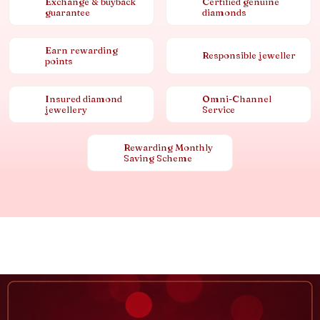
Exchange & buyback
Certified genuine
guarantee
diamonds
Earn rewarding
Responsible jeweller
points
Insured diamond
Omni-Channel
jewellery
Service
Rewarding Monthly
Saving Scheme