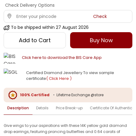
Check Delivery Options
Check
To be shipped within
27 August 2026
Add to Cart
Buy Now
Click here to download the BIS Care App
Certified Diamond Jewellery To view sample
certificate
( Click Here )
100% Certified
•
Lifetime Exchange @store
Description
Details
Price Break-up
Certificate Of Authenticit
Give wings to your aspirations with these 14K yellow gold diamond
drop earrings, featuring prancing butterflies and 0.64 carats of