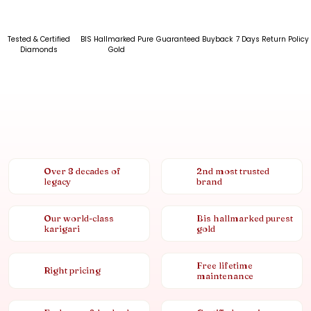
Tested & Certified
BIS Hallmarked Pure
Guaranteed Buyback
7 Days Return Policy
Diamonds
Gold
Over 8 decades of
2nd most trusted
legacy
brand
Our world-class
Bis hallmarked purest
karigari
gold
Free lifetime
Right pricing
maintenance