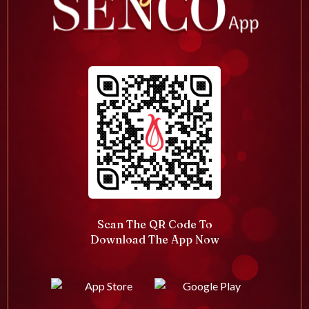
Scan The QR Code To
Download The App Now