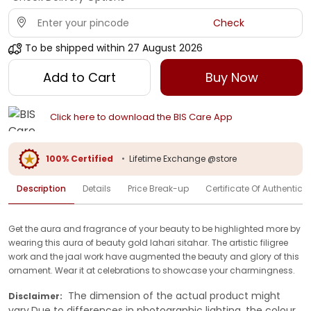
Check
To be shipped within
27 August 2026
Add to Cart
Buy Now
Click here to download the BIS Care App
100% Certified
•
Lifetime Exchange @store
Description
Details
Price Break-up
Certificate Of Authenticit
Get the aura and fragrance of your beauty to be highlighted more by
wearing this aura of beauty gold lahari sitahar. The artistic filigree
work and the jaal work have augmented the beauty and glory of this
ornament. Wear it at celebrations to showcase your charmingness.
The dimension of the actual product might
Disclaimer:
vary.Due to differences in photographic lighting, the colour