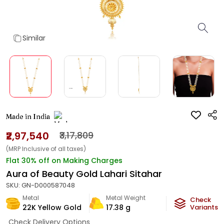
Similar
Made in India
₹2,97,540
₹3,17,809
(MRP Inclusive of all taxes)
Flat 30% off on Making Charges
Aura of Beauty Gold Lahari Sitahar
SKU:
GN-D000587048
Metal
Metal Weight
Check
22K Yellow Gold
17.38
g
Variants
Check Delivery Options