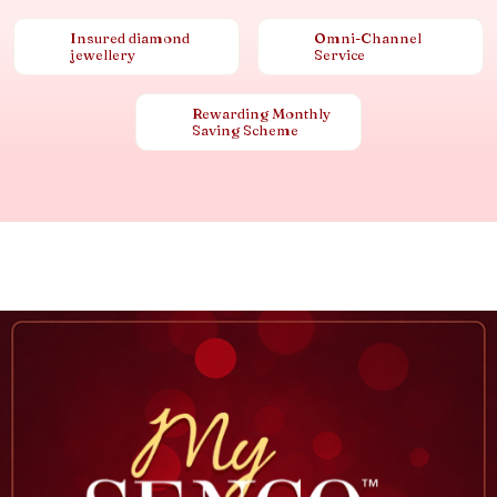
Insured diamond
Omni-Channel
jewellery
Service
Rewarding Monthly
Saving Scheme