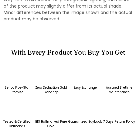
of the product may slightly differ from its actual shade.
Minor differences between the image shown and the actual
product may be observed.
With Every Product You Buy You Get
Senco Five-Star
Zero Deduction Gold
Easy Exchange
Assured Lifetime
Promise
Exchange
Maintenance
Tested & Certified
BIS Hallmarked Pure
Guaranteed Buyback
7 Days Return Policy
Diamonds
Gold