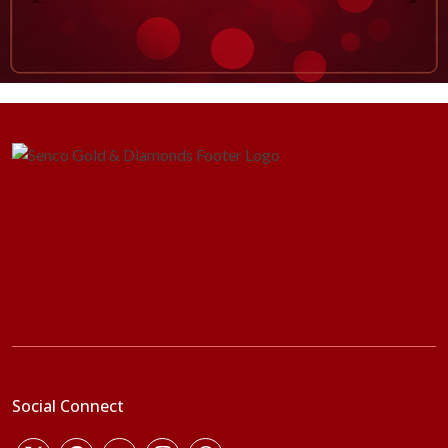
Social Connect