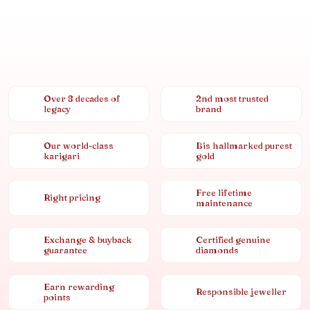
Over 8 decades of
2nd most trusted
legacy
brand
Our world-class
Bis hallmarked purest
karigari
gold
Free lifetime
Right pricing
maintenance
Exchange & buyback
Certified genuine
guarantee
diamonds
Earn rewarding
Responsible jeweller
points