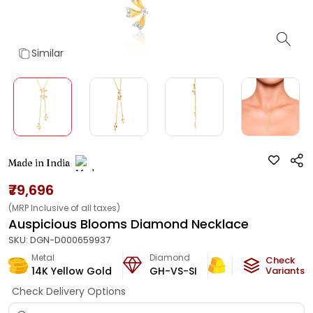
Similar
Made in India
₹79,696
(MRP Inclusive of all taxes)
Auspicious Blooms Diamond Necklace
SKU:
DGN-D000659937
Metal
Diamond
Metal Weight
Check
14K Yellow Gold
GH-VS-SI
4.18
g
Variants
Check Delivery Options