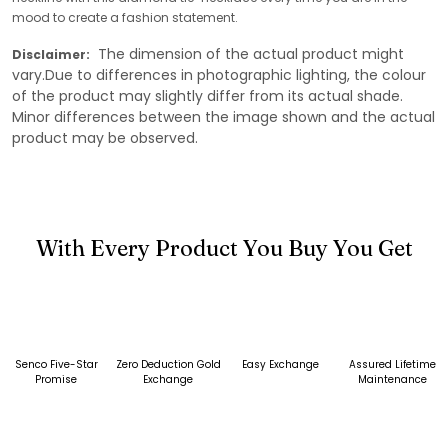
mood to create a fashion statement.
The dimension of the actual product might
Disclaimer:
vary.Due to differences in photographic lighting, the colour
of the product may slightly differ from its actual shade.
Minor differences between the image shown and the actual
product may be observed.
With Every Product You Buy You Get
Senco Five-Star
Zero Deduction Gold
Easy Exchange
Assured Lifetime
Promise
Exchange
Maintenance