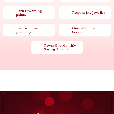
Earn rewarding
Responsible jeweller
points
Insured diamond
Omni-Channel
jewellery
Service
Rewarding Monthly
Saving Scheme