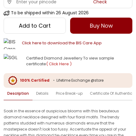
Check
To be shipped within
26 August 2026
Add to Cart
Buy Now
Click here to download the BIS Care App
Certified Diamond Jewellery To view sample
certificate
( Click Here )
100% Certified
•
Lifetime Exchange @store
Description
Details
Price Break-up
Certificate Of Authenticit
Soak in the essence of auspicious blooms with this beauteous
diamond necklace designed with four floral motifs. The trendy
patterns studded with numerous diamonds ensure that the
masterpiece doesn't look too fussy. Accentuate the appeal of your
neckline with this diamond tie-necklace every time you are in the