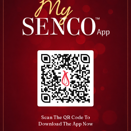
Scan The QR Code To
Download The App Now