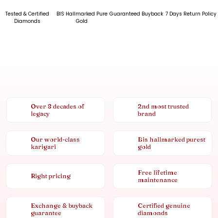
Tested & Certified
BIS Hallmarked Pure
Guaranteed Buyback
7 Days Return Policy
Diamonds
Gold
Over 8 decades of
2nd most trusted
legacy
brand
Our world-class
Bis hallmarked purest
karigari
gold
Free lifetime
Right pricing
maintenance
Exchange & buyback
Certified genuine
guarantee
diamonds