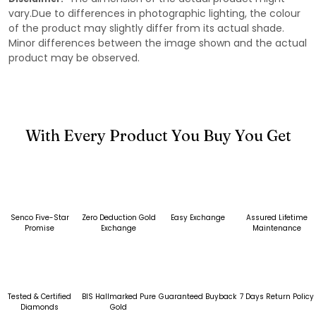
vary.Due to differences in photographic lighting, the colour
of the product may slightly differ from its actual shade.
Minor differences between the image shown and the actual
product may be observed.
With Every Product You Buy You Get
Senco Five-Star
Zero Deduction Gold
Easy Exchange
Assured Lifetime
Promise
Exchange
Maintenance
Tested & Certified
BIS Hallmarked Pure
Guaranteed Buyback
7 Days Return Policy
Diamonds
Gold