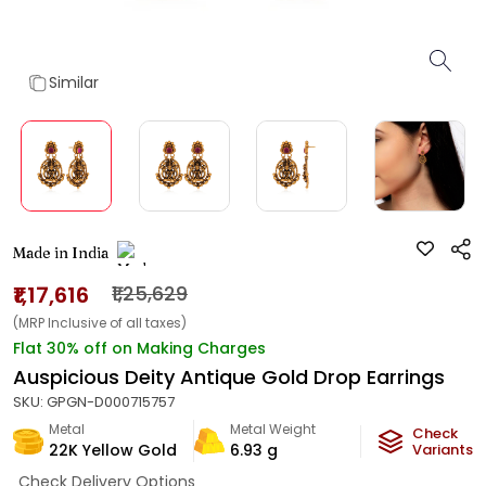
Similar
Made in India
₹1,17,616
₹1,25,629
(MRP Inclusive of all taxes)
Flat 30% off on Making Charges
Auspicious Deity Antique Gold Drop Earrings
SKU:
GPGN-D000715757
Metal
Metal Weight
Check
22K Yellow Gold
6.93
g
Variants
Check Delivery Options