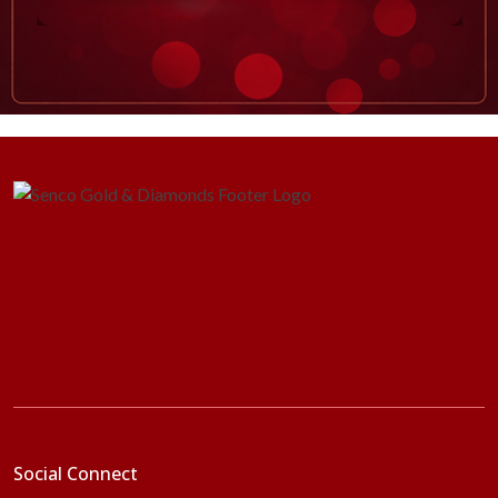
Social Connect