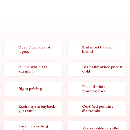
Over 8 decades of
2nd most trusted
legacy
brand
Our world-class
Bis hallmarked purest
karigari
gold
Free lifetime
Right pricing
maintenance
Exchange & buyback
Certified genuine
guarantee
diamonds
Earn rewarding
Responsible jeweller