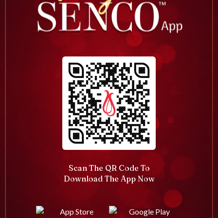
Scan The QR Code To
Download The App Now