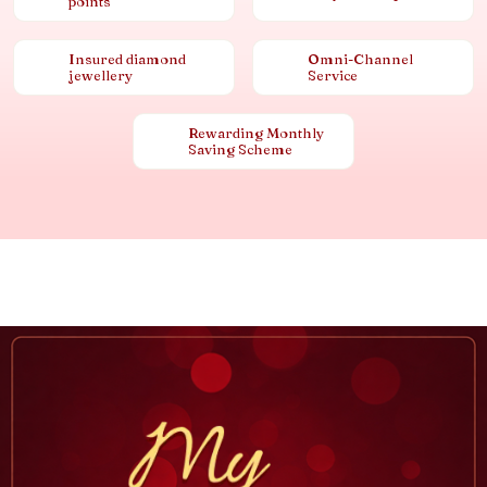
points
Insured diamond
Omni-Channel
jewellery
Service
Rewarding Monthly
Saving Scheme