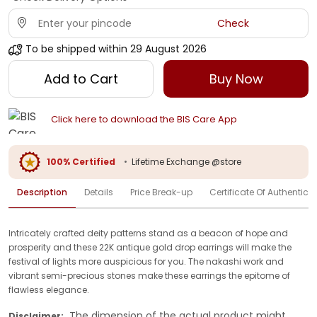
Check
To be shipped within
29 August 2026
Add to Cart
Buy Now
Click here to download the BIS Care App
100% Certified
•
Lifetime Exchange @store
Description
Details
Price Break-up
Certificate Of Authenticit
Intricately crafted deity patterns stand as a beacon of hope and
prosperity and these 22K antique gold drop earrings will make the
festival of lights more auspicious for you. The nakashi work and
vibrant semi-precious stones make these earrings the epitome of
flawless elegance.
The dimension of the actual product might
Disclaimer: