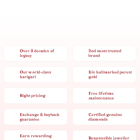
Over 8 decades of
2nd most trusted
legacy
brand
Our world-class
Bis hallmarked purest
karigari
gold
Free lifetime
Right pricing
maintenance
Exchange & buyback
Certified genuine
guarantee
diamonds
Earn rewarding
Responsible jeweller