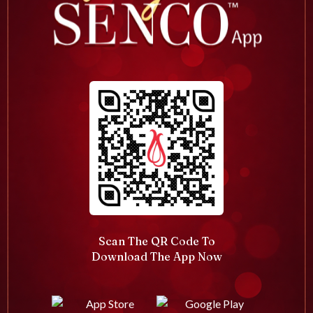
Scan The QR Code To
Download The App Now