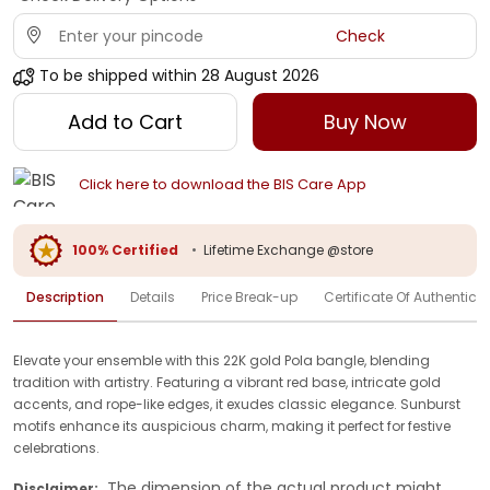
Check
To be shipped within
28 August 2026
Add to Cart
Buy Now
Click here to download the BIS Care App
100% Certified
•
Lifetime Exchange @store
Description
Details
Price Break-up
Certificate Of Authenticit
Elevate your ensemble with this 22K gold Pola bangle, blending
tradition with artistry. Featuring a vibrant red base, intricate gold
accents, and rope-like edges, it exudes classic elegance. Sunburst
motifs enhance its auspicious charm, making it perfect for festive
celebrations.
The dimension of the actual product might
Disclaimer: