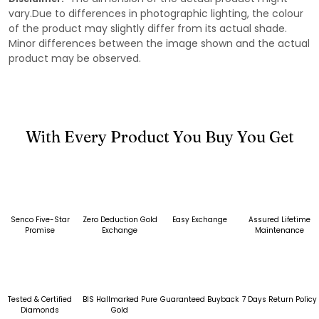
vary.Due to differences in photographic lighting, the colour
of the product may slightly differ from its actual shade.
Minor differences between the image shown and the actual
product may be observed.
With Every Product You Buy You Get
Senco Five-Star
Zero Deduction Gold
Easy Exchange
Assured Lifetime
Promise
Exchange
Maintenance
Tested & Certified
BIS Hallmarked Pure
Guaranteed Buyback
7 Days Return Policy
Diamonds
Gold