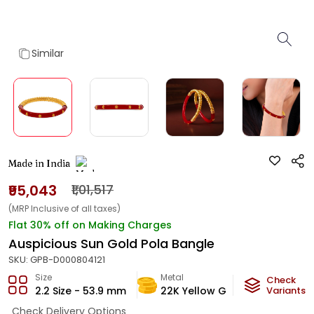
Similar
Made in India
₹95,043
₹1,01,517
(MRP Inclusive of all taxes)
Flat 30% off on Making Charges
Auspicious Sun Gold Pola Bangle
SKU:
GPB-D000804121
Size
Metal
Metal W
Check
2.2 Size - 53.9 mm
22K Yellow Gold
Variants
5.6
g
Check Delivery Options