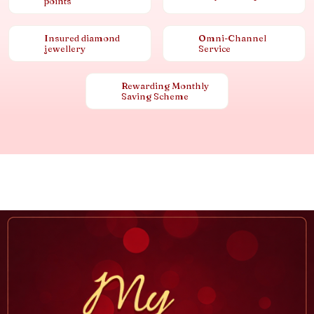
points
Insured diamond
Omni-Channel
jewellery
Service
Rewarding Monthly
Saving Scheme