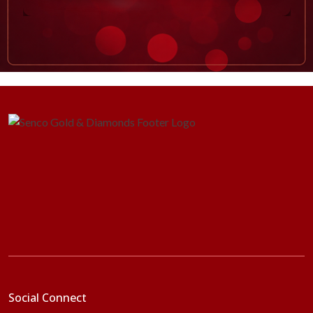
Social Connect