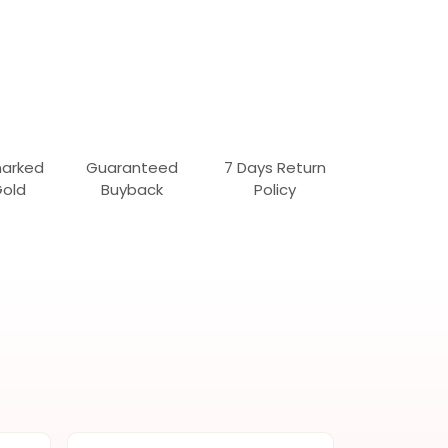
marked
Guaranteed
7 Days Return
Gold
Buyback
Policy