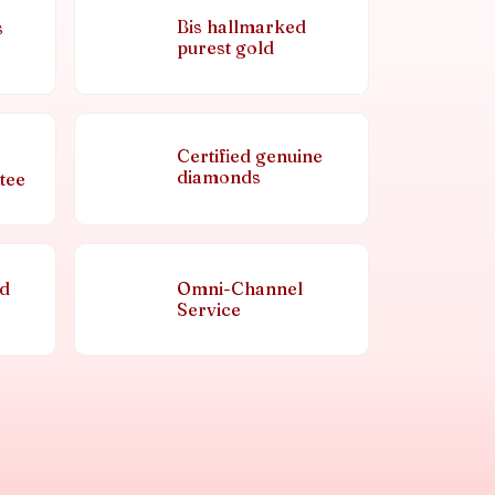
Bis hallmarked
s
purest gold
Certified genuine
diamonds
tee
nd
Omni-Channel
Service