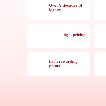
Over 8 decades of
legacy
Right pricing
Earn rewarding
points