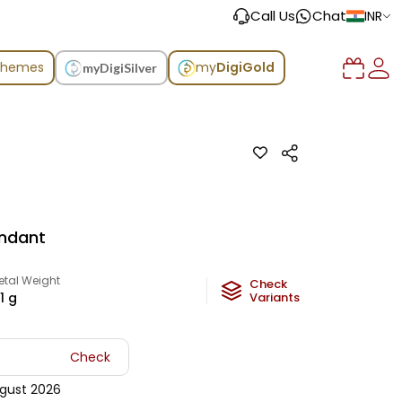
Call Us
Chat
INR
chemes
my
DigiGold
myDigiSilver
ndant
etal Weight
Check
1
g
Variants
Check
gust 2026