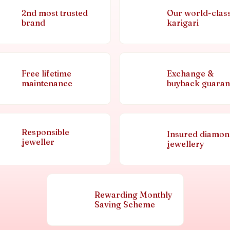
2nd most trusted
Our world-clas
brand
karigari
Free lifetime
Exchange &
maintenance
buyback guaran
Responsible
Insured diamo
jeweller
jewellery
Rewarding Monthly
Saving Scheme