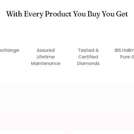
With Every Product You Buy You Get
Exchange
Assured
Tested &
BIS Hall
Lifetime
Certified
Pure 
Maintenance
Diamonds