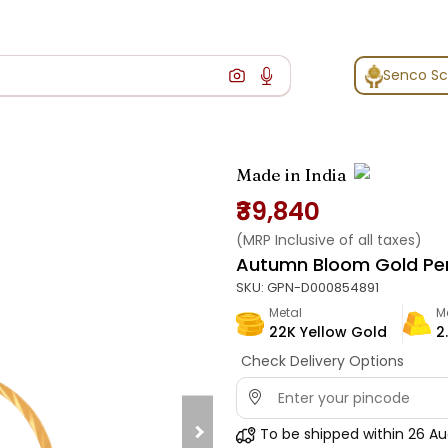
Senco S
Made in India
₹39,840
(MRP Inclusive of all taxes)
Autumn Bloom Gold Pe
SKU:
GPN-D000854891
Metal
M
22K Yellow Gold
2.
Check Delivery Options
To be shipped within
26 Au