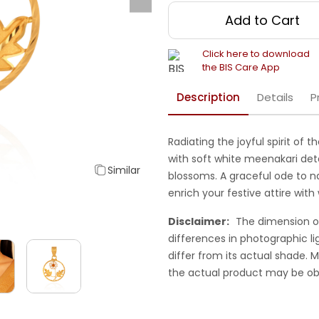
Add to Cart
Click here to download
the BIS Care App
Description
Details
P
Radiating the joyful spirit of 
with soft white meenakari de
Similar
blossoms. A graceful ode to n
enrich your festive attire wi
Disclaimer:
The dimension o
differences in photographic li
differ from its actual shade.
the actual product may be ob