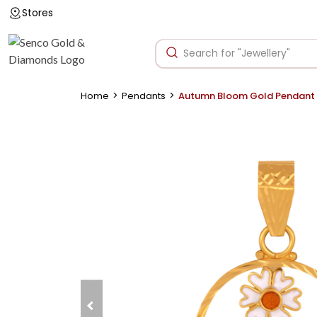
Stores
>
>
Home
Pendants
Autumn Bloom Gold Pendant