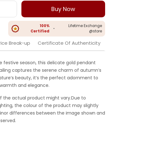
Buy Now
100%
Lifetime Exchange
•
Certified
@store
rice Break-up
Certificate Of Authenticity
the festive season, this delicate gold pendant
tailing captures the serene charm of autumn’s
ature’s beauty, it’s the perfect adornment to
th warmth and elegance.
f the actual product might vary.Due to
ghting, the colour of the product may slightly
 Minor differences between the image shown and
served.