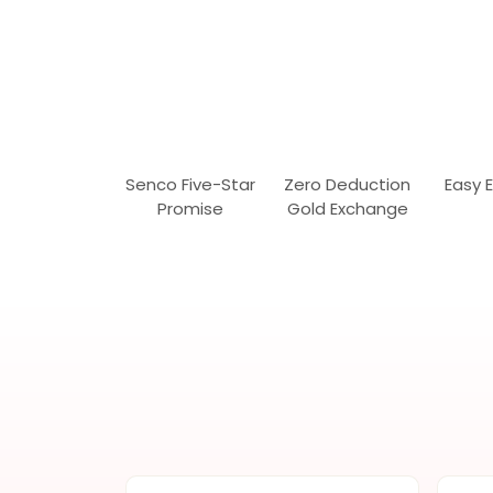
Senco Five-Star
Zero Deduction
Easy 
Promise
Gold Exchange