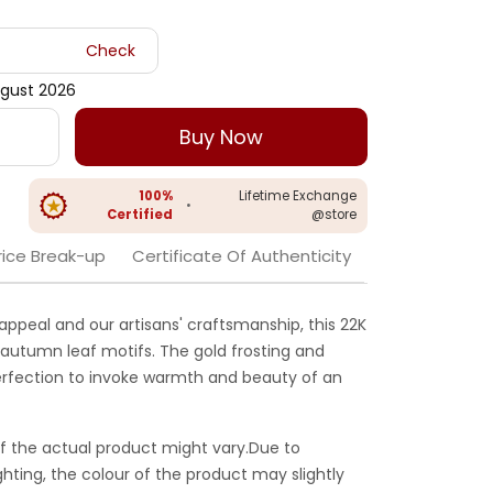
Check
gust 2026
Buy Now
100%
Lifetime Exchange
•
Certified
@store
rice Break-up
Certificate Of Authenticity
appeal and our artisans' craftsmanship, this 22K
 autumn leaf motifs. The gold frosting and
 perfection to invoke warmth and beauty of an
f the actual product might vary.Due to
ghting, the colour of the product may slightly