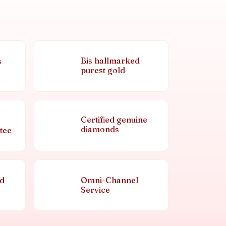
Bis hallmarked
s
purest gold
Certified genuine
diamonds
tee
nd
Omni-Channel
Service