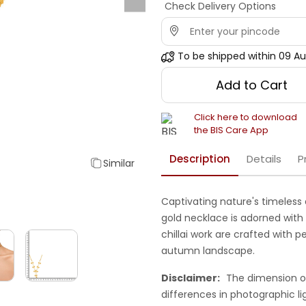
Check Delivery Options
To be shipped within
09 Au
Add to Cart
Click here to download
the BIS Care App
Description
Details
P
Similar
Captivating nature's timeless 
gold necklace is adorned with
chillai work are crafted with
autumn landscape.
Disclaimer:
The dimension o
differences in photographic li