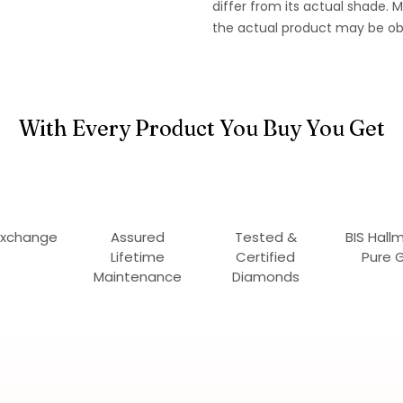
differ from its actual shade.
the actual product may be ob
With Every Product You Buy You Get
Exchange
Assured
Tested &
BIS Hall
Lifetime
Certified
Pure 
Maintenance
Diamonds