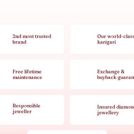
2nd most trusted
Our world-clas
brand
karigari
Free lifetime
Exchange &
maintenance
buyback guaran
Responsible
Insured diamo
jeweller
jewellery