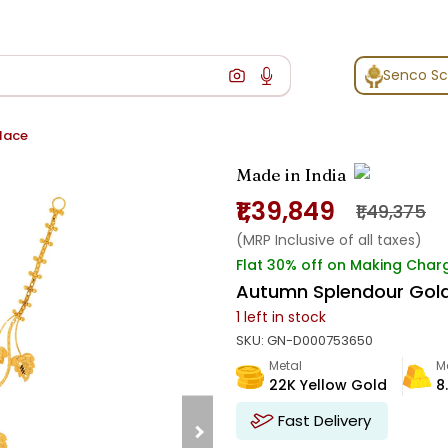
Senco S
lace
Made in India
₹1,39,849
₹1,49,375
(MRP Inclusive of all taxes)
Flat 30% off on Making Char
Autumn Splendour Gol
1
left in stock
SKU:
GN-D000753650
Metal
M
22K Yellow Gold
8
Fast Delivery