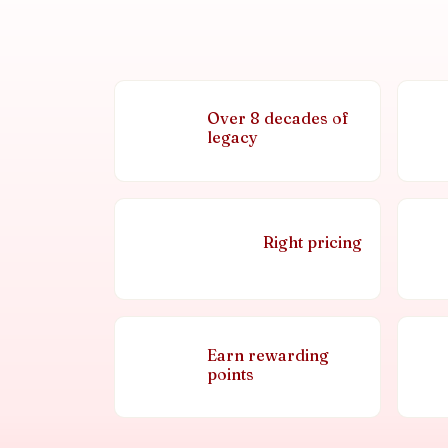
Over 8 decades of
legacy
Right pricing
Earn rewarding
points