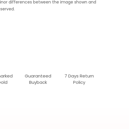
 Minor differences between the image shown and
served.
marked
Guaranteed
7 Days Return
Gold
Buyback
Policy