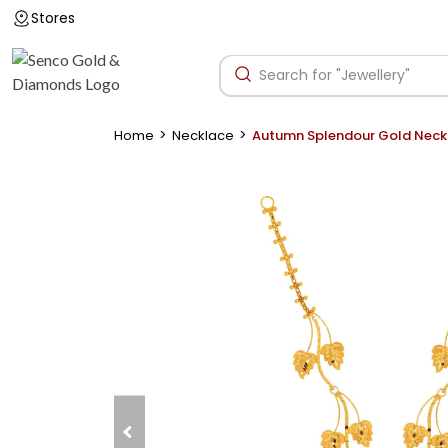
Stores
>
>
Home
Necklace
Autumn Splendour Gold Neck