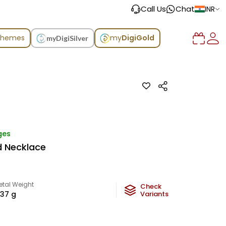
Call Us
Chat
INR
chemes
my
DigiGold
myDigiSilver
ges
d Necklace
etal Weight
Check
.37
g
Variants