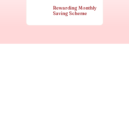
Rewarding Monthly
Saving Scheme