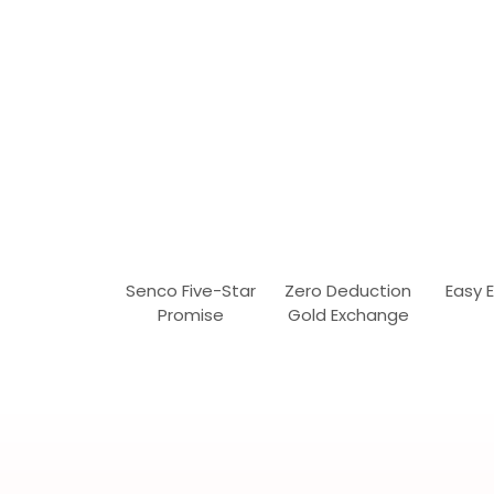
Senco Five-Star
Zero Deduction
Easy 
Promise
Gold Exchange