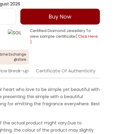
gust 2026
Buy Now
Certified Diamond Jewellery To
view sample certificate
( Click Here
)
etime Exchange
@store
rice Break-up
Certificate Of Authenticity
ir heart who love to be simple yet beautiful with
e presenting this simple with a beautiful
long for emitting the fragrance everywhere. Best
f the actual product might vary.Due to
ghting, the colour of the product may slightly