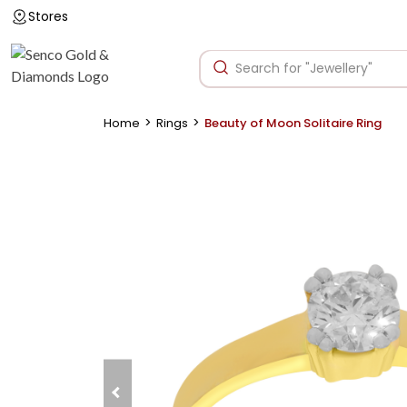
Stores
>
>
Home
Rings
Beauty of Moon Solitaire Ring