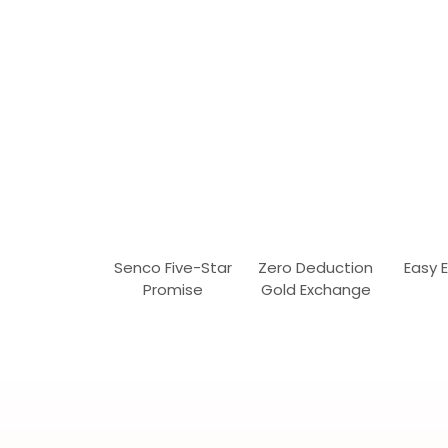
Senco Five-Star
Zero Deduction
Easy 
Promise
Gold Exchange