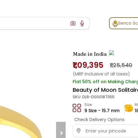
Senco S
Made in India
₹1,09,395
₹1,25,540
(MRP Inclusive of all taxes)
Flat 50% off on Making Char
Beauty of Moon Solitair
SKU:
DLR-D000187355
Size
M
9 Size - 15.7 mm
1
Check Delivery Options