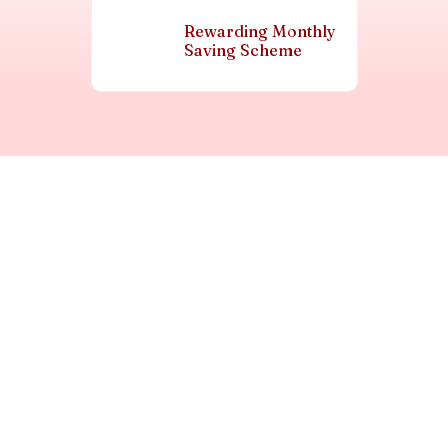
Rewarding Monthly
Saving Scheme