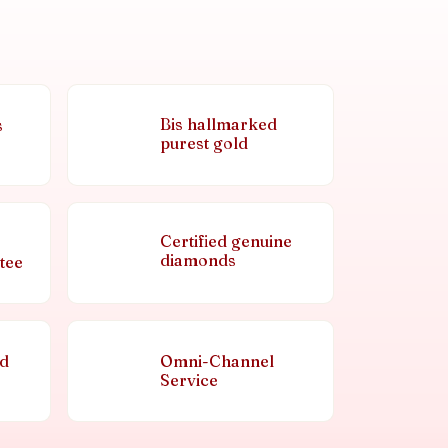
Bis hallmarked
s
purest gold
Certified genuine
diamonds
tee
nd
Omni-Channel
Service