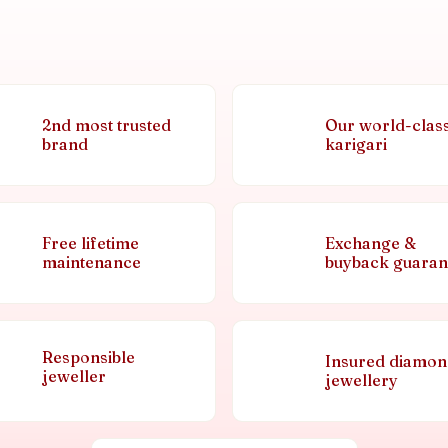
2nd most trusted
Our world-clas
brand
karigari
Free lifetime
Exchange &
maintenance
buyback guaran
Responsible
Insured diamo
jeweller
jewellery