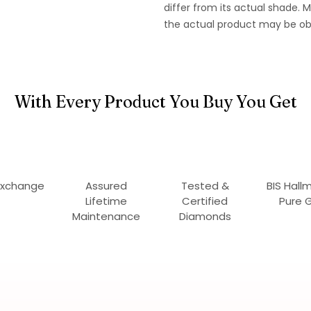
differ from its actual shade.
the actual product may be ob
With Every Product You Buy You Get
Exchange
Assured
Tested &
BIS Hall
Lifetime
Certified
Pure 
Maintenance
Diamonds