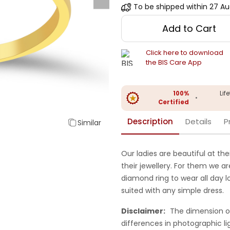
To be shipped within
27 Au
Add to Cart
Click here to download
the BIS Care App
100%
Lif
•
Certified
Description
Details
P
Similar
Our ladies are beautiful at the
their jewellery. For them we ar
diamond ring to wear all day 
suited with any simple dress.
Disclaimer:
The dimension o
differences in photographic li