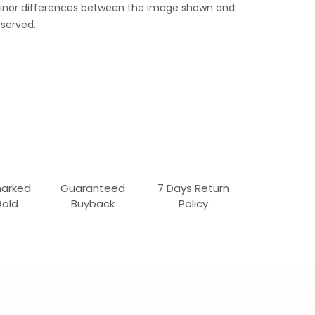
 Minor differences between the image shown and
served.
marked
Guaranteed
7 Days Return
Gold
Buyback
Policy