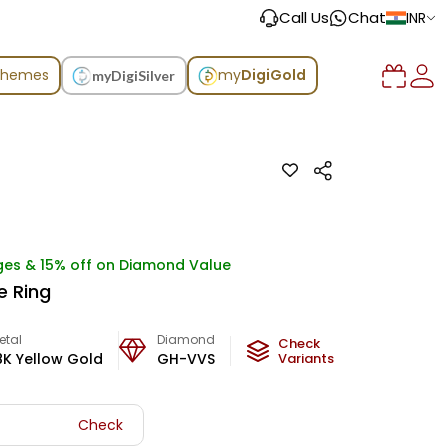
Call Us
Chat
INR
chemes
my
DigiGold
myDigiSilver
ges & 15% off on Diamond Value
e Ring
etal
Diamond
Metal Weight
Check
8K Yellow Gold
GH-VVS
2.75
Variants
g
Check