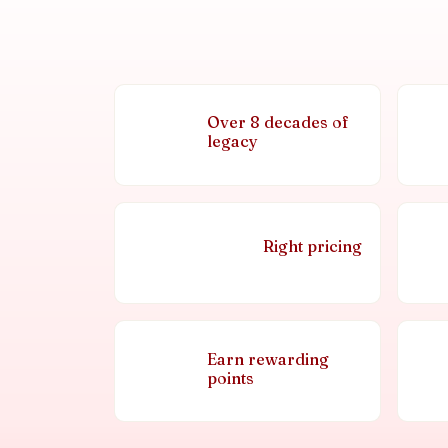
Over 8 decades of
legacy
Right pricing
Earn rewarding
points