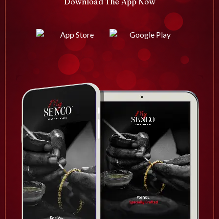
Download The App Now