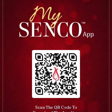
Scan The QR Code To