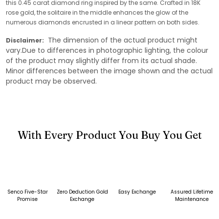
this 0.45 carat diamond ring inspired by the same. Crafted in 18K
rose gold, the solitaire in the middle enhances the glow of the
numerous diamonds encrusted in a linear pattern on both sides.
The dimension of the actual product might
Disclaimer:
vary.Due to differences in photographic lighting, the colour
of the product may slightly differ from its actual shade.
Minor differences between the image shown and the actual
product may be observed.
With Every Product You Buy You Get
Senco Five-Star
Zero Deduction Gold
Easy Exchange
Assured Lifetime
Promise
Exchange
Maintenance