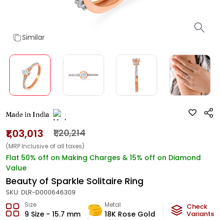
Similar
Made in India
₹1,03,013
₹1,20,214
(MRP Inclusive of all taxes)
Flat 50% off on Making Charges & 15% off on Diamond
Value
Beauty of Sparkle Solitaire Ring
SKU:
DLR-D000646309
Size
Metal
Diamond
Check
9 Size - 15.7 mm
18K Rose Gold
GH-VS
Variants