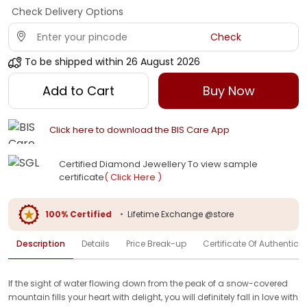
Check Delivery Options
Check
To be shipped within
26 August 2026
Add to Cart
Buy Now
Click here to download the BIS Care App
Certified Diamond Jewellery To view sample
certificate
( Click Here )
100% Certified
•
Lifetime Exchange @store
Description
Details
Price Break-up
Certificate Of Authenticit
If the sight of water flowing down from the peak of a snow-covered
mountain fills your heart with delight, you will definitely fall in love with