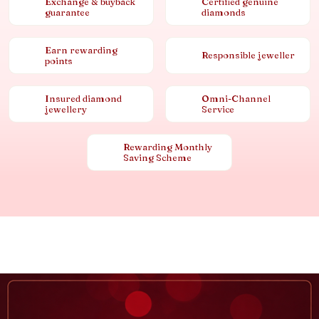
Exchange & buyback
Certified genuine
guarantee
diamonds
Earn rewarding
Responsible jeweller
points
Insured diamond
Omni-Channel
jewellery
Service
Rewarding Monthly
Saving Scheme