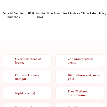
Tested & Certified
BIS Hallmarked Pure
Guaranteed Buyback
7 Days Return Policy
Diamonds
Gold
Over 8 decades of
2nd most trusted
legacy
brand
Our world-class
Bis hallmarked purest
karigari
gold
Free lifetime
Right pricing
maintenance