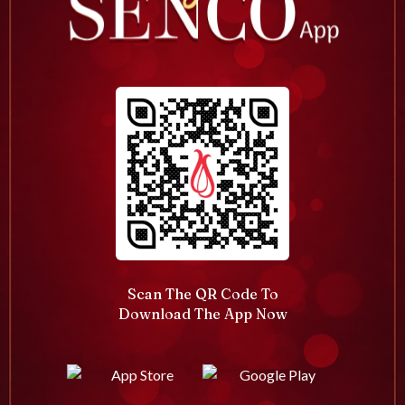
Scan The QR Code To
Download The App Now