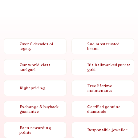
Over 8 decades of
2nd most trusted
legacy
brand
Our world-class
Bis hallmarked purest
karigari
gold
Free lifetime
Right pricing
maintenance
Exchange & buyback
Certified genuine
guarantee
diamonds
Earn rewarding
Responsible jeweller
points