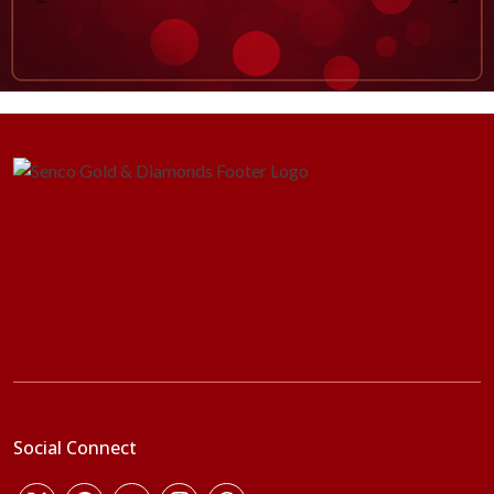
Social Connect