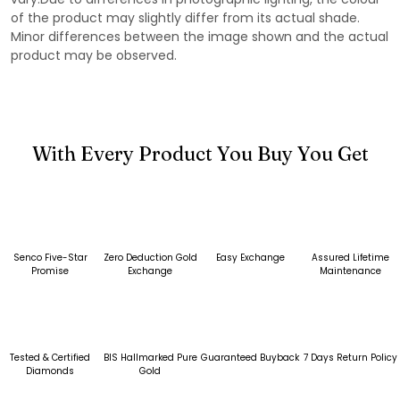
of the product may slightly differ from its actual shade.
Minor differences between the image shown and the actual
product may be observed.
With Every Product You Buy You Get
Senco Five-Star
Zero Deduction Gold
Easy Exchange
Assured Lifetime
Promise
Exchange
Maintenance
Tested & Certified
BIS Hallmarked Pure
Guaranteed Buyback
7 Days Return Policy
Diamonds
Gold