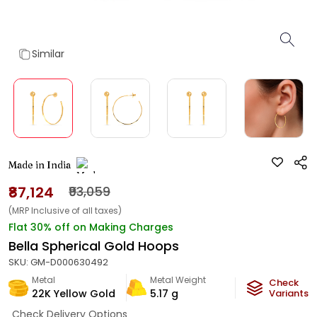
Similar
Made in India
₹87,124
₹93,059
(MRP Inclusive of all taxes)
Flat 30% off on Making Charges
Bella Spherical Gold Hoops
SKU:
GM-D000630492
Metal
Metal Weight
Check
22K Yellow Gold
5.17
g
Variants
Check Delivery Options