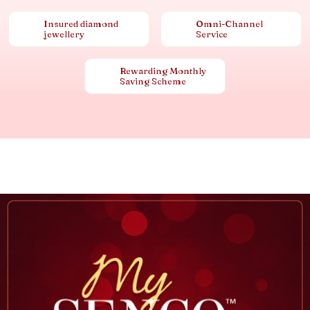
Insured diamond
Omni-Channel
jewellery
Service
Rewarding Monthly
Saving Scheme