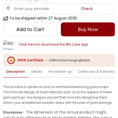
Check
To be shipped within
27 August 2026
Add to Cart
Buy Now
Click here to download the BIS Care App
100% Certified
•
Lifetime Exchange @store
Description
Details
Price Break-up
Certificate Of Authenticit
The universe is spherical and so are these bewitching gold hoops.
The intricate design at fixed intervals add-on to the appeal of these
gold earrings. Our karigars poured their love into designing them.
Adorn your embellished western dress with this pair of gold earrings.
The dimension of the actual product might
Disclaimer:
vary.Due to differences in photographic lighting, the colour