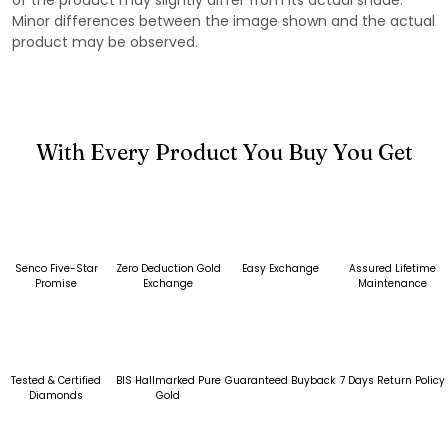
Minor differences between the image shown and the actual
product may be observed.
With Every Product You Buy You Get
Senco Five-Star
Zero Deduction Gold
Easy Exchange
Assured Lifetime
Promise
Exchange
Maintenance
Tested & Certified
BIS Hallmarked Pure
Guaranteed Buyback
7 Days Return Policy
Diamonds
Gold