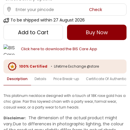
Check
To be shipped within
27 August 2026
Add to Cart
Buy Now
Click here to download the BIS Care App
100% Certified
•
Lifetime Exchange @store
Description
Details
Price Break-up
Certificate Of Authenticit
This platinum necklace designed with a touch of 18K rose gold has a
chic glow. Pair this layered chain with a party wear, formal wear,
casual wear, or a party wear to turn heads.
The dimension of the actual product might
Disclaimer:
vary.Due to differences in photographic lighting, the colour
of the product may slightly differ from its actual shade.