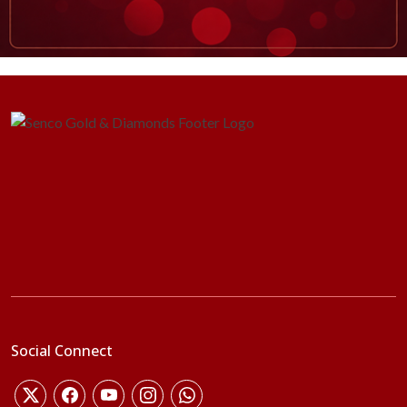
Social Connect