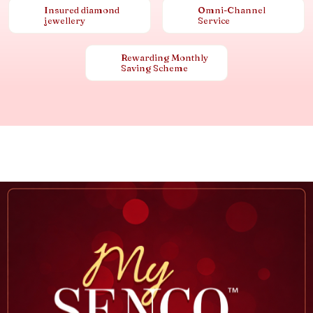
Insured diamond
Omni-Channel
jewellery
Service
Rewarding Monthly
Saving Scheme