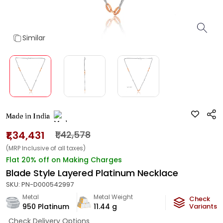
Similar
Made in India
₹1,34,431
₹1,42,578
(MRP Inclusive of all taxes)
Flat 20% off on Making Charges
Blade Style Layered Platinum Necklace
SKU:
PN-D000542997
Metal
Metal Weight
Check
950 Platinum
11.44
g
Variants
Check Delivery Options