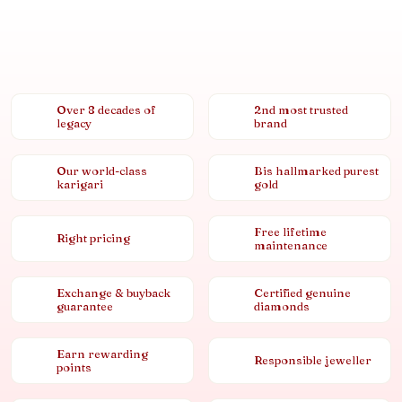
Over 8 decades of
2nd most trusted
legacy
brand
Our world-class
Bis hallmarked purest
karigari
gold
Free lifetime
Right pricing
maintenance
Exchange & buyback
Certified genuine
guarantee
diamonds
Earn rewarding
Responsible jeweller
points