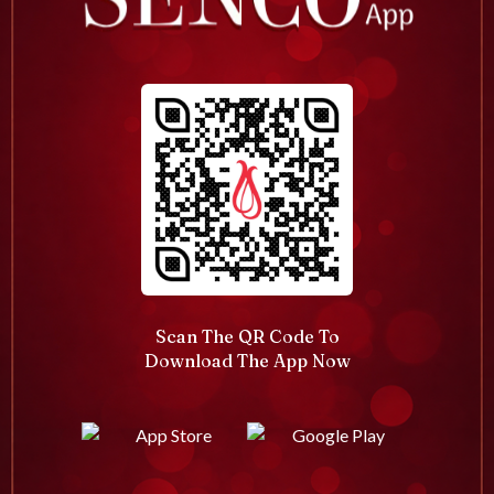
Scan The QR Code To
Download The App Now