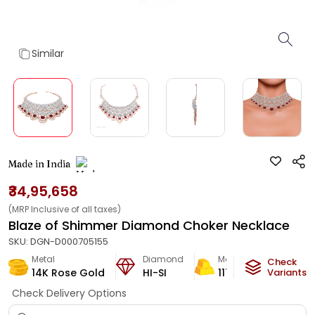
Similar
Made in India
₹34,95,658
(MRP Inclusive of all taxes)
Blaze of Shimmer Diamond Choker Necklace
SKU:
DGN-D000705155
Metal
Diamond
Metal Weight
Check
14K Rose Gold
HI-SI
117.04
g
Variants
Check Delivery Options