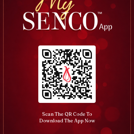
Scan The QR Code To
Download The App Now