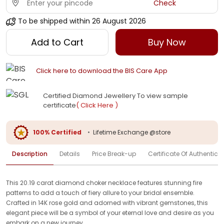
Check
To be shipped within
26 August 2026
Add to Cart
Buy Now
Click here to download the BIS Care App
Certified Diamond Jewellery To view sample
certificate
( Click Here )
100% Certified
•
Lifetime Exchange @store
Description
Details
Price Break-up
Certificate Of Authenticit
This 20.19 carat diamond choker necklace features stunning fire
patterns to add a touch of fiery allure to your bridal ensemble.
Crafted in 14K rose gold and adorned with vibrant gemstones, this
elegant piece will be a symbol of your eternal love and desire as you
embark on a new journey.