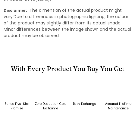
The dimension of the actual product might
Disclaimer:
vary.Due to differences in photographic lighting, the colour
of the product may slightly differ from its actual shade.
Minor differences between the image shown and the actual
product may be observed.
With Every Product You Buy You Get
Senco Five-Star
Zero Deduction Gold
Easy Exchange
Assured Lifetime
Promise
Exchange
Maintenance