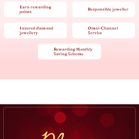
Earn rewarding
Responsible jeweller
points
Insured diamond
Omni-Channel
jewellery
Service
Rewarding Monthly
Saving Scheme