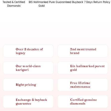
Tested & Certified
BIS Hallmarked Pure
Guaranteed Buyback
7 Days Return Policy
Diamonds
Gold
Over 8 decades of
2nd most trusted
legacy
brand
Our world-class
Bis hallmarked purest
karigari
gold
Free lifetime
Right pricing
maintenance
Exchange & buyback
Certified genuine
guarantee
diamonds