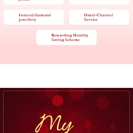
Insured diamond
Omni-Channel
jewellery
Service
Rewarding Monthly
Saving Scheme