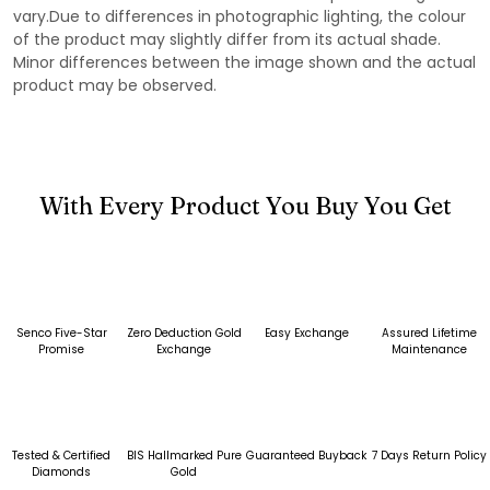
vary.Due to differences in photographic lighting, the colour
of the product may slightly differ from its actual shade.
Minor differences between the image shown and the actual
product may be observed.
With Every Product You Buy You Get
Senco Five-Star
Zero Deduction Gold
Easy Exchange
Assured Lifetime
Promise
Exchange
Maintenance
Tested & Certified
BIS Hallmarked Pure
Guaranteed Buyback
7 Days Return Policy
Diamonds
Gold