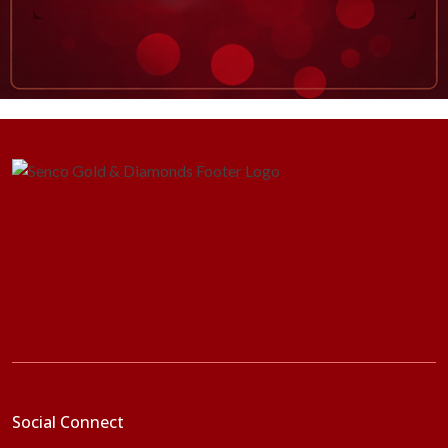
Social Connect