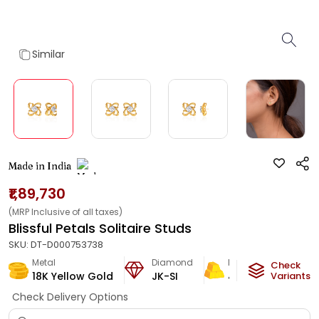
Similar
Made in India
₹1,89,730
(MRP Inclusive of all taxes)
Blissful Petals Solitaire Studs
SKU:
DT-D000753738
Metal
Diamond
Metal Weight
Check
18K Yellow Gold
JK-SI
4.18
g
Variants
Check Delivery Options