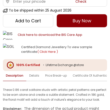
Check
To be shipped within
25 August 2026
Add to Cart
Buy Now
Click here to download the BIS Care App
Certified Diamond Jewellery To view sample
certificate
( Click Here )
100% Certified
•
Lifetime Exchange @store
Description
Details
Price Break-up
Certificate Of Authenticit
These 0.86 carat solitaire studs with artistic petal patterns are perfect
to be worn alone and create a subtle statement. Crafted in 18K gold,
the floral motif will add a touch of nature's elegance to your look.
The dimension of the actual product might
Disclaimer: