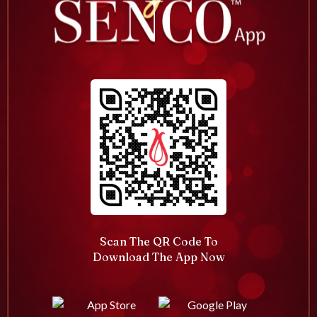
Scan The QR Code To
Download The App Now