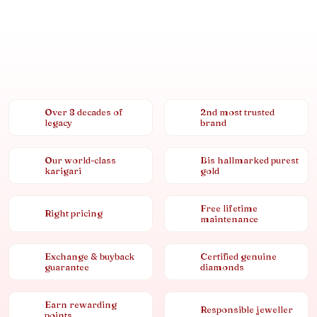
Over 8 decades of
2nd most trusted
legacy
brand
Our world-class
Bis hallmarked purest
karigari
gold
Free lifetime
Right pricing
maintenance
Exchange & buyback
Certified genuine
guarantee
diamonds
Earn rewarding
Responsible jeweller
points