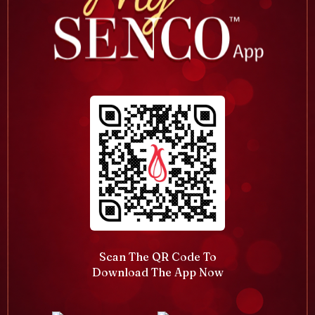
Scan The QR Code To
Download The App Now