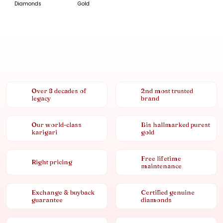
Diamonds
Gold
Over 8 decades of
2nd most trusted
legacy
brand
Our world-class
Bis hallmarked purest
karigari
gold
Free lifetime
Right pricing
maintenance
Exchange & buyback
Certified genuine
guarantee
diamonds