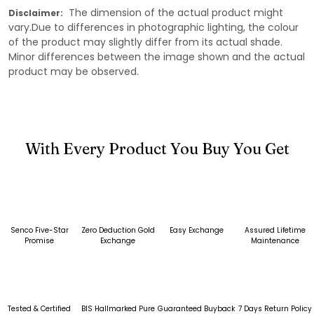
The dimension of the actual product might
Disclaimer:
vary.Due to differences in photographic lighting, the colour
of the product may slightly differ from its actual shade.
Minor differences between the image shown and the actual
product may be observed.
With Every Product You Buy You Get
Senco Five-Star
Zero Deduction Gold
Easy Exchange
Assured Lifetime
Promise
Exchange
Maintenance
Tested & Certified
BIS Hallmarked Pure
Guaranteed Buyback
7 Days Return Policy