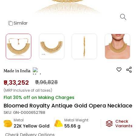
Similar
Made in India
₹9,33,252
₹9,96,828
(MRP Inclusive of all taxes)
Flat 30% off on Making Charges
Bloomed Royalty Antique Gold Opera Necklace
SKU:
GN-D000652788
Metal
Metal Weight
Check
22K Yellow Gold
55.66
g
Variants
Check Delivery Options