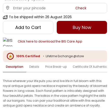
Check
To be shipped within
26 August 2026
Add to Cart
Buy Now
Click here to download the BIS Care App
100% Certified
•
Lifetime Exchange @store
Description
Details
Price Break-up
Certificate Of Authenticit
Thrive wherever your life puts you and live life in full bloom with this
royal antique gold opera necklace inspired by the beauty of bloomed
flowers in long vases. Each floral pattern is intricately designed with
four beautiful petals. The kolkas in the vase pattern highlight the skills
of our karigars. You can pair your traditional attire with this exquisite
antique gold opera necklace and create an ambience of royalty.