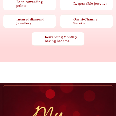
Earn rewarding
Responsible jeweller
points
Insured diamond
Omni-Channel
jewellery
Service
Rewarding Monthly
Saving Scheme