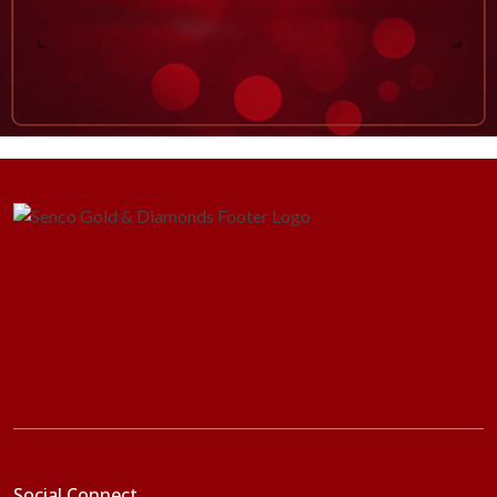
Social Connect