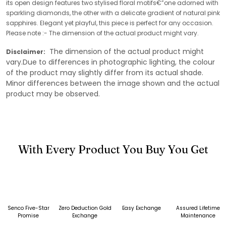
its open design features two stylised floral motifs€”one adorned with
sparkling diamonds, the other with a delicate gradient of natural pink
sapphires. Elegant yet playful, this piece is perfect for any occasion.
Please note :- The dimension of the actual product might vary.
The dimension of the actual product might
Disclaimer:
vary.Due to differences in photographic lighting, the colour
of the product may slightly differ from its actual shade.
Minor differences between the image shown and the actual
product may be observed.
With Every Product You Buy You Get
Senco Five-Star
Zero Deduction Gold
Easy Exchange
Assured Lifetime
Promise
Exchange
Maintenance