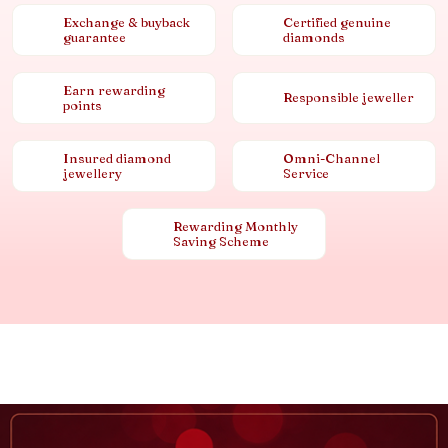
Exchange & buyback
Certified genuine
guarantee
diamonds
Earn rewarding
Responsible jeweller
points
Insured diamond
Omni-Channel
jewellery
Service
Rewarding Monthly
Saving Scheme