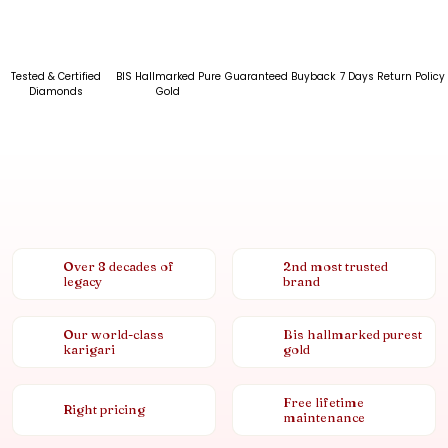
Tested & Certified
BIS Hallmarked Pure
Guaranteed Buyback
7 Days Return Policy
Diamonds
Gold
Over 8 decades of
2nd most trusted
legacy
brand
Our world-class
Bis hallmarked purest
karigari
gold
Free lifetime
Right pricing
maintenance