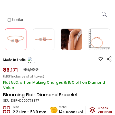
Similar
Made in India
₹86,171
₹96,922
(MRP Inclusive of all taxes)
Flat 50% off on Making Charges & 15% off on Diamond
Value
Blooming Flair Diamond Bracelet
SKU:
DBR-D000778377
Size
Metal
Diamond
Check
2.2 Size - 53.9 mm
14K Rose Gold
Variants
HI-SI