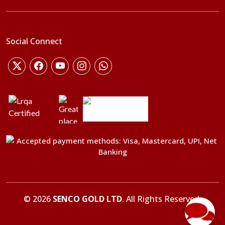
Social Connect
©
2026
SENCO GOLD LTD
. All Rights Reserved.