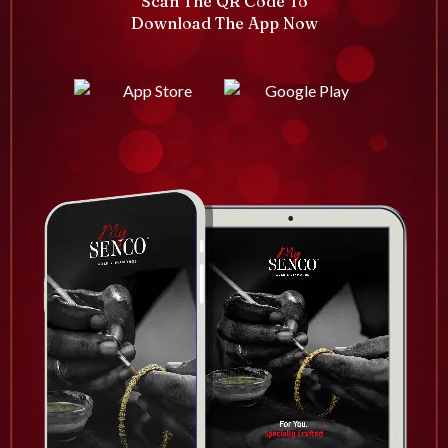
Scan The QR Code To
Download The App Now