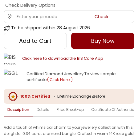
Check Delivery Options
Check
To be shipped within
28 August 2026
Add to Cart
Buy Now
Click here to download the BIS Care App
Certified Diamond Jewellery To view sample
certificate
( Click Here )
100% Certified
•
Lifetime Exchange @store
Description
Details
Price Break-up
Certificate Of Authenticit
Add a touch of whimsical charm to your jewellery collection with this
delightful 0.34 carat diamond bangle. Crafted in warm 14K rose gold,