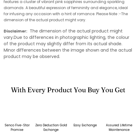
features a cluster of vibrant pink sapphires surrounding sparkling
diamonds. A beautiful expression of femininity and elegance, ideal
for infusing any occasion with a hint of romance. Please Note :-The
dimension of the actual product might vary.
The dimension of the actual product might
Disclaimer:
vary.Due to differences in photographic lighting, the colour
of the product may slightly differ from its actual shade.
Minor differences between the image shown and the actual
product may be observed.
With Every Product You Buy You Get
Senco Five-Star
Zero Deduction Gold
Easy Exchange
Assured Lifetime
Promise
Exchange
Maintenance