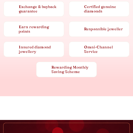
Exchange & buyback
Certified genuine
guarantee
diamonds
Earn rewarding
Responsible jeweller
points
Insured diamond
Omni-Channel
jewellery
Service
Rewarding Monthly
Saving Scheme