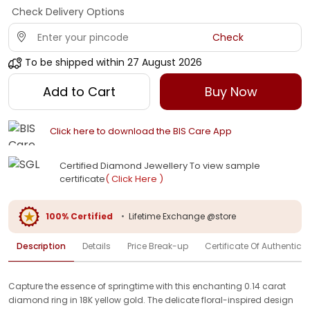
Check Delivery Options
Check
To be shipped within
27 August 2026
Add to Cart
Buy Now
Click here to download the BIS Care App
Certified Diamond Jewellery To view sample
certificate
( Click Here )
100% Certified
•
Lifetime Exchange @store
Description
Details
Price Break-up
Certificate Of Authenticit
Capture the essence of springtime with this enchanting 0.14 carat
diamond ring in 18K yellow gold. The delicate floral-inspired design