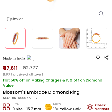
Similar
Made in India
₹47,611
₹52,777
(MRP Inclusive of all taxes)
Flat 50% off on Making Charges & 15% off on Diamond
Value
Blossom's Embrace Diamond Ring
SKU:
DLR-D000777307
Size
Metal
Diamond
Check
9 Size - 15.7 mm
18K Yellow Gold
Variants
HI-SI