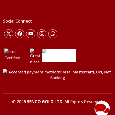
Social Connect
©
2026
SENCO GOLD LTD
. All Rights Reserved.