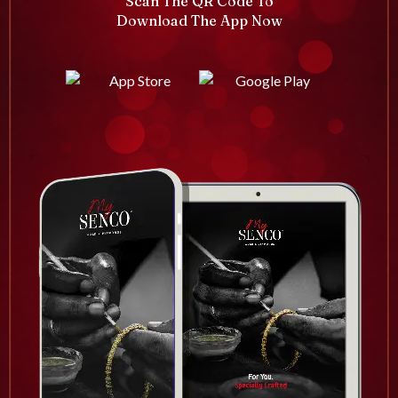
Scan The QR Code To
Download The App Now