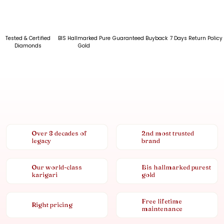
Tested & Certified
BIS Hallmarked Pure
Guaranteed Buyback
7 Days Return Policy
Diamonds
Gold
Over 8 decades of
2nd most trusted
legacy
brand
Our world-class
Bis hallmarked purest
karigari
gold
Free lifetime
Right pricing
maintenance