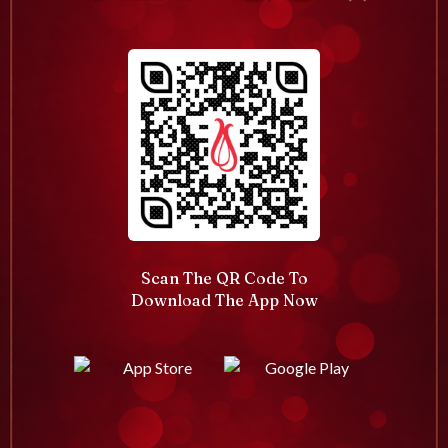
Scan The QR Code To
Download The App Now