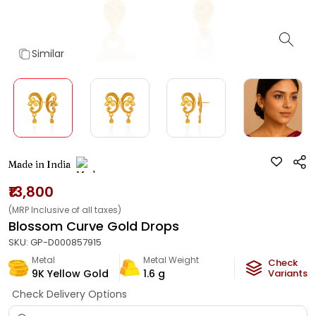
Similar
Made in India
₹13,800
(MRP Inclusive of all taxes)
Blossom Curve Gold Drops
SKU:
GP-D000857915
Metal
Metal Weight
Check
9K Yellow Gold
1.6
g
Variants
Check Delivery Options