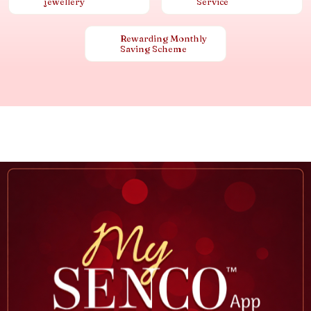
jewellery
Service
Rewarding Monthly
Saving Scheme