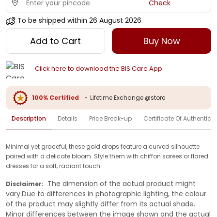
Check
To be shipped within
26 August 2026
Add to Cart
Buy Now
Click here to download the BIS Care App
100% Certified
•
Lifetime Exchange @store
Description
Details
Price Break-up
Certificate Of Authenticit
Minimal yet graceful, these gold drops feature a curved silhouette
paired with a delicate bloom. Style them with chiffon sarees or flared
dresses for a soft, radiant touch.
The dimension of the actual product might
Disclaimer:
vary.Due to differences in photographic lighting, the colour
of the product may slightly differ from its actual shade.
Minor differences between the image shown and the actual