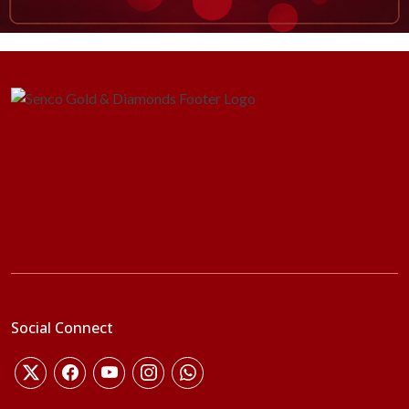
Social Connect