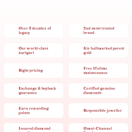
Over 8 decades of
2nd most trusted
legacy
brand
Our world-class
Bis hallmarked purest
karigari
gold
Free lifetime
Right pricing
maintenance
Exchange & buyback
Certified genuine
guarantee
diamonds
Earn rewarding
Responsible jeweller
points
Insured diamond
Omni-Channel