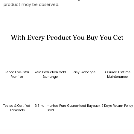
product may be observed.
With Every Product You Buy You Get
Senco Five-Star
Zero Deduction Gold
Easy Exchange
Assured Lifetime
Promise
Exchange
Maintenance
Tested & Certified
BIS Hallmarked Pure
Guaranteed Buyback
7 Days Return Policy
Diamonds
Gold