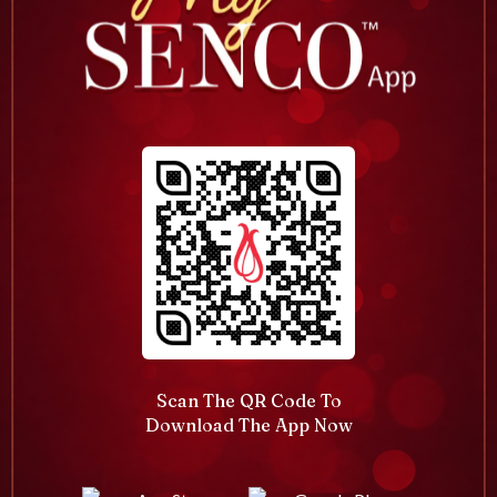
Scan The QR Code To
Download The App Now