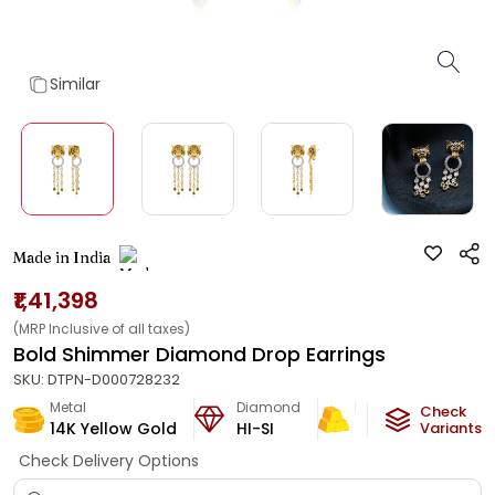
Similar
Made in India
₹1,41,398
(MRP Inclusive of all taxes)
Bold Shimmer Diamond Drop Earrings
SKU:
DTPN-D000728232
Metal
Diamond
Metal Weight
Check
14K Yellow Gold
HI-SI
6.93
g
Variants
Check Delivery Options