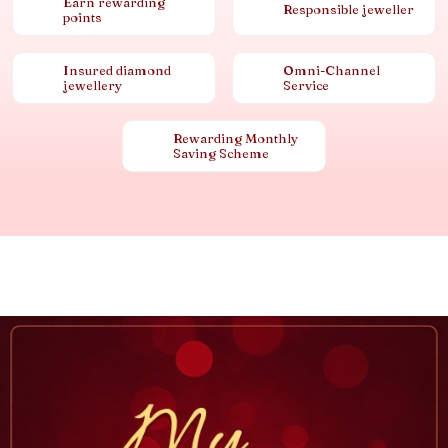
Earn rewarding
Responsible jeweller
points
Insured diamond
Omni-Channel
jewellery
Service
Rewarding Monthly
Saving Scheme