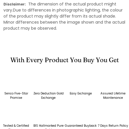
The dimension of the actual product might
Disclaimer:
vary.Due to differences in photographic lighting, the colour
of the product may slightly differ from its actual shade.
Minor differences between the image shown and the actual
product may be observed.
With Every Product You Buy You Get
Senco Five-Star
Zero Deduction Gold
Easy Exchange
Assured Lifetime
Promise
Exchange
Maintenance
Tested & Certified
BIS Hallmarked Pure
Guaranteed Buyback
7 Days Return Policy