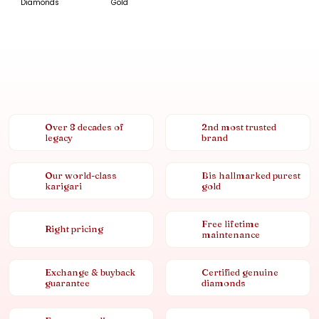
Diamonds
Gold
Over 8 decades of
2nd most trusted
legacy
brand
Our world-class
Bis hallmarked purest
karigari
gold
Free lifetime
Right pricing
maintenance
Exchange & buyback
Certified genuine
guarantee
diamonds