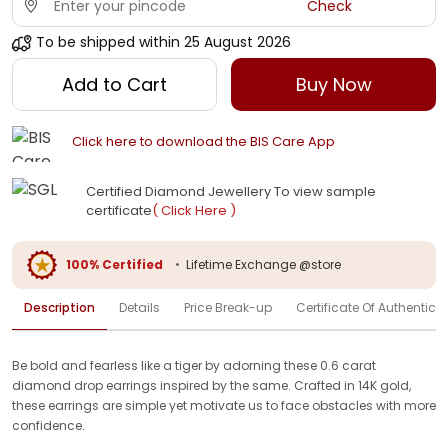
Check
To be shipped within
25 August 2026
Add to Cart
Buy Now
Click here to download the BIS Care App
Certified Diamond Jewellery To view sample
certificate
( Click Here )
100% Certified
•
Lifetime Exchange @store
Description
Details
Price Break-up
Certificate Of Authenticit
Be bold and fearless like a tiger by adorning these 0.6 carat
diamond drop earrings inspired by the same. Crafted in 14K gold,
these earrings are simple yet motivate us to face obstacles with more
confidence.