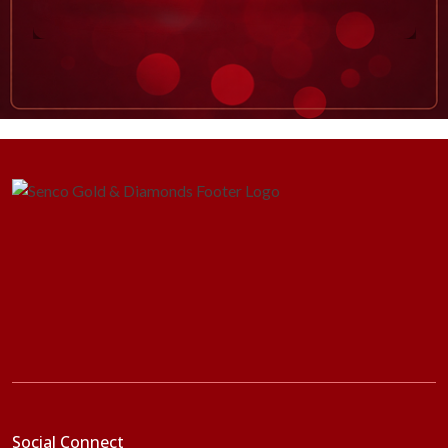
Social Connect