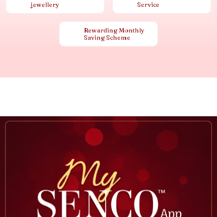
jewellery
Service
Rewarding Monthly
Saving Scheme