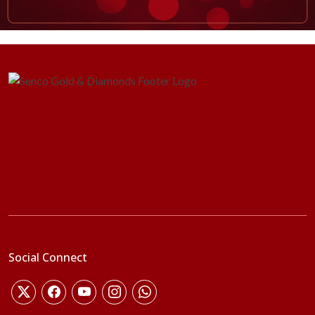
Social Connect