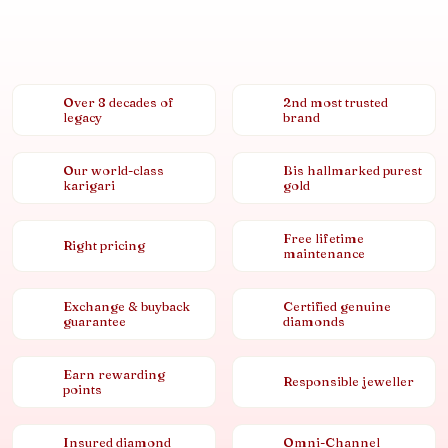
Over 8 decades of
2nd most trusted
legacy
brand
Our world-class
Bis hallmarked purest
karigari
gold
Free lifetime
Right pricing
maintenance
Exchange & buyback
Certified genuine
guarantee
diamonds
Earn rewarding
Responsible jeweller
points
Insured diamond
Omni-Channel