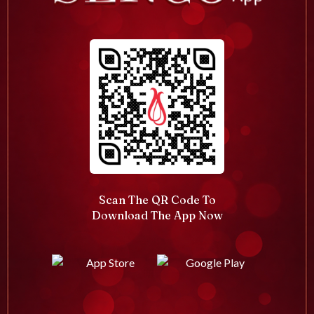
Scan The QR Code To
Download The App Now