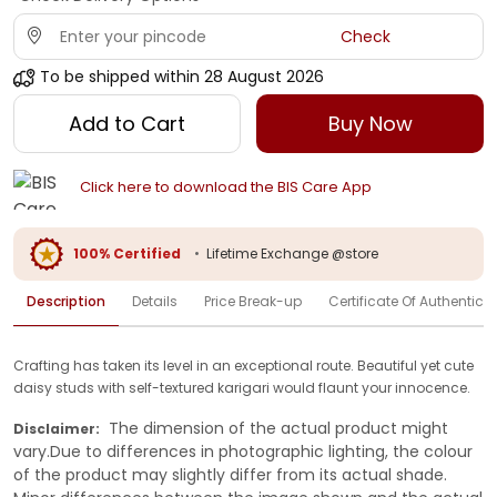
Check
To be shipped within
28 August 2026
Add to Cart
Buy Now
Click here to download the BIS Care App
100% Certified
•
Lifetime Exchange @store
Description
Details
Price Break-up
Certificate Of Authenticit
Crafting has taken its level in an exceptional route. Beautiful yet cute
daisy studs with self-textured karigari would flaunt your innocence.
The dimension of the actual product might
Disclaimer:
vary.Due to differences in photographic lighting, the colour
of the product may slightly differ from its actual shade.