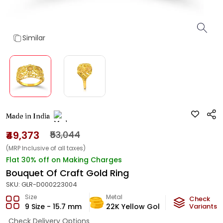
Similar
Made in India
₹49,373
₹53,044
(MRP Inclusive of all taxes)
Flat 30% off on Making Charges
Bouquet Of Craft Gold Ring
SKU:
GLR-D000223004
Size
Metal
Metal Weig
Check
9 Size - 15.7 mm
22K Yellow Gold
2.86
Variants
g
Check Delivery Options