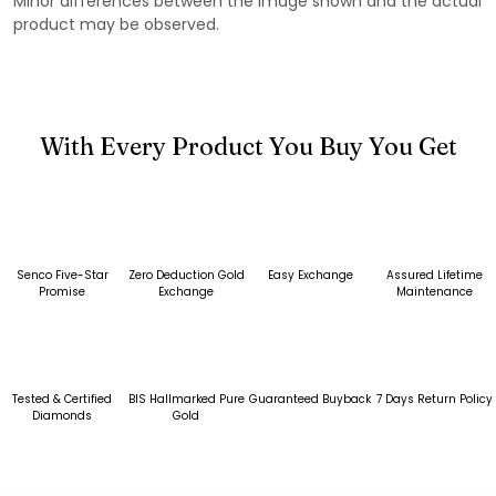
Minor differences between the image shown and the actual
product may be observed.
With Every Product You Buy You Get
Senco Five-Star
Zero Deduction Gold
Easy Exchange
Assured Lifetime
Promise
Exchange
Maintenance
Tested & Certified
BIS Hallmarked Pure
Guaranteed Buyback
7 Days Return Policy
Diamonds
Gold