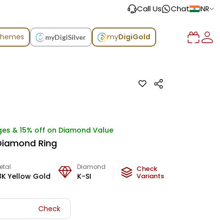
Call Us
Chat
INR
chemes
my
DigiGold
myDigiSilver
ges & 15% off on Diamond Value
e Diamond Ring
etal
Diamond
Metal Weight
Check
8K Yellow Gold
K-SI
3
g
Variants
Check