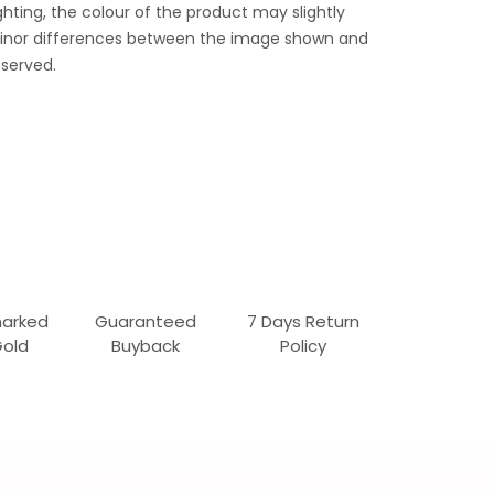
ghting, the colour of the product may slightly
 Minor differences between the image shown and
served.
marked
Guaranteed
7 Days Return
Gold
Buyback
Policy