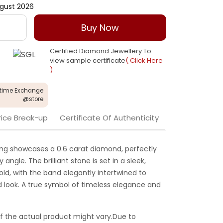
gust 2026
Buy Now
Certified Diamond Jewellery To
view sample certificate
( Click Here
)
etime Exchange
@store
rice Break-up
Certificate Of Authenticity
is ring showcases a 0.6 carat diamond, perfectly
angle. The brilliant stone is set in a sleek,
ld, with the band elegantly intertwined to
d look. A true symbol of timeless elegance and
f the actual product might vary.Due to