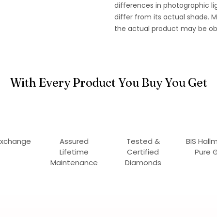
differences in photographic li
differ from its actual shade.
the actual product may be ob
With Every Product You Buy You Get
Exchange
Assured
Tested &
BIS Hall
Lifetime
Certified
Pure 
Maintenance
Diamonds