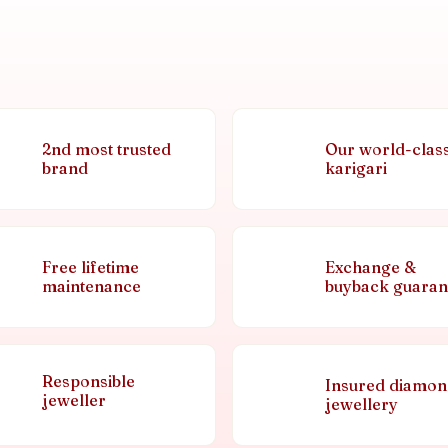
2nd most trusted
Our world-clas
brand
karigari
Free lifetime
Exchange &
maintenance
buyback guaran
Responsible
Insured diamo
jeweller
jewellery