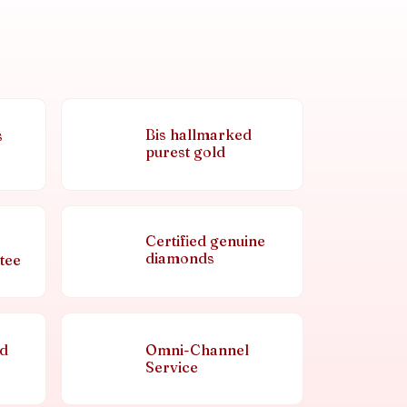
Bis hallmarked
s
purest gold
Certified genuine
diamonds
tee
nd
Omni-Channel
Service