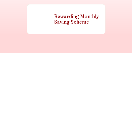
Rewarding Monthly
Saving Scheme