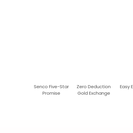
Senco Five-Star
Zero Deduction
Easy 
Promise
Gold Exchange