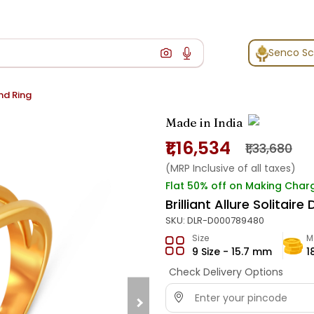
Senco S
ond Ring
Made in India
₹1,16,534
₹1,33,680
(MRP Inclusive of all taxes)
Flat 50% off on Making Char
Brilliant Allure Solitair
SKU:
DLR-D000789480
Size
M
9 Size - 15.7 mm
1
Check Delivery Options