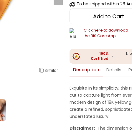
To be shipped within
26 Au
Add to Cart
Click here to download
the BIS Care App
100%
Lif
•
Certified
Description
Details
P
Similar
Exquisite in its simplicity, th
cut to capture light from every 
modern design of 18K yellow go
create a refined, sophisticate
understated luxury.
Disclaimer:
The dimension o