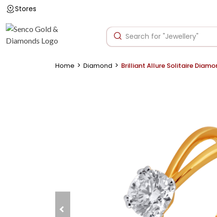
Stores
>
>
Home
Diamond
Brilliant Allure Solitaire Diam