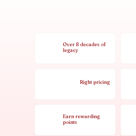
Over 8 decades of
legacy
Right pricing
Earn rewarding
points