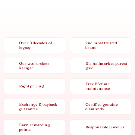
Over 8 decades of
2nd most trusted
legacy
brand
Our world-class
Bis hallmarked purest
karigari
gold
Free lifetime
Right pricing
maintenance
Exchange & buyback
Certified genuine
guarantee
diamonds
Earn rewarding
Responsible jeweller
points