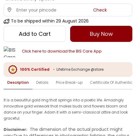
Check
To be shipped within
29 August 2026
Add to Cart
Buy Now
Click here to download the BIS Care App
100% Certified
•
Lifetime Exchange @store
Description
Details
Price Break-up
Certificate Of Authenticit
It is a beautiful gold ring that springs into a poetic life. Amazingly
innovative gold wirework that makes buds and flowers bloom and
dance on your finger. Adorn it with a semi-classical attire and look
graceful.
The dimension of the actual product might
Disclaimer:
vary.Due to differences in photographic lighting, the colour