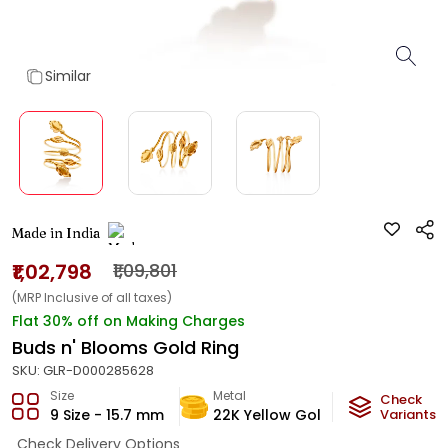
Similar
Made in India
₹1,02,798
₹1,09,801
(MRP Inclusive of all taxes)
Flat 30% off on Making Charges
Buds n' Blooms Gold Ring
SKU:
GLR-D000285628
Size
Metal
Metal Weig
Check
9 Size - 15.7 mm
22K Yellow Gold
6.06
Variants
g
Check Delivery Options