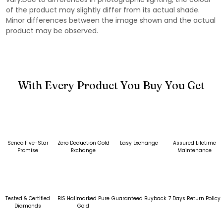
of the product may slightly differ from its actual shade.
Minor differences between the image shown and the actual
product may be observed.
With Every Product You Buy You Get
Senco Five-Star
Zero Deduction Gold
Easy Exchange
Assured Lifetime
Promise
Exchange
Maintenance
Tested & Certified
BIS Hallmarked Pure
Guaranteed Buyback
7 Days Return Policy
Diamonds
Gold