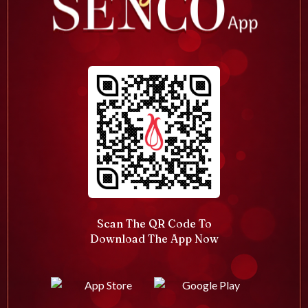
Scan The QR Code To
Download The App Now