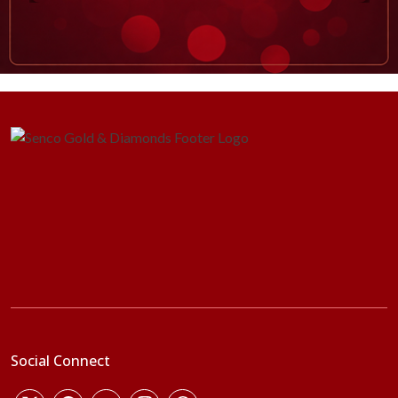
Social Connect