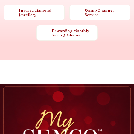
Insured diamond
Omni-Channel
jewellery
Service
Rewarding Monthly
Saving Scheme