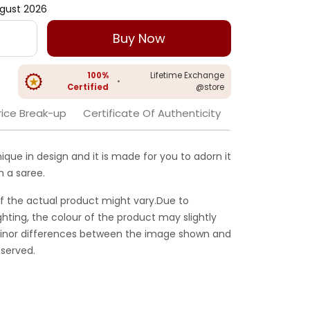
gust 2026
Buy Now
100%
Lifetime Exchange
•
Certified
@store
rice Break-up
Certificate Of Authenticity
unique in design and it is made for you to adorn it
h a saree.
f the actual product might vary.Due to
ghting, the colour of the product may slightly
 Minor differences between the image shown and
served.