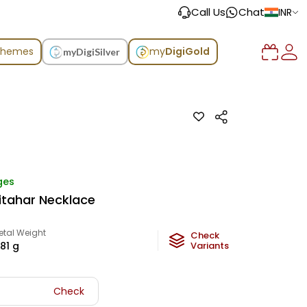
Call Us
Chat
INR
chemes
my
DigiGold
myDigiSilver
ges
Sitahar Necklace
etal Weight
Check
.81
g
Variants
Check