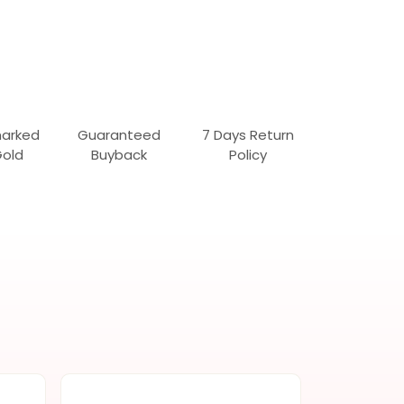
marked
Guaranteed
7 Days Return
Gold
Buyback
Policy