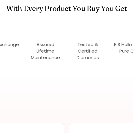
With Every Product You Buy You Get
Exchange
Assured
Tested &
BIS Hall
Lifetime
Certified
Pure 
Maintenance
Diamonds