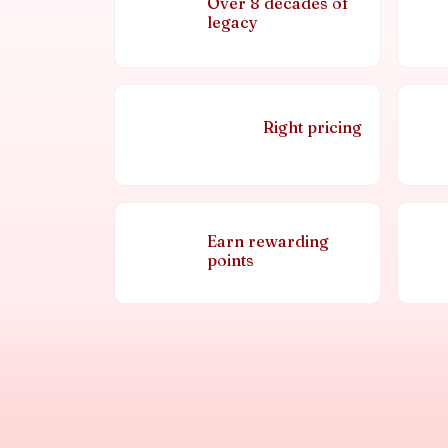
Over 8 decades of
legacy
Right pricing
Earn rewarding
points