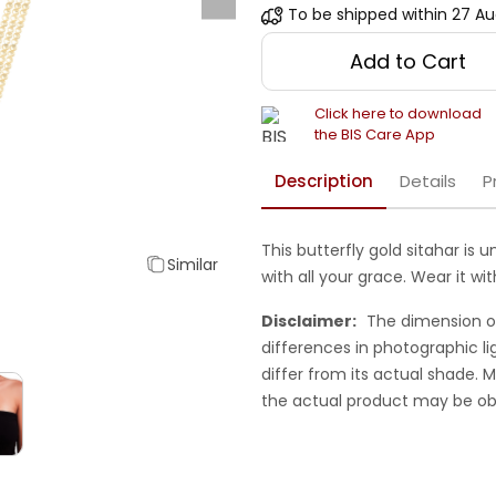
To be shipped within
27 Au
Add to Cart
Click here to download
the BIS Care App
Description
Details
P
This butterfly gold sitahar is 
Similar
with all your grace. Wear it wit
Disclaimer:
The dimension o
differences in photographic li
differ from its actual shade.
the actual product may be ob