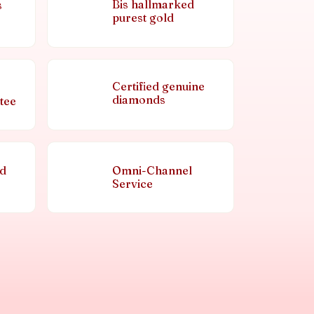
Bis hallmarked
s
purest gold
Certified genuine
diamonds
tee
nd
Omni-Channel
Service