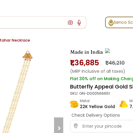
Senco S
itahar Necklace
Made in India
₹1,36,885
₹1,46,210
(MRP Inclusive of all taxes)
Flat 30% off on Making Char
Butterfly Appeal Gold 
SKU:
GN-D000566651
Metal
M
22K Yellow Gold
7
Check Delivery Options