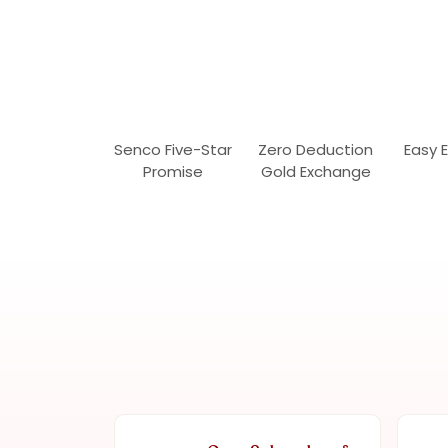
Senco Five-Star
Zero Deduction
Easy 
Promise
Gold Exchange