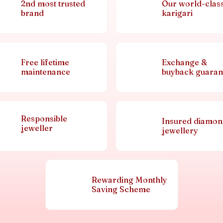
2nd most trusted
Our world-clas
brand
karigari
Free lifetime
Exchange &
maintenance
buyback guaran
Responsible
Insured diamo
jeweller
jewellery
Rewarding Monthly
Saving Scheme