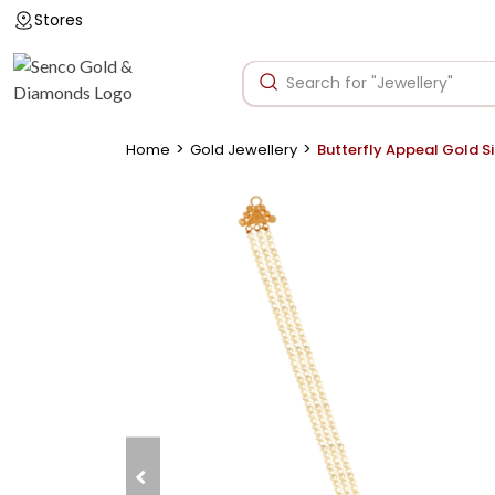
Stores
>
>
Home
Gold Jewellery
Butterfly Appeal Gold S