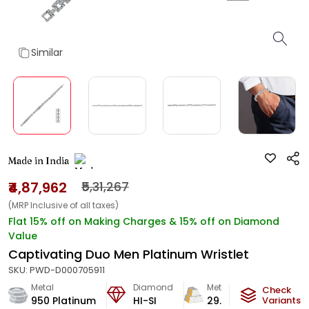
Similar
Made in India
₹4,87,962
₹5,31,267
(MRP Inclusive of all taxes)
Flat 15% off on Making Charges & 15% off on Diamond
Value
Captivating Duo Men Platinum Wristlet
SKU:
PWD-D000705911
Metal
Diamond
Metal Weight
Check
950 Platinum
HI-SI
29.81
g
Variants