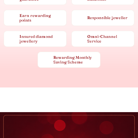
Earn rewarding
Responsible jeweller
points
Insured diamond
Omni-Channel
jewellery
Service
Rewarding Monthly
Saving Scheme