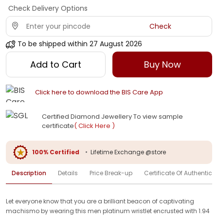
Check Delivery Options
Check
To be shipped within
27 August 2026
Add to Cart
Buy Now
Click here to download the BIS Care App
Certified Diamond Jewellery To view sample
certificate
( Click Here )
100% Certified
•
Lifetime Exchange @store
Description
Details
Price Break-up
Certificate Of Authenticit
Let everyone know that you are a brilliant beacon of captivating
machismo by wearing this men platinum wristlet encrusted with 1.94