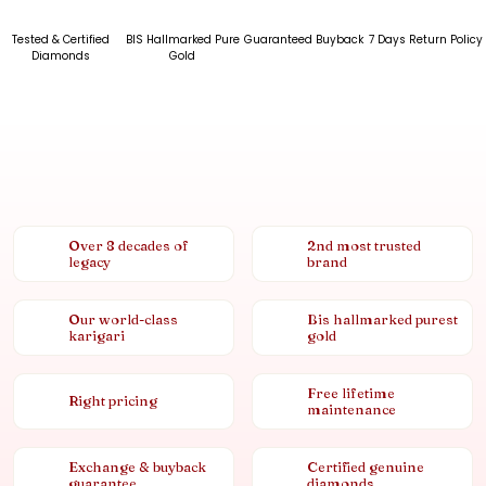
Tested & Certified
BIS Hallmarked Pure
Guaranteed Buyback
7 Days Return Policy
Diamonds
Gold
Over 8 decades of
2nd most trusted
legacy
brand
Our world-class
Bis hallmarked purest
karigari
gold
Free lifetime
Right pricing
maintenance
Exchange & buyback
Certified genuine
guarantee
diamonds