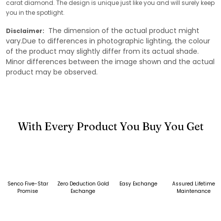
carat diamond. The design is unique just like you and will surely keep
you in the spotlight.
The dimension of the actual product might
Disclaimer:
vary.Due to differences in photographic lighting, the colour
of the product may slightly differ from its actual shade.
Minor differences between the image shown and the actual
product may be observed.
With Every Product You Buy You Get
Senco Five-Star
Zero Deduction Gold
Easy Exchange
Assured Lifetime
Promise
Exchange
Maintenance