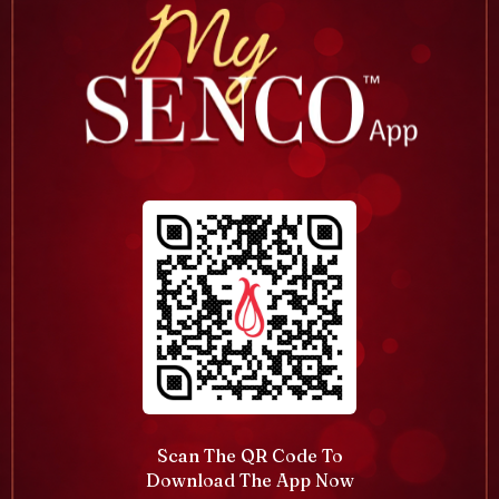
Scan The QR Code To
Download The App Now