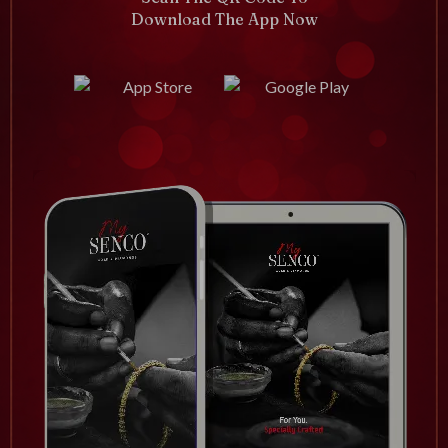
Download The App Now