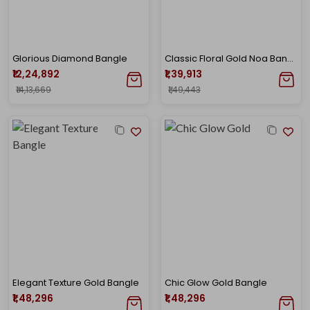
Glorious Diamond Bangle
Classic Floral Gold Noa Bangle
₹12,24,892
₹1,39,913
₹14,13,669
₹1,49,443
Elegant Texture Gold Bangle
Chic Glow Gold Bangle
₹1,48,296
₹1,48,296