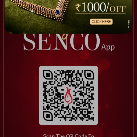
Scan The QR Code To