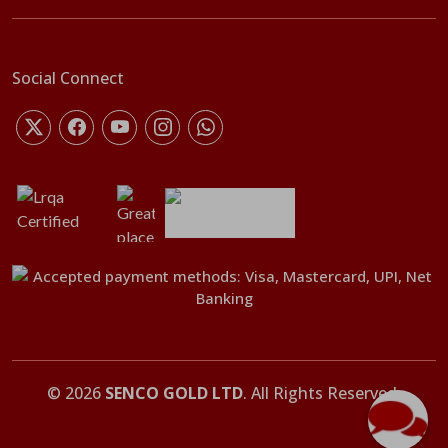
Social Connect
©
2026
SENCO GOLD LTD
. All Rights Reserved.