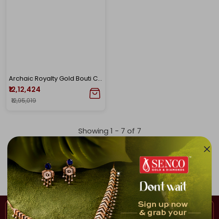
Archaic Royalty Gold Bouti Chur
₹12,12,424
₹12,95,019
Showing 1 -
7
of
7
Home
Bangle