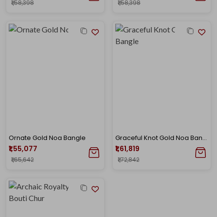
₹1,58,398
₹1,58,398
Ornate Gold Noa Bangle
Graceful Knot Gold Noa Bangle
₹1,55,077
₹1,61,819
₹1,65,642
₹1,72,842