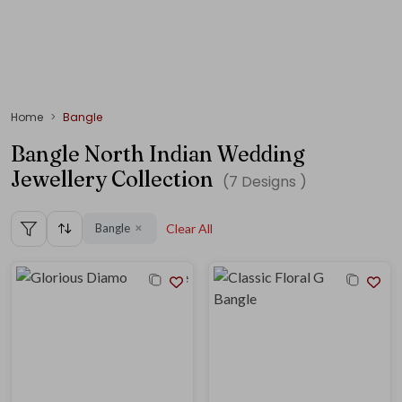
Home
Bangle
Bangle North Indian Wedding
Jewellery Collection
(
7
Designs )
Bangle
Clear All
✕