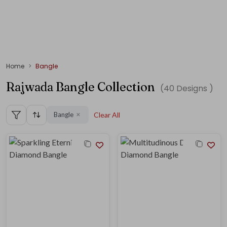
Home
Bangle
Rajwada Bangle Collection
(
40
Designs )
Bangle
Clear All
✕