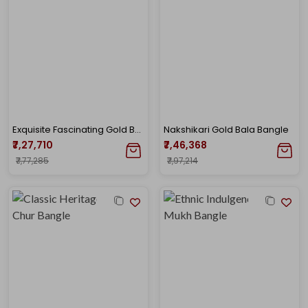
Exquisite Fascinating Gold Bala
Nakshikari Gold Bala Bangle
₹7,27,710
₹7,46,368
₹7,77,285
₹7,97,214