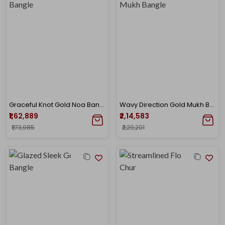
Graceful Knot Gold Noa Bangle
Wavy Direction Gold Mukh Bangle
₹1,62,889
₹2,14,583
₹1,73,985
₹2,29,201