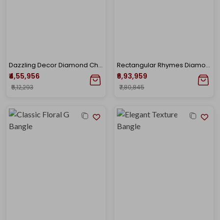
Dazzling Decor Diamond Chur
Rectangular Rhymes Diamond Bangle
₹4,55,956
₹6,93,959
₹5,12,293
₹7,80,845