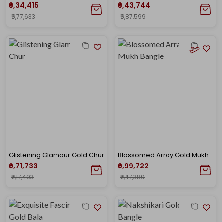
₹6,34,415
₹6,43,744
₹6,77,633
₹6,87,599
Glistening Glamour Gold Chur
Blossomed Array Gold Mukh Bangle
₹6,71,733
₹6,99,722
₹7,17,493
₹7,47,389