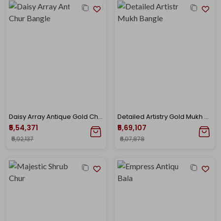
Daisy Array Antique Gold Chur Bangle
Detailed Artistry Gold Mukh Bangle
₹5,54,371
₹5,69,107
₹5,92,137
₹6,07,878