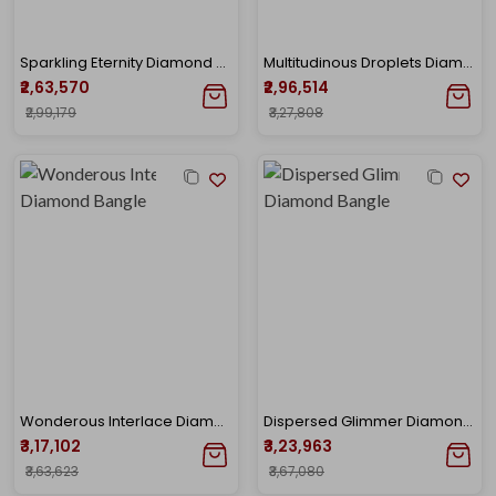
Sparkling Eternity Diamond Bangle
Multitudinous Droplets Diamond Bangle
₹2,63,570
₹2,96,514
₹2,99,179
₹3,27,808
Wonderous Interlace Diamond Bangle
Dispersed Glimmer Diamond Bangle
₹3,17,102
₹3,23,963
₹3,63,623
₹3,67,080