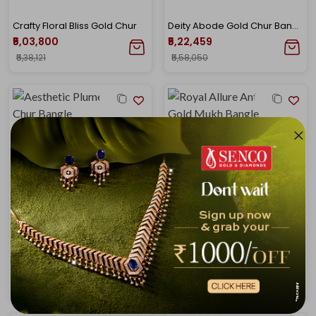
Crafty Floral Bliss Gold Chur
Deity Abode Gold Chur Bangle
₹5,03,800
₹5,22,459
₹5,38,121
₹5,58,050
Aesthetic Plumes Gold Chur Bangle
Royal Allure Antique Gold Mukh Bangle
₹5,31,788
₹5,41,118
₹5,68,016
₹5,77,981