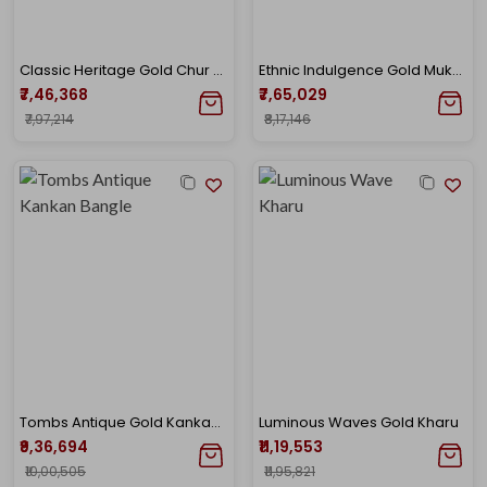
Classic Heritage Gold Chur Bangle
Ethnic Indulgence Gold Mukh Bangle
₹7,46,368
₹7,65,029
₹7,97,214
₹8,17,146
Tombs Antique Gold Kankan Bangle
Luminous Waves Gold Kharu
₹9,36,694
₹11,19,553
₹10,00,505
₹11,95,821