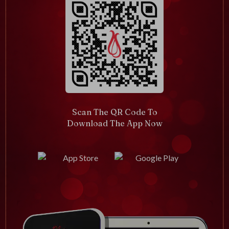
Scan The QR Code To
Download The App Now