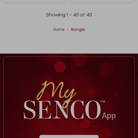
Showing 1 -
40
of
40
Home
Bangle