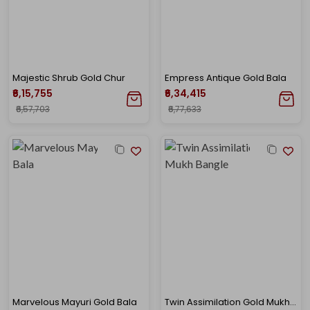
Majestic Shrub Gold Chur
Empress Antique Gold Bala
₹6,15,755
₹6,34,415
₹6,57,703
₹6,77,633
Marvelous Mayuri Gold Bala
Twin Assimilation Gold Mukh Bangle