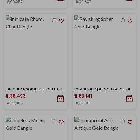
₹2,98,957
₹3,98,607
Intricate Rhombus Gold Chur Bangle
Ravishing Spheres Gold Chur Bangle
₹4,38,493
₹4,85,141
₹4,68,365
₹5,18,190