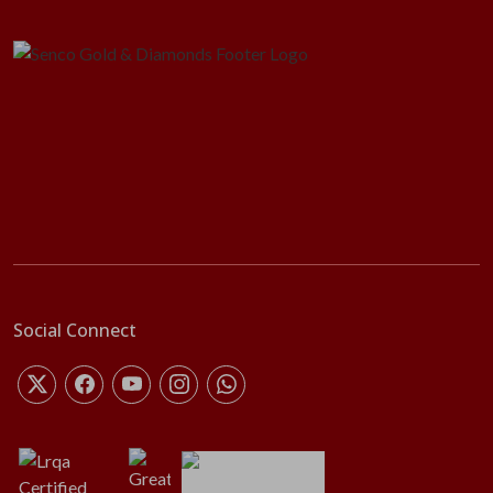
Social Connect