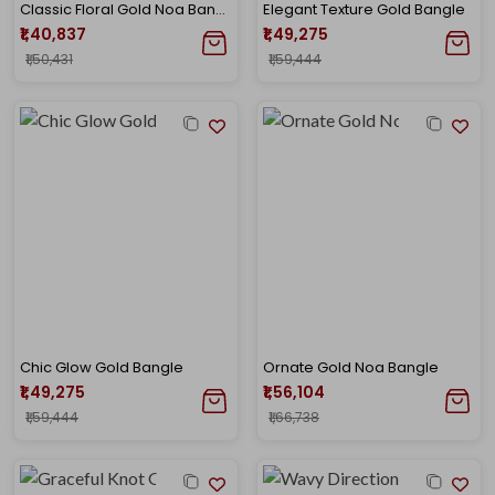
Classic Floral Gold Noa Bangle
Elegant Texture Gold Bangle
₹1,40,837
₹1,49,275
₹1,50,431
₹1,59,444
Chic Glow Gold Bangle
Ornate Gold Noa Bangle
₹1,49,275
₹1,56,104
₹1,59,444
₹1,66,738