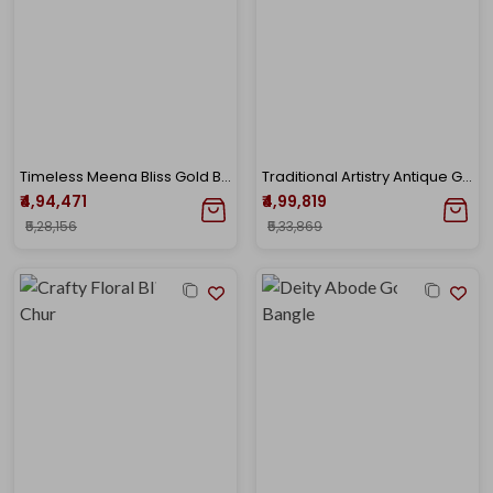
Timeless Meena Bliss Gold Bangle
Traditional Artistry Antique Gold Bangle
₹4,94,471
₹4,99,819
₹5,28,156
₹5,33,869