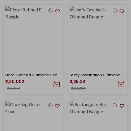
Floral Refined Diamond Bangle
Leafy Fascination Diamond Bangle
₹3,30,002
₹3,35,381
₹3,72,610
₹3,84,394