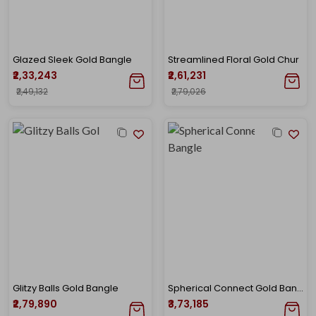
Glazed Sleek Gold Bangle
Streamlined Floral Gold Chur
₹2,33,243
₹2,61,231
₹2,49,132
₹2,79,026
Glitzy Balls Gold Bangle
Spherical Connect Gold Bangle
₹2,79,890
₹3,73,185