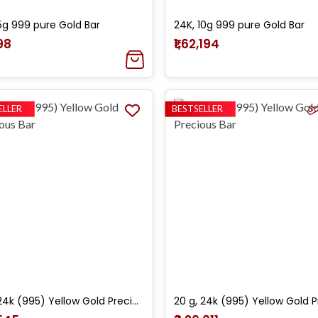
5g 999 pure Gold Bar
24K, 10g 999 pure Gold Bar
098
₹1,62,194
ELLER
BESTSELLER
10 g, 24k (995) Yellow Gold Precious Bar