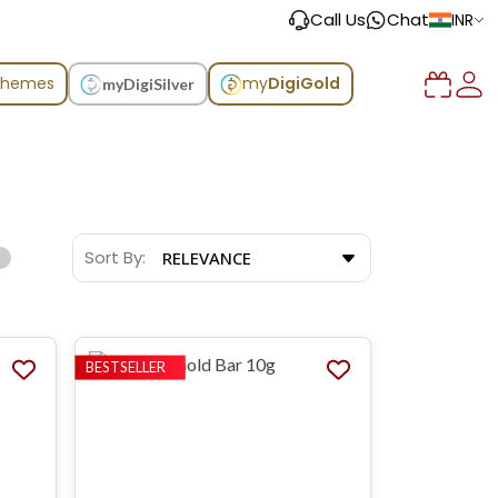
Call Us
Chat
INR
chemes
my
DigiGold
myDigiSilver
Sort By:
RELEVANCE
BESTSELLER