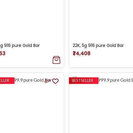
2g 916 pure Gold Bar
22K, 5g 916 pure Gold Bar
763
₹74,408
ELLER
BESTSELLER