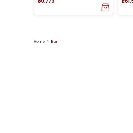
₹80,773
₹1,61
Home
Bar