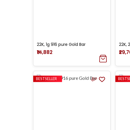
22K, 1g 916 pure Gold Bar
22K, 
₹14,882
₹29,
BESTSELLER
BESTS