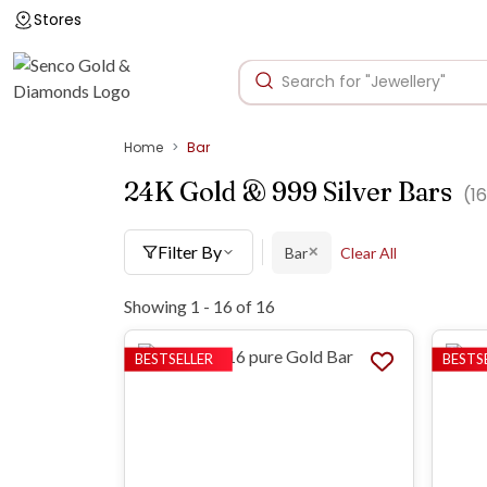
Stores
Home
Bar
24K Gold & 999 Silver Bars
(
16
Filter By
Bar
Clear All
✕
Showing 1 -
16
of
16
BESTSELLER
BESTS