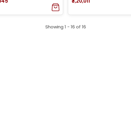
,545
₹3,20,011
Showing 1 -
16
of
16