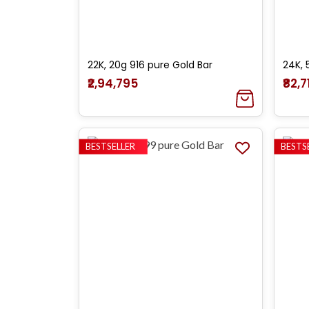
22K, 20g 916 pure Gold Bar
24K, 
₹2,94,795
₹82,7
BESTSELLER
BESTS