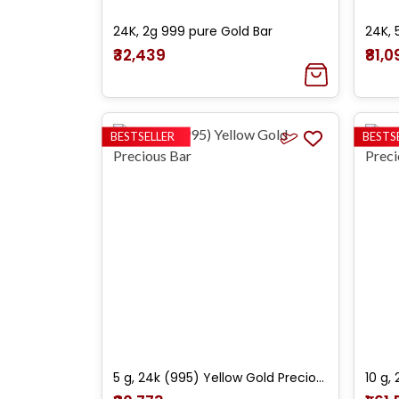
24K, 2g 999 pure Gold Bar
24K, 
₹32,439
₹81,
BESTSELLER
BESTS
5 g, 24k (995) Yellow Gold Precious Bar