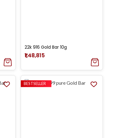
22k 916 Gold Bar 10g
₹1,48,815
BESTSELLER