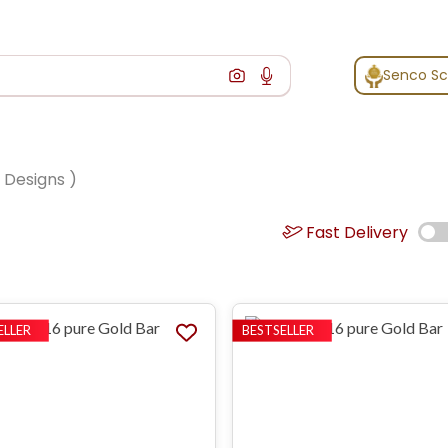
Senco S
Designs )
Fast Delivery
ELLER
BESTSELLER