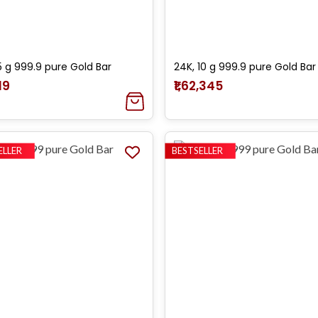
5 g 999.9 pure Gold Bar
24K, 10 g 999.9 pure Gold Bar
19
₹1,62,345
ELLER
BESTSELLER