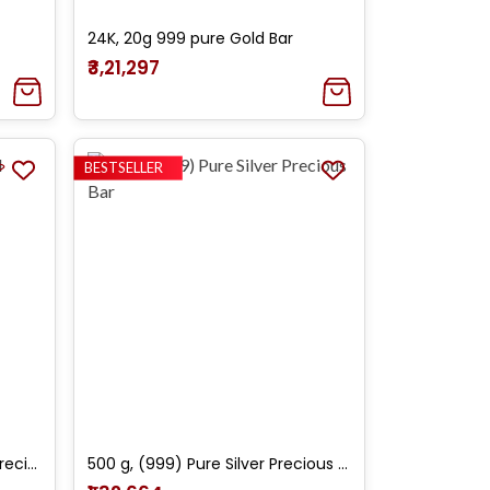
24K, 20g 999 pure Gold Bar
₹3,21,297
BESTSELLER
20 g, 24k (995) Yellow Gold Precious Bar
500 g, (999) Pure Silver Precious Bar