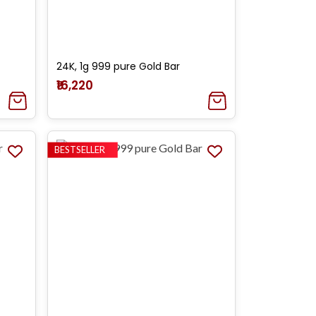
24K, 1g 999 pure Gold Bar
₹16,220
BESTSELLER