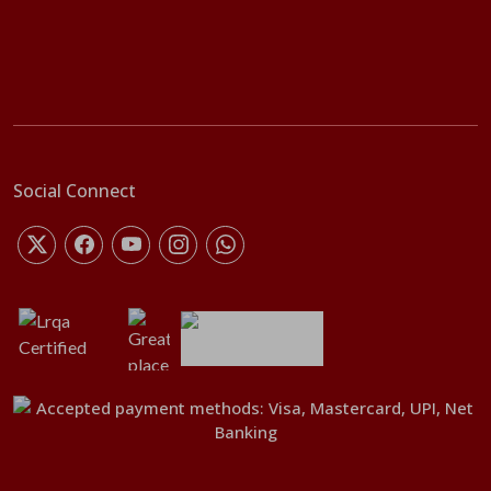
Social Connect