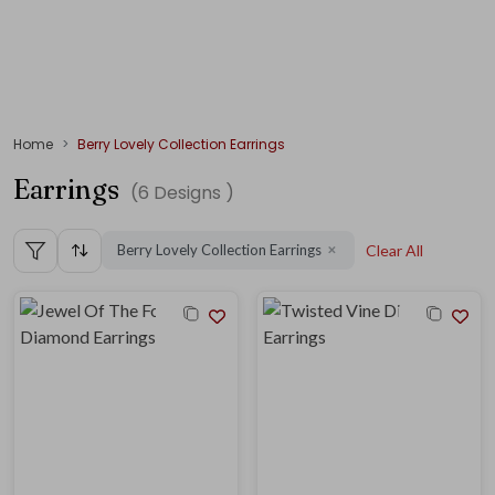
Home
Berry Lovely Collection Earrings
Earrings
(
6
Designs )
Berry Lovely Collection Earrings
Clear All
✕