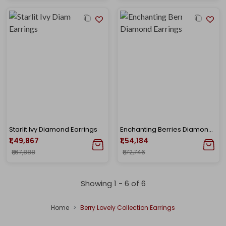
Starlit Ivy Diamond Earrings
Enchanting Berries Diamond Earrings
₹1,49,867
₹1,54,184
₹1,67,888
₹1,72,746
Showing 1 -
6
of
6
Home
Berry Lovely Collection Earrings