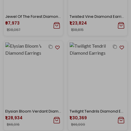
Jewel Of The Forest Diamond Earrings
Twisted Vine Diamond Earrings
₹97,973
₹1,23,824
₹1,08,067
₹1,38,815
Elysian Bloom Verdant Diamond Earrings
Twilight Tendrils Diamond Earrings
₹1,28,934
₹1,30,369
₹1,46,916
₹1,46,999