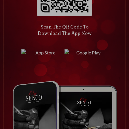
Scan The QR Code To
Download The App Now